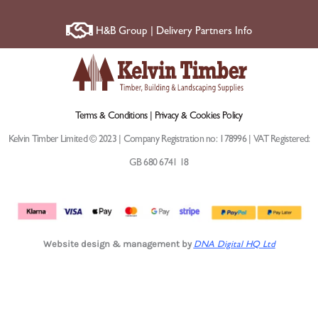
H&B Group | Delivery Partners Info
Terms & Conditions |
Privacy & Cookies Policy
Kelvin Timber Limited © 2023 | Company Registration no: 178996 | VAT Registered:
GB 680 6741 18
Website design & management by
DNA Digital HQ Ltd