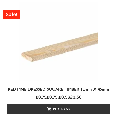
Sale!
RED PINE DRESSED SQUARE TIMBER 12mm X 45mm
£
3.75
£
3.75
£
3.56
£
3.56
BUY NOW