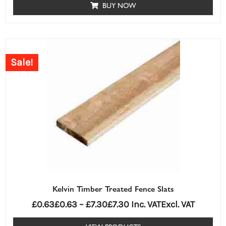
BUY NOW
Price
range:
Sale!
£0.63£0.63
through
£7.30£7.30
Kelvin Timber Treated Fence Slats
£
0.63
£
0.63
–
£
7.30
£
7.30
Inc. VAT
Excl. VAT