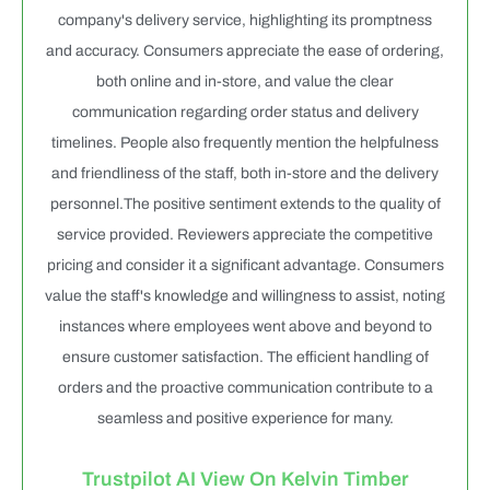
company's delivery service, highlighting its promptness
and accuracy. Consumers appreciate the ease of ordering,
both online and in-store, and value the clear
communication regarding order status and delivery
timelines. People also frequently mention the helpfulness
and friendliness of the staff, both in-store and the delivery
personnel.The positive sentiment extends to the quality of
service provided. Reviewers appreciate the competitive
pricing and consider it a significant advantage. Consumers
value the staff's knowledge and willingness to assist, noting
instances where employees went above and beyond to
ensure customer satisfaction. The efficient handling of
orders and the proactive communication contribute to a
seamless and positive experience for many.
Trustpilot AI View On Kelvin Timber