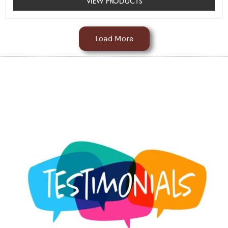
VIEW PRODUCTS
Load More