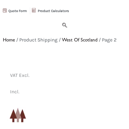
Quote Form
Product Calculators
Home
/ Product Shipping /
West Of Scotland
/ Page 2
VAT Excl.
Incl.
Select
a
category