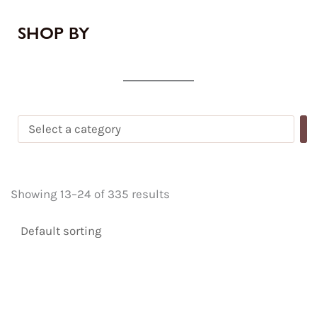
SHOP BY
Showing 13–24 of 335 results