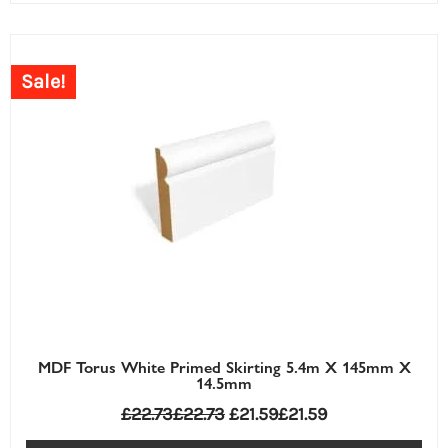
Sale!
MDF Torus White Primed Skirting 5.4m X 145mm X
14.5mm
£
22.73
£
22.73
£
21.59
£
21.59