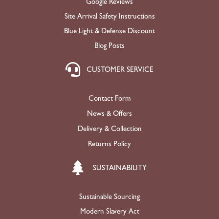
Google Reviews
Site Arrival Safety Instructions
Blue Light & Defense Discount
Blog Posts
CUSTOMER SERVICE
Contact Form
News & Offers
Delivery & Collection
Returns Policy
SUSTAINABILITY
Sustainable Sourcing
Modern Slavery Act