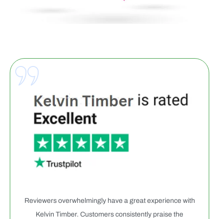
Reviewers overwhelmingly have a great experience with
Kelvin Timber. Customers consistently praise the