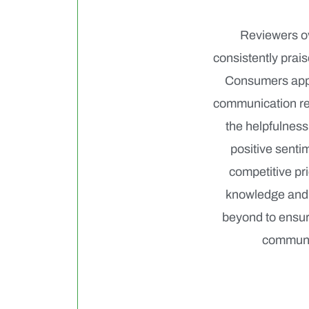
Reviewers ov
consistently prai
Consumers appre
communication reg
the helpfulness
positive senti
competitive pri
knowledge and 
beyond to ensure
communic