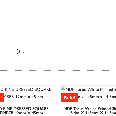
£
129.67
£
129.67
£
103.73
£
103.73
£
63.76
£
63.76
£
Oak Full Newel Post
Oak Half Ne
1
2
→
£
95.83
£
95.83
£
76.67
£
76.67
£
62.08
£
62.08
£
!
Sale!
.30
D PINE DRESSED SQUARE
MDF Torus White Primed Sk
06.48
TIMBER 12mm X 45mm
5.4m X 145mm X 14.5