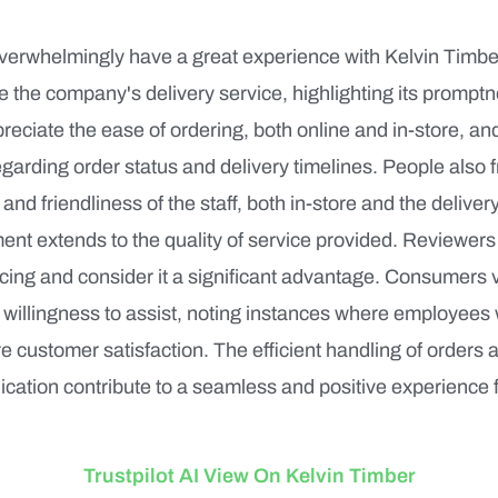
erwhelmingly have a great experience with Kelvin Timb
se the company's delivery service, highlighting its prompt
ciate the ease of ordering, both online and in-store, and
arding order status and delivery timelines. People also 
 and friendliness of the staff, both in-store and the delive
ment extends to the quality of service provided. Reviewers
cing and consider it a significant advantage. Consumers v
willingness to assist, noting instances where employees
 customer satisfaction. The efficient handling of orders 
ation contribute to a seamless and positive experience 
Trustpilot AI View On Kelvin Timber