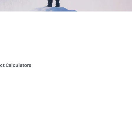
ct Calculators