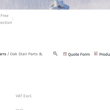
arts
/ Oak Stair Parts &
Quote Form
Produ
VAT Excl.
Incl.