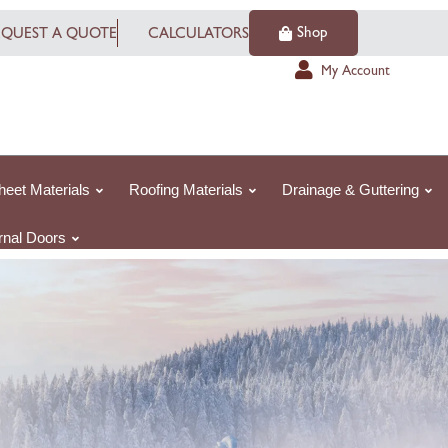
Shop
EQUEST A QUOTE
CALCULATORS
My Account
heet Materials
Roofing Materials
Drainage & Guttering
ernal Doors