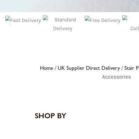
Home
/
UK Supplier Direct Delivery
/
Stair P
Accessories
SHOP BY