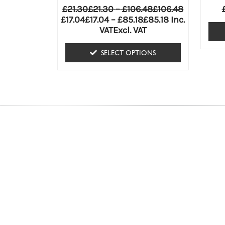
variants.
£
21.30
£
21.30
–
£
106.48
£
106.48
The
£
17.04
£
17.04
–
£
85.18
£
85.18
Inc.
VAT
Excl. VAT
options
may
SELECT OPTIONS
be
chosen
on
the
product
page