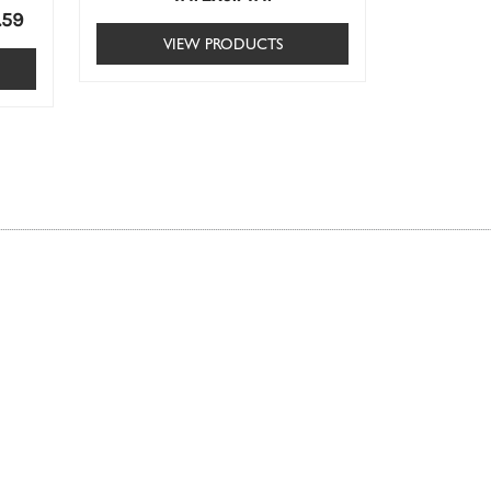
.59
VIEW PRODUCTS