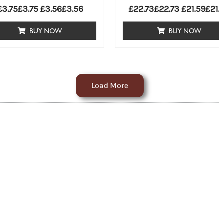
£
3.75
£
3.75
£
3.56
£
3.56
£
22.73
£
22.73
£
21.59
£
21
BUY NOW
BUY NOW
Load More