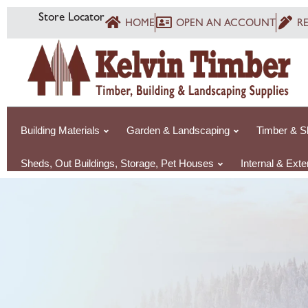
Skip
Store Locator
HOME
OPEN AN ACCOUNT
R
to
content
Building Materials
Garden & Landscaping
Timber & S
Sheds, Out Buildings, Storage, Pet Houses
Internal & Ext