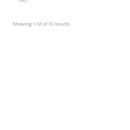
Showing 1–12 of 15 results
Benchmark Oak (41mm
Benchmark O
spindle) Baserail 2.4m
spindle) Base
£
68.05
£
68.05
£
54.44
£
54.44
£
115.10
£
115.10
£
9