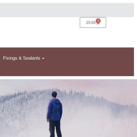
0
Basket
£
0.00
Fixings & Sealants