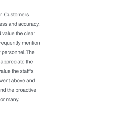
er. Customers
ness and accuracy.
 value the clear
frequently mention
ry personnel.The
 appreciate the
alue the staff's
 went above and
and the proactive
for many.