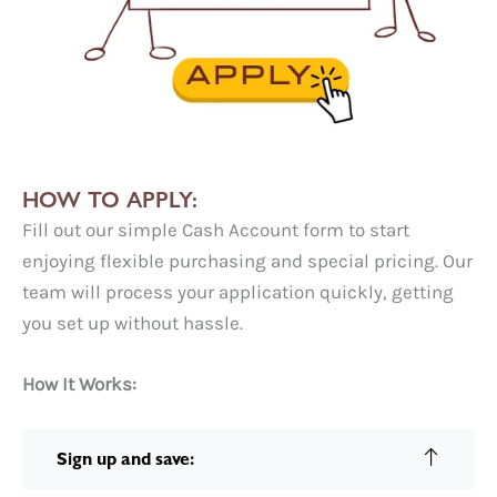
HOW TO APPLY:
Fill out our simple Cash Account form to start
enjoying flexible purchasing and special pricing. Our
team will process your application quickly, getting
you set up without hassle.
How It Works:
Sign up and save: