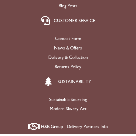
Blog Posts
CUSTOMER SERVICE
Contact Form
News & Offers
Delivery & Collection
Returns Policy
SUSTAINABILITY
Sustainable Sourcing
Modern Slavery Act
H&B Group | Delivery Partners Info