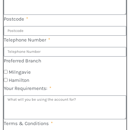
Postcode
Telephone Number
Preferred Branch
Milngavie
Hamilton
Your Requirements:
Terms & Conditions