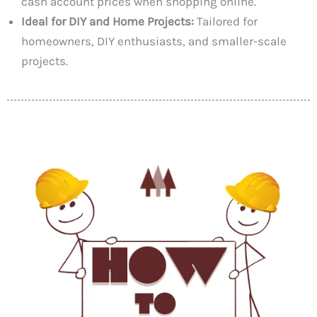
cash account prices when shopping online.
Ideal for DIY and Home Projects:
Tailored for
homeowners, DIY enthusiasts, and smaller-scale
projects.