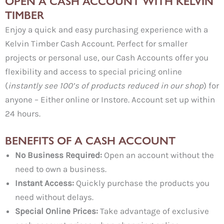
OPEN A CASH ACCOUNT WITH KELVIN
TIMBER
Enjoy a quick and easy purchasing experience with a
Kelvin Timber Cash Account. Perfect for smaller
projects or personal use, our Cash Accounts offer you
flexibility and access to special pricing online
(
instantly see 100’s of products reduced in our shop
) for
anyone – Either online or Instore. Account set up within
24 hours.
BENEFITS OF A CASH ACCOUNT
No Business Required:
Open an account without the
need to own a business.
Instant Access:
Quickly purchase the products you
need without delays.
Special Online Prices:
Take advantage of exclusive