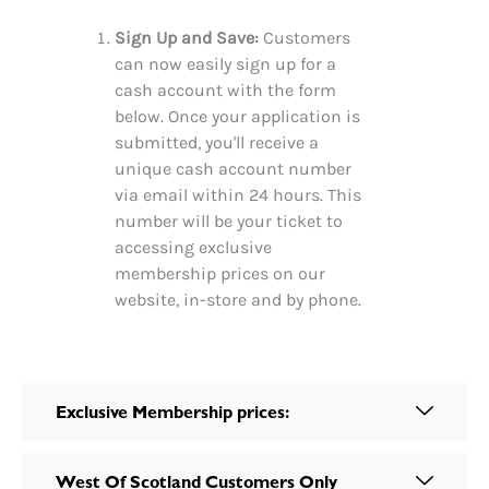
Sign Up and Save:
Customers
can now easily sign up for a
cash account with the form
below. Once your application is
submitted, you'll receive a
unique cash account number
via email within 24 hours. This
number will be your ticket to
accessing exclusive
membership prices on our
website, in-store and by phone.
Exclusive Membership prices:
West Of Scotland Customers Only