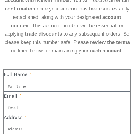
account with Kelvin Timber.
You will receive an
email
confirmation
once your account has been successfully
established, along with your designated
account
number
. This account number will be essential for
applying
trade discounts
to any subsequent orders. So
please keep this number safe. Please
review the terms
outlined below for maintaining your
cash account.
Full Name
Email
Address