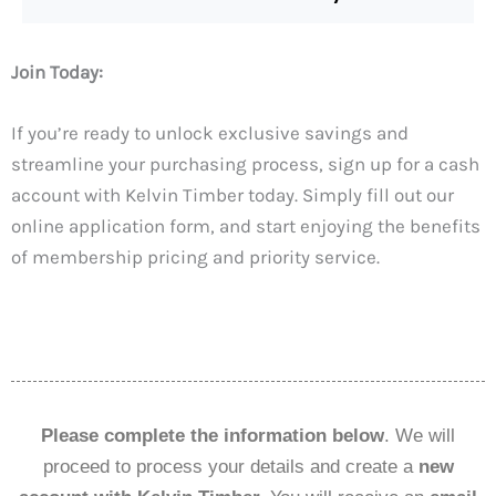
Join Today:
If you’re ready to unlock exclusive savings and
streamline your purchasing process, sign up for a cash
account with Kelvin Timber today. Simply fill out our
online application form, and start enjoying the benefits
of membership pricing and priority service.
Please complete the information below
. We will
proceed to process your details and create a
new