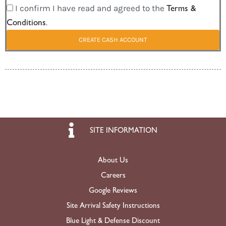
I confirm I have read and agreed to the
Terms &
Conditions
.
CREATE CASH ACCOUNT
SITE INFORMATION
About Us
Careers
Google Reviews
Site Arrival Safety Instructions
Blue Light & Defense Discount