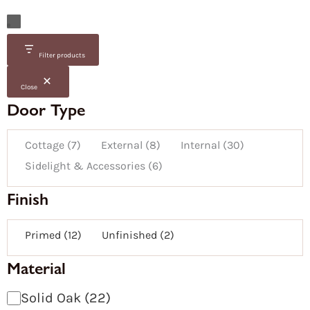
Door
Door
Glazed
Fire
Availability
Category
Door
Family
Size
Material
Colour
Door
/
Finish
Group
Filter products
/
Door
Finish
Type
Close
Door Type
Cottage
(
7
)
External
(
8
)
Internal
(
30
)
Sidelight & Accessories
(
6
)
Finish
Primed
(
12
)
Unfinished
(
2
)
Material
Solid Oak
(
22
)