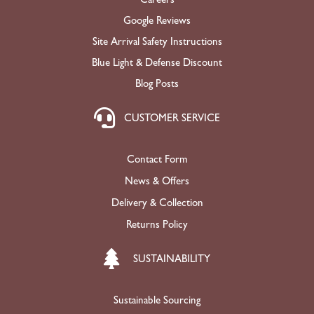
Google Reviews
Site Arrival Safety Instructions
Blue Light & Defense Discount
Blog Posts
CUSTOMER SERVICE
Contact Form
News & Offers
Delivery & Collection
Returns Policy
SUSTAINABILITY
Sustainable Sourcing