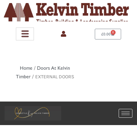
Skip
to
content
0
Basket
£
0.00
Home
/
Doors At Kelvin
Timber
/ EXTERNAL DOORS