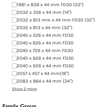
1981 x 838 x 44 mm FD30 (33")
2032 x 356 x 44 mm (14")
2032 x 813 mm x 44 mm FD30 (32")
2032 x 813 x 44 mm (32")
2040 x 526 x 44 mm FD30
2040 x 626 x 44 mm FD30
2040 x 726 x 44 mm FD30
2040 x 826 x 44 mm FD30
2040 x 926 x 44 mm FD30
2057 x 457 x 44 mm(18")
2083 x 864 x 44 mm (34")
Show 2 more
Family Group