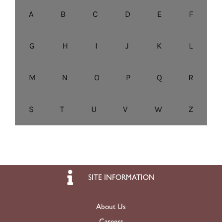
A
B
C
D
E
F
G
H
I
J
K
L
M
N
O
P
Q
R
S
T
U
V
W
Z
SITE INFORMATION
About Us
Careers