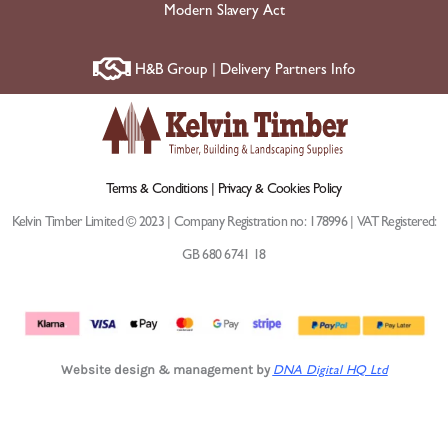
Modern Slavery Act
H&B Group | Delivery Partners Info
Terms & Conditions |
Privacy & Cookies Policy
Kelvin Timber Limited © 2023 | Company Registration no: 178996 | VAT Registered:
GB 680 6741 18
Website design & management by
DNA Digital HQ Ltd