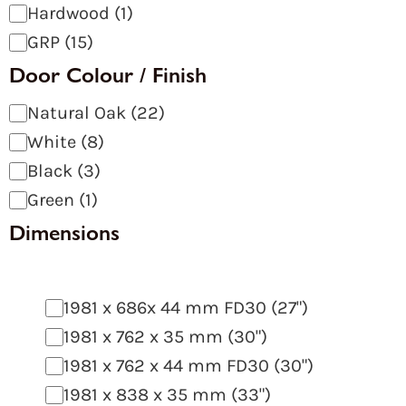
Hardwood
(
1
)
GRP
(
15
)
Door Colour / Finish
Natural Oak
(
22
)
White
(
8
)
Black
(
3
)
Green
(
1
)
Dimensions
1981 x 686x 44 mm FD30 (27")
1981 x 762 x 35 mm (30")
1981 x 762 x 44 mm FD30 (30")
1981 x 838 x 35 mm (33")