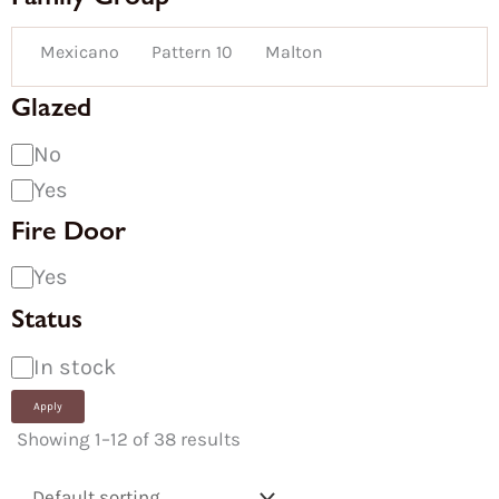
Mexicano
Pattern 10
Malton
Glazed
No
Yes
Fire Door
Yes
Status
In stock
Apply
Showing 1–12 of 38 results