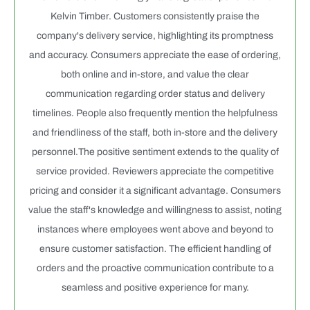
Kelvin Timber. Customers consistently praise the
company's delivery service, highlighting its promptness
and accuracy. Consumers appreciate the ease of ordering,
both online and in-store, and value the clear
communication regarding order status and delivery
timelines. People also frequently mention the helpfulness
and friendliness of the staff, both in-store and the delivery
personnel.The positive sentiment extends to the quality of
service provided. Reviewers appreciate the competitive
pricing and consider it a significant advantage. Consumers
value the staff's knowledge and willingness to assist, noting
instances where employees went above and beyond to
ensure customer satisfaction. The efficient handling of
orders and the proactive communication contribute to a
seamless and positive experience for many.