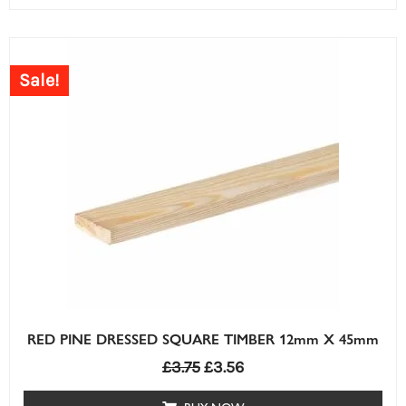
Sale!
RED PINE DRESSED SQUARE TIMBER 12mm X 45mm
£
3.75
£
3.56