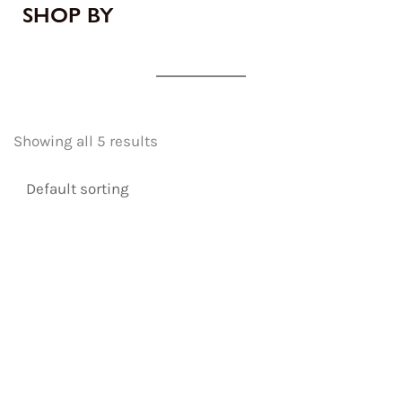
SHOP BY
Showing all 5 results
Original
Current
price
price
was:
is: