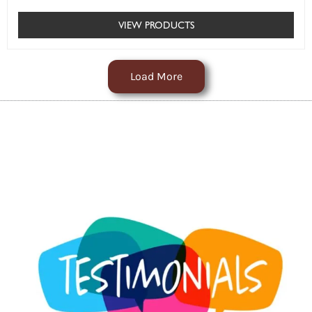
VIEW PRODUCTS
Load More