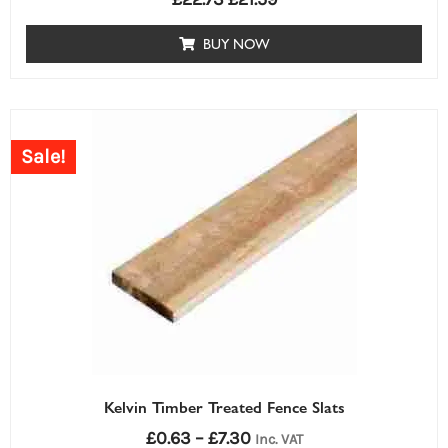
BUY NOW
Price
range:
Sale!
£0.63£0.63
through
£7.30£7.30
Kelvin Timber Treated Fence Slats
£
0.63
–
£
7.30
Inc. VAT