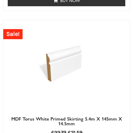
BUY NOW
Sale!
MDF Torus White Primed Skirting 5.4m X 145mm X
14.5mm
£
22.73
£
21.59