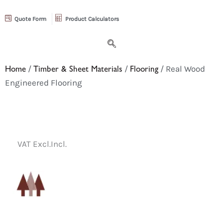
Quote Form
Product Calculators
Home
/
Timber & Sheet Materials
/
Flooring
/ Real Wood
Engineered Flooring
VAT Excl.
Incl.