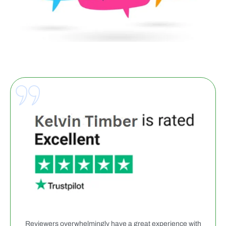
Reviewers overwhelmingly have a great experience with