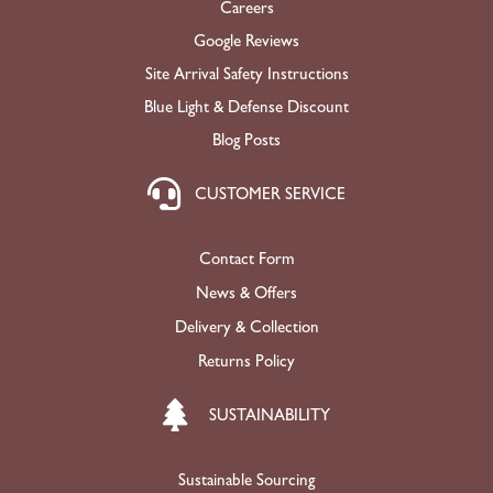
Careers
Google Reviews
Site Arrival Safety Instructions
Blue Light & Defense Discount
Blog Posts
CUSTOMER SERVICE
Contact Form
News & Offers
Delivery & Collection
Returns Policy
SUSTAINABILITY
Sustainable Sourcing