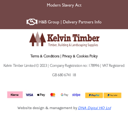
Modern Slavery Act
H&B Group | Delivery Partners Info
Terms & Conditions |
Privacy & Cookies Policy
Kelvin Timber Limited © 2023 | Company Registration no: 178996 | VAT Registered:
GB 680 6741 18
Website design & management by
DNA Digital HQ Ltd