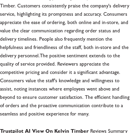
Timber. Customers consistently praise the company's delivery
service, highlighting its promptness and accuracy. Consumers
appreciate the ease of ordering, both online and in-store, and
value the clear communication regarding order status and
delivery timelines. People also frequently mention the
helpfulness and friendliness of the staff, both in-store and the
delivery personnel.The positive sentiment extends to the
quality of service provided. Reviewers appreciate the
competitive pricing and consider it a significant advantage.
Consumers value the staff's knowledge and willingness to
assist, noting instances where employees went above and
beyond to ensure customer satisfaction. The efficient handling
of orders and the proactive communication contribute to a
seamless and positive experience for many.
Trustpilot AI View On Kelvin Timber
Reviews Summary