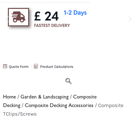
Quote Form
Product Calculators
Home
/
Garden & Landscaping
/
Composite
Decking
/
Composite Decking Accessories
/ Composite
TClips/Screws