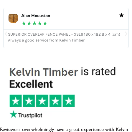
Alan Houuston
★★★★★
SUPERIOR OVERLAP FENCE PANEL - GSL6 180 x 182.8 x 4 (cm)
Always a good service from Kelvin Timber
Reviewers overwhelmingly have a great experience with Kelvin