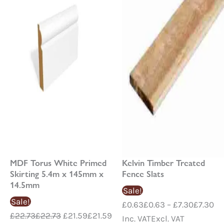
£7
MDF Torus White Primed
Kelvin Timber Treated
Skirting 5.4m x 145mm x
Fence Slats
14.5mm
Sale!
Sale!
£
0.63
£
0.63
–
£
7.30
£
7.30
£
22.73
£
22.73
£
21.59
£
21.59
Inc. VAT
Excl. VAT