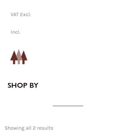
VAT Excl.
Incl.
SHOP BY
Showing all 2 results