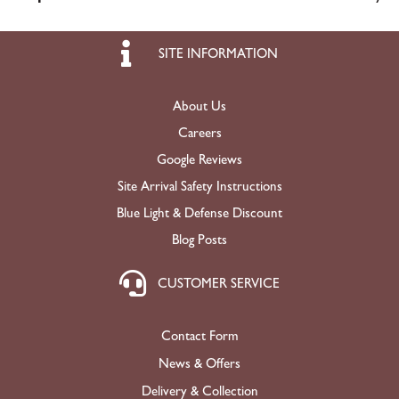
SITE INFORMATION
About Us
Careers
Google Reviews
Site Arrival Safety Instructions
Blue Light & Defense Discount
Blog Posts
CUSTOMER SERVICE
Contact Form
News & Offers
Delivery & Collection