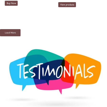
Buy Now
View products
Load More