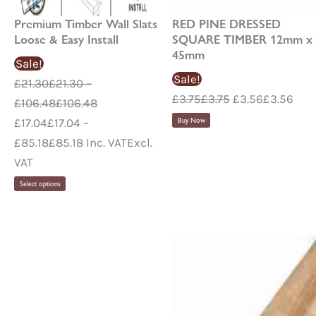
Premium Timber Wall Slats
RED PINE DRESSED
Loose & Easy Install
SQUARE TIMBER 12mm x
45mm
Sale!
Sale!
£
21.30
£
21.30
–
£
3.75
£
3.75
£
3.56
£
3.56
£
106.48
£
106.48
£
17.04
£
17.04
–
Buy Now
£
85.18
£
85.18
Inc. VAT
Excl.
VAT
Select options
Pr
ra
£0
th