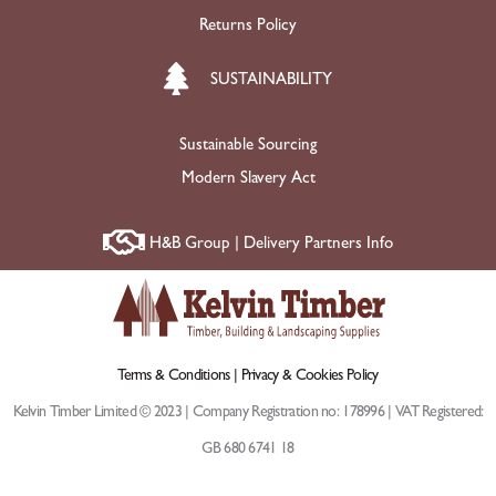
Returns Policy
SUSTAINABILITY
Sustainable Sourcing
Modern Slavery Act
H&B Group | Delivery Partners Info
Terms & Conditions |
Privacy & Cookies Policy
Kelvin Timber Limited © 2023 | Company Registration no: 178996 | VAT Registered:
GB 680 6741 18