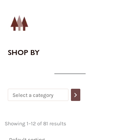
Select
a
category
SHOP BY
Showing 1–12 of 81 results