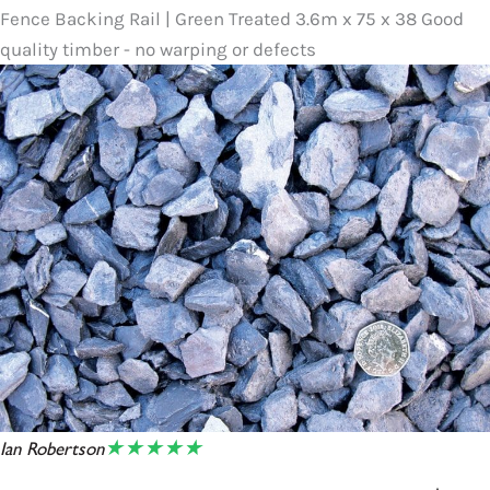
Fence Backing Rail | Green Treated 3.6m x 75 x 38 Good
quality timber - no warping or defects
★★★★★
Ian Robertson