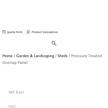
Quote Form
Product Calculators
Home
/
Garden & Landscaping
/
Sheds
/ Pressure Treated
Overlap Panel
VAT Excl.
Incl.