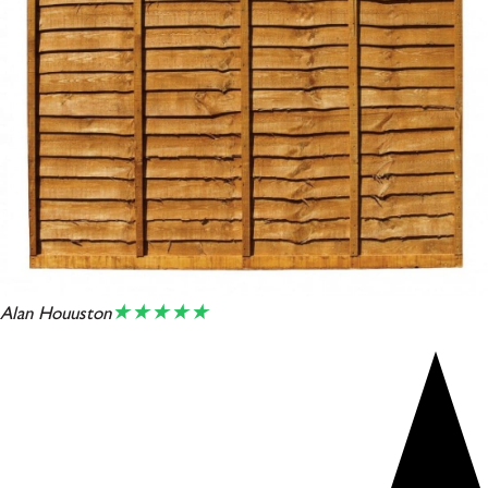
★★★★★
Alan Houuston