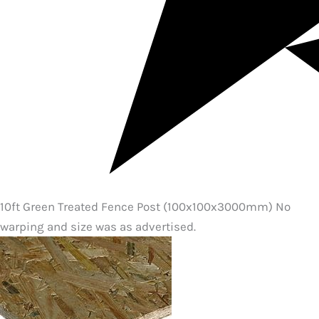
10ft Green Treated Fence Post (100x100x3000mm) No
warping and size was as advertised.