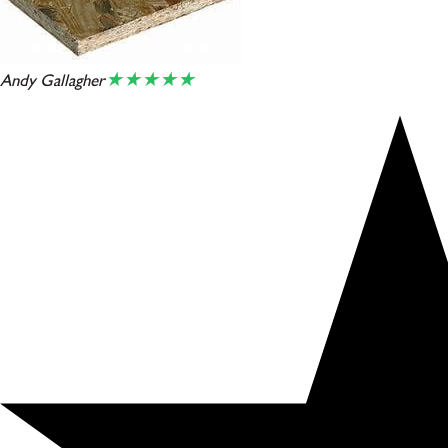
★★★★★
Andy Gallagher