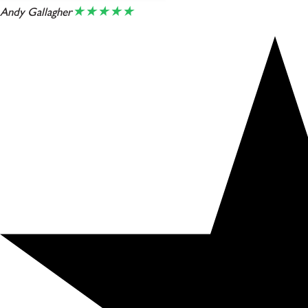
★★★★★
Andy Gallagher