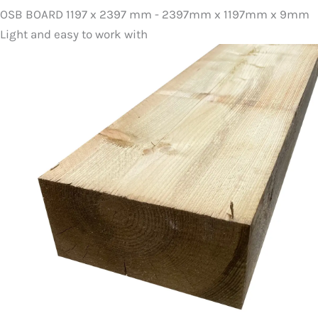
OSB BOARD 1197 x 2397 mm - 2397mm x 1197mm x 9mm
Light and easy to work with