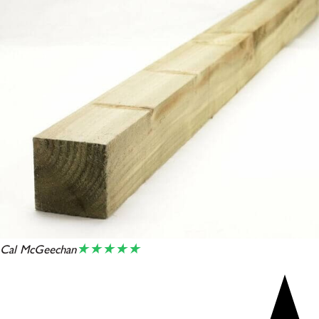
★★★★★
Cal McGeechan