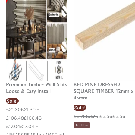
options
may
be
chosen
on
the
product
page
Premium Timber Wall Slats
RED PINE DRESSED
Loose & Easy Install
SQUARE TIMBER 12mm x
45mm
Sale!
Sale!
£
21.30
£
21.30
–
£
3.75
£
3.75
£
3.56
£
3.56
£
106.48
£
106.48
£
17.04
£
17.04
–
Buy Now
£
85.18
£
85.18
Inc. VAT
Excl.