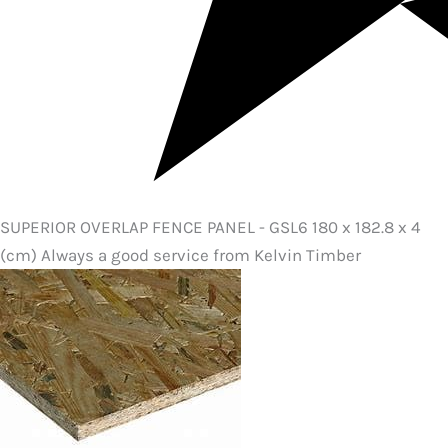
SUPERIOR OVERLAP FENCE PANEL - GSL6 180 x 182.8 x 4
(cm) Always a good service from Kelvin Timber