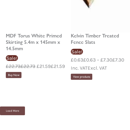
MDF Torus White Primed
Kelvin Timber Treated
Skirting 5.4m x 145mm x
Fence Slats
14.5mm
Sale!
Sale!
£
0.63
£
0.63
–
£
7.30
£
7.30
£
22.73
£
22.73
£
21.59
£
21.59
Inc. VAT
Excl. VAT
Buy Now
View products
Load More