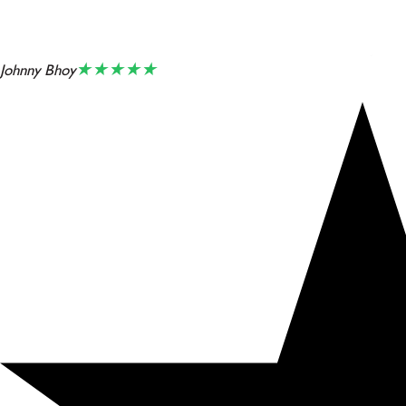
★★★★★
Johnny Bhoy