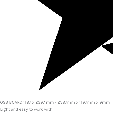
OSB BOARD 1197 x 2397 mm - 2397mm x 1197mm x 9mm
Light and easy to work with