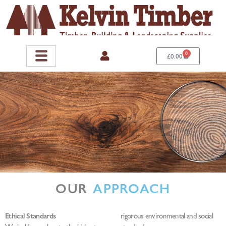
Skip
to
content
0
Basket
£
0.00
OUR
APPROACH
Ethical Standards
rigorous environmental and social