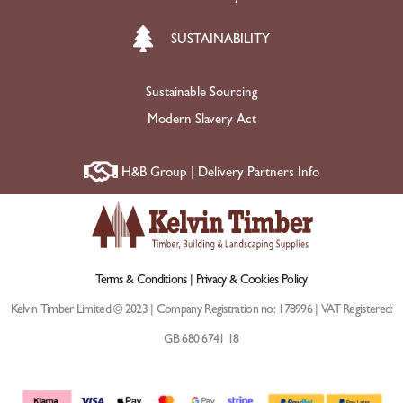
SUSTAINABILITY
Sustainable Sourcing
Modern Slavery Act
H&B Group | Delivery Partners Info
Terms & Conditions |
Privacy & Cookies Policy
Kelvin Timber Limited © 2023 | Company Registration no: 178996 | VAT Registered:
GB 680 6741 18