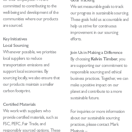
Goal Tracking
committed to contributing to the
We set measurable goals to track
well-being and development of the
our progress in sustainable sourcing.
communities where our products
These goals hold us accountable and
are sourced.
help us strive for continuous
improvement in our sourcing
Key Initiatives
efforts.
Local Sourcing
Whenever possible, we prioritise
Join Us in Making a Difference
local suppliers to reduce
By choosing
Kelvin Timber
, you
transportation emissions and
are supporting our commitment to
support local economies. By
responsible sourcing and ethical
sourcing locally, we also ensure that
business practices. Together, we can
our products maintain a smaller
make a positive impact on our
carbon footprint.
planet and contribute to a more
sustainable future.
Certified Materials
We work with suppliers who
For inquiries or more information
provide certified materials, such as
about our sustainable sourcing
FSC, PEFC, Fair Trade, and
practices, please contact Mark
responsibly sourced options. These
Maginnis –