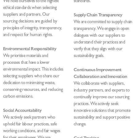
We hold ourselves to the highest
standards.
ethical standards when selecting
suppliers and partners. Our
Supply Chain Transparency
sourcing decisions are guided by
We are committed to supply chain
principles of integrity, transparency,
transparency. We engage in open
and respect for human rights.
dialogues with our suppliers to
understand their practices and
Environmental Responsibility
verify that they align with our
We prioritise materials and
sustainability goals.
processes that have a lower
environmental impact. This includes
Continuous Improvement
selecting suppliers who share our
Collaboration and Innovation
dedication to minimizing waste,
We collaborate with suppliers,
conserving resources, and reducing
industry partners, and experts to
carbon emissions.
continually improve our sourcing
practices. We actively seek
Social Accountability
innovative solutions that promote
We actively seek partners who
sustainability and support positive
uphold fair labour practices, safe
change.
working conditions, and fair wages
for their employees. We are