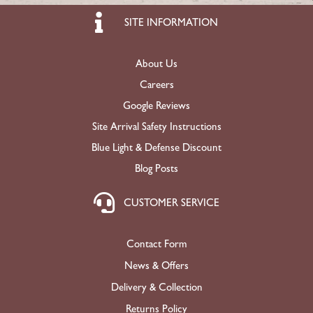
SITE INFORMATION
About Us
Careers
Google Reviews
Site Arrival Safety Instructions
Blue Light & Defense Discount
Blog Posts
CUSTOMER SERVICE
Contact Form
News & Offers
Delivery & Collection
Returns Policy