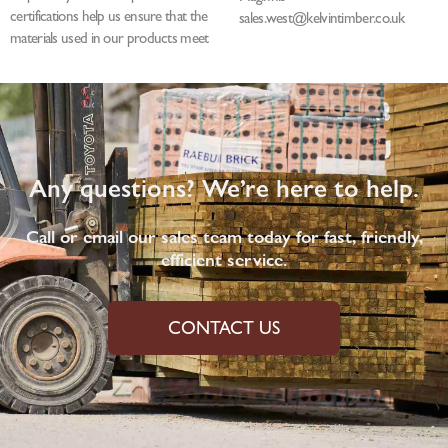
certifications help us ensure that the
sales.west@kelvintimber.co.uk
materials used in our products meet
Any questions? We’re here to help.
Call or email our sales team today for fast, friendly,
efficient service.
CONTACT US