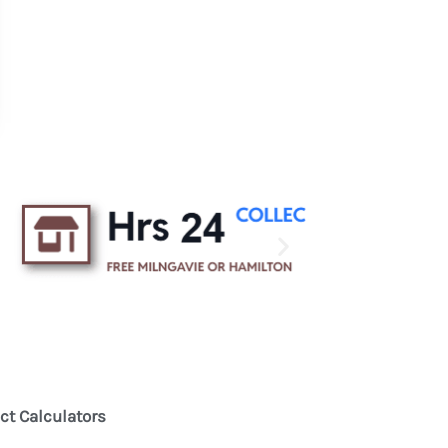
ct Calculators