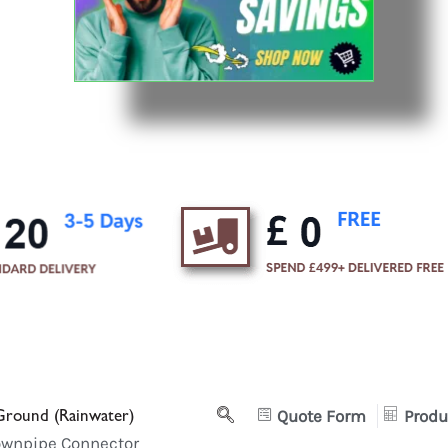
round (Rainwater)
Quote Form
Produ
ownpipe Connector