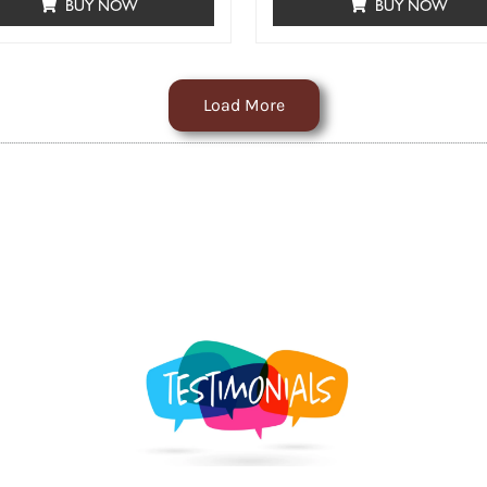
BUY NOW
BUY NOW
Load More