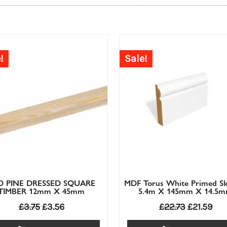
£
2.86
£
2.72
£
2.93
£
2.79
!
Sale!
D PINE DRESSED SQUARE
MDF Torus White Primed Sk
TIMBER 12mm X 45mm
5.4m X 145mm X 14.5
£
3.75
£
3.56
£
22.73
£
21.59