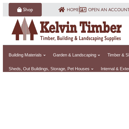
Skip
Shop
HOME
OPEN AN ACCOUN
to
content
Building Materials
Garden & Landscaping
Timber & S
Sheds, Out Buildings, Storage, Pet Houses
Internal & Ext