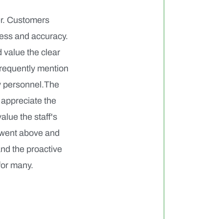
er. Customers
ness and accuracy.
 value the clear
frequently mention
ry personnel.The
 appreciate the
alue the staff's
 went above and
and the proactive
for many.