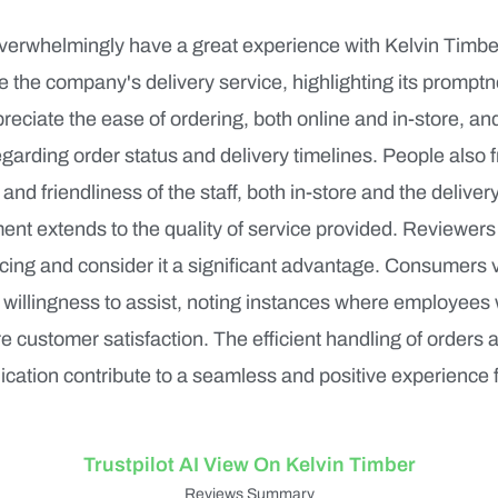
erwhelmingly have a great experience with Kelvin Timb
se the company's delivery service, highlighting its prompt
ciate the ease of ordering, both online and in-store, and
arding order status and delivery timelines. People also 
 and friendliness of the staff, both in-store and the delive
ment extends to the quality of service provided. Reviewers
cing and consider it a significant advantage. Consumers v
willingness to assist, noting instances where employees
 customer satisfaction. The efficient handling of orders 
ation contribute to a seamless and positive experience 
Trustpilot AI View On Kelvin Timber
Reviews Summary