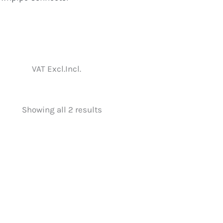
VAT Excl.
Incl.
Showing all 2 results