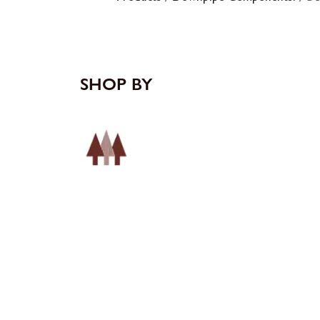
SHOP BY