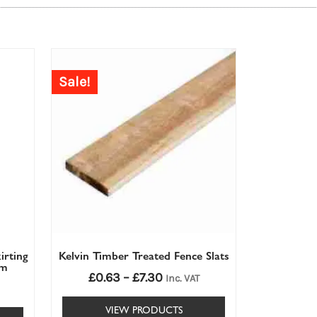
Price
range:
Sale!
£0.63£0.63
through
£7.30£7.30
irting
Kelvin Timber Treated Fence Slats
mm
£
0.63
–
£
7.30
Inc. VAT
VIEW PRODUCTS