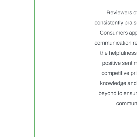
Reviewers ov
consistently prai
Consumers appre
communication reg
the helpfulness
positive senti
competitive pri
knowledge and 
beyond to ensure
communic