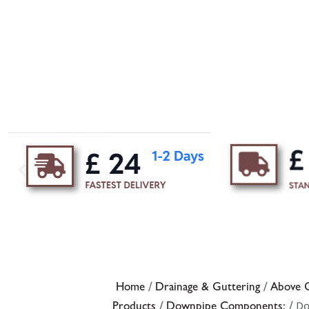
Home
/
Drainage & Guttering
/
Above G
Products
/
Downpipe Components:
/ D