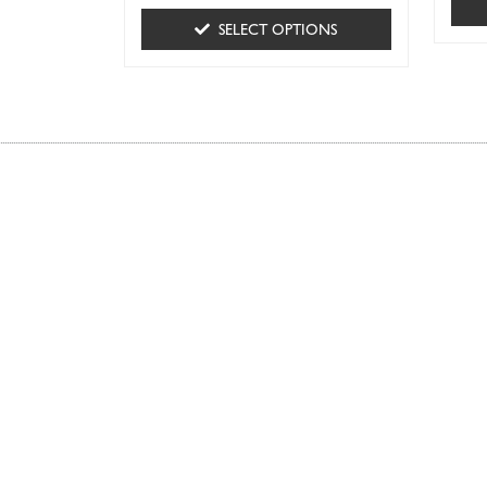
SELECT OPTIONS