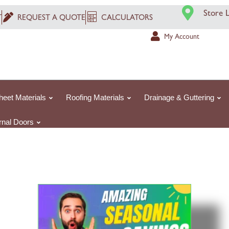
Store 
T
REQUEST A QUOTE
CALCULATORS
My Account
heet Materials
Roofing Materials
Drainage & Guttering
ernal Doors