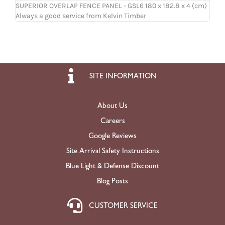
SUPERIOR OVERLAP FENCE PANEL - GSL6 180 x 182.8 x 4 (cm)
OSB
Always a good service from Kelvin Timber
Ligh
SITE INFORMATION
About Us
Careers
Google Reviews
Site Arrival Safety Instructions
Blue Light & Defense Discount
Blog Posts
CUSTOMER SERVICE