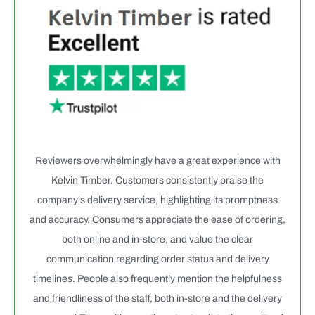
Reviewers overwhelmingly have a great experience with
Kelvin Timber. Customers consistently praise the
company's delivery service, highlighting its promptness
and accuracy. Consumers appreciate the ease of ordering,
both online and in-store, and value the clear
communication regarding order status and delivery
timelines. People also frequently mention the helpfulness
and friendliness of the staff, both in-store and the delivery