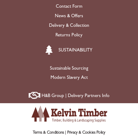
Contact Form
News & Offers
Delivery & Collection
Returns Policy
SUSTAINABILITY
Sustainable Sourcing
Modern Slavery Act
H&B Group | Delivery Partners Info
Terms & Conditions |
Privacy & Cookies Policy