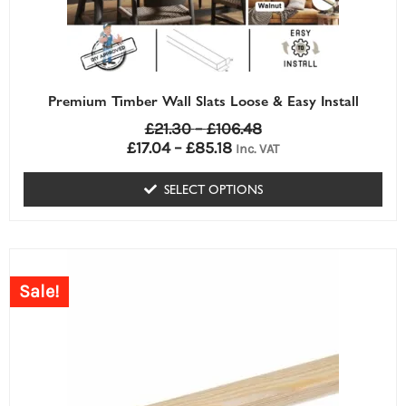
be
chosen
on
the
Premium Timber Wall Slats Loose & Easy Install
product
£
21.30
–
£
106.48
page
£
17.04
–
£
85.18
Inc. VAT
SELECT OPTIONS
Sale!