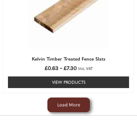
Kelvin Timber Treated Fence Slats
£
0.63
–
£
7.30
Inc. VAT
VIEW PRODUCTS
Load More