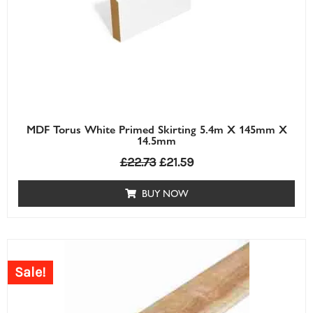
MDF Torus White Primed Skirting 5.4m X 145mm X
14.5mm
£
22.73
£
21.59
BUY NOW
Price
range:
Sale!
£0.63£0.63
through
£7.30£7.30