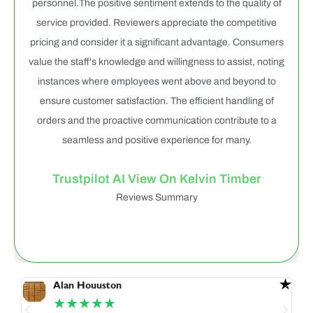
personnel.The positive sentiment extends to the quality of
service provided. Reviewers appreciate the competitive
pricing and consider it a significant advantage. Consumers
value the staff's knowledge and willingness to assist, noting
instances where employees went above and beyond to
ensure customer satisfaction. The efficient handling of
orders and the proactive communication contribute to a
seamless and positive experience for many.
Trustpilot AI View On Kelvin Timber
Reviews Summary
Alan Houuston
★★★★★