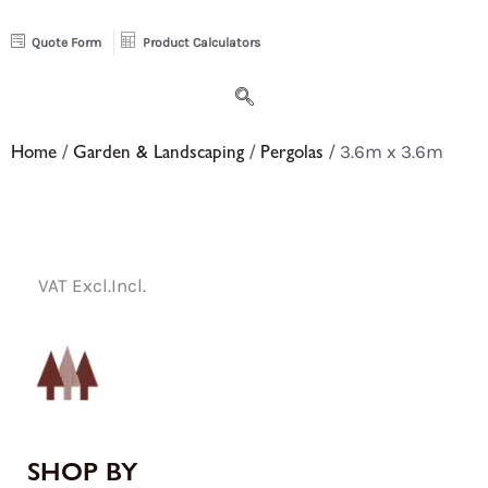
Quote Form
Product Calculators
Home
/
Garden & Landscaping
/
Pergolas
/ 3.6m x 3.6m
VAT Excl.
Incl.
SHOP BY