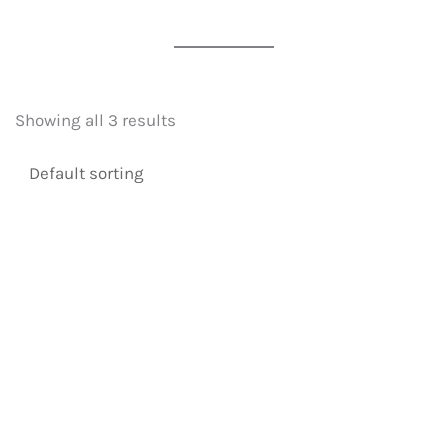
Showing all 3 results