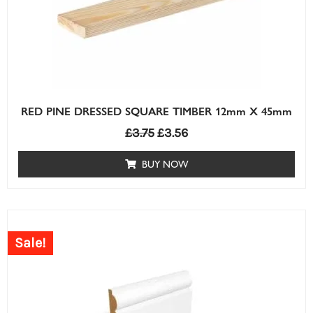
RED PINE DRESSED SQUARE TIMBER 12mm X 45mm
£
3.75
£
3.56
BUY NOW
Sale!