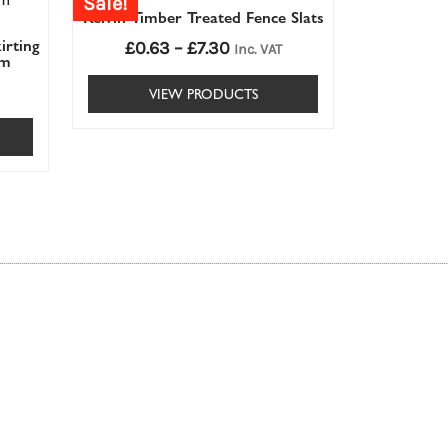
Sale!
£0.63£0.63
Kelvin Timber Treated Fence Slats
through
irting
£
0.63
–
£
7.30
£7.30£7.30
Inc. VAT
mm
VIEW PRODUCTS