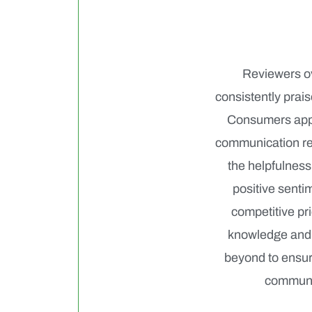
Reviewers ov
consistently prai
Consumers appre
communication reg
the helpfulness
positive senti
competitive pri
knowledge and 
beyond to ensure
communic