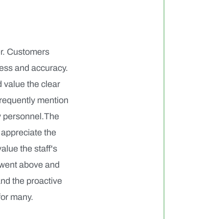
er. Customers
ness and accuracy.
 value the clear
frequently mention
ry personnel.The
 appreciate the
alue the staff's
 went above and
and the proactive
for many.