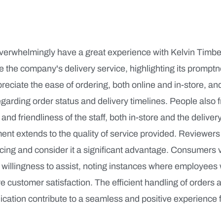
erwhelmingly have a great experience with Kelvin Timb
se the company's delivery service, highlighting its prompt
ciate the ease of ordering, both online and in-store, and
arding order status and delivery timelines. People also 
 and friendliness of the staff, both in-store and the delive
ment extends to the quality of service provided. Reviewers
cing and consider it a significant advantage. Consumers v
willingness to assist, noting instances where employees
 customer satisfaction. The efficient handling of orders 
ation contribute to a seamless and positive experience 