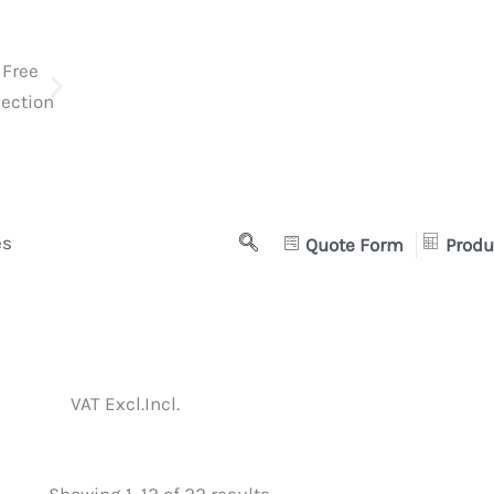
es
Quote Form
Produ
VAT Excl.
Incl.