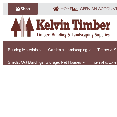
Skip
Shop
HOME
OPEN AN ACCOUN
to
content
Building Materials
Garden & Landscaping
Timber & S
Sheds, Out Buildings, Storage, Pet Houses
Internal & Ext