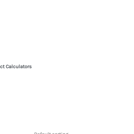
ct Calculators