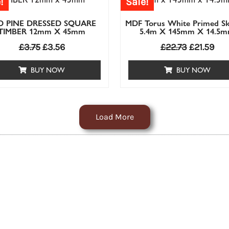
!
Sale!
D PINE DRESSED SQUARE
MDF Torus White Primed Sk
TIMBER 12mm X 45mm
5.4m X 145mm X 14.5
£
3.75
£
3.56
£
22.73
£
21.59
BUY NOW
BUY NOW
Load More