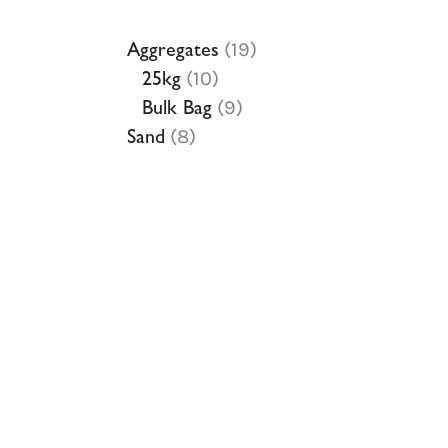
Aggregates
19
25kg
10
Bulk Bag
9
Sand
8