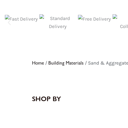
Home
/
Building Materials
/ Sand & Aggregat
SHOP BY
8
10
9
19
products
products
products
products