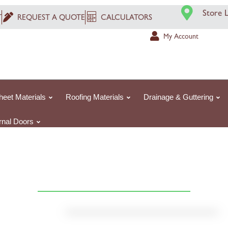
Store 
T
REQUEST A QUOTE
CALCULATORS
My Account
heet Materials
Roofing Materials
Drainage & Guttering
ernal Doors