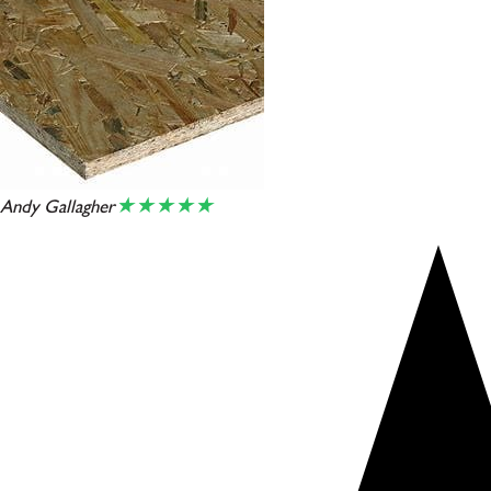
★★★★★
Andy Gallagher