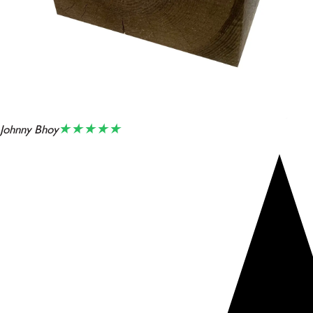
★★★★★
Johnny Bhoy