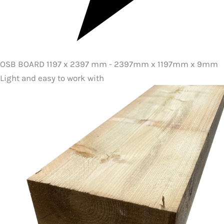
OSB BOARD 1197 x 2397 mm - 2397mm x 1197mm x 9mm
Light and easy to work with