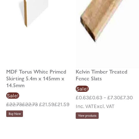
MDF Torus White Primed
Kelvin Timber Treated
Skirting 5.4m x 145mm x
Fence Slats
14.5mm
Sale!
Sale!
£
0.63
£
0.63
–
£
7.30
£
7.30
£
22.73
£
22.73
£
21.59
£
21.59
Inc. VAT
Excl. VAT
Buy Now
View products