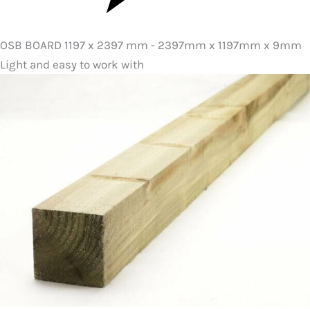
OSB BOARD 1197 x 2397 mm - 2397mm x 1197mm x 9mm
Light and easy to work with