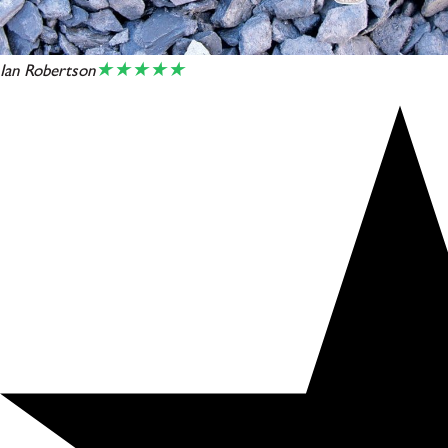
★★★★★
Ian Robertson