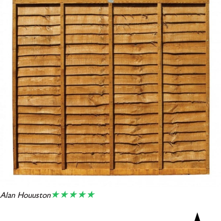
★★★★★
Alan Houuston