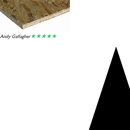
★★★★★
Andy Gallagher