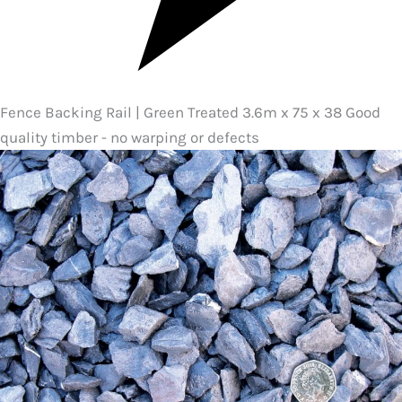
Fence Backing Rail | Green Treated 3.6m x 75 x 38 Good
quality timber - no warping or defects