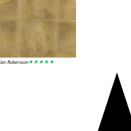
★★★★★
Ian Robertson