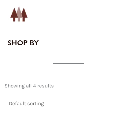
SHOP BY
Showing all 4 results