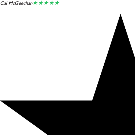
★★★★★
Cal McGeechan