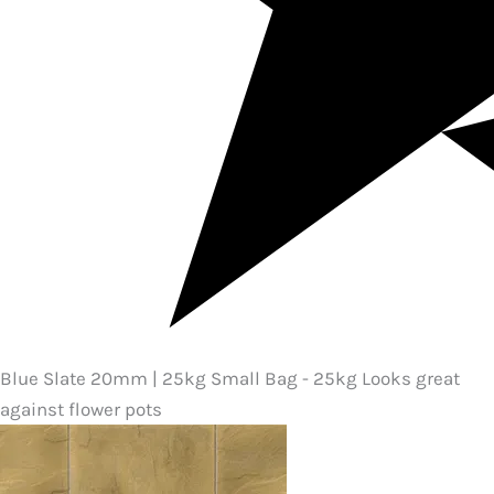
Blue Slate 20mm | 25kg Small Bag - 25kg Looks great
against flower pots