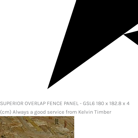
SUPERIOR OVERLAP FENCE PANEL - GSL6 180 x 182.8 x 4
(cm) Always a good service from Kelvin Timber