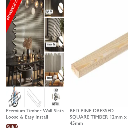
has
£17.04£17.04
£21.30£21.30
multiple
through
through
variants.
£85.18£85.18
£106.48£106.48
The
options
may
be
chosen
on
the
product
page
Premium Timber Wall Slats
RED PINE DRESSED
Loose & Easy Install
SQUARE TIMBER 12mm x
45mm
Sale!