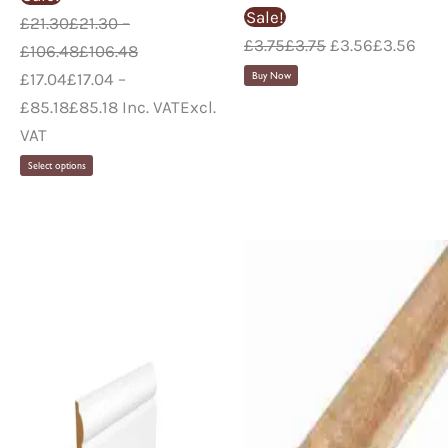
Sale!
£
21.30
£
21.30
–
£
3.75
£
3.75
£
3.56
£
3.56
£
106.48
£
106.48
£
17.04
£
17.04
–
Buy Now
£
85.18
£
85.18
Inc. VAT
Excl.
VAT
Select options
Pr
ra
£0
th
£7