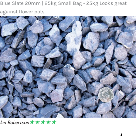
Blue Slate 20mm | 25kg Small Bag - 25kg Looks great
against flower pots
★★★★★
Ian Robertson