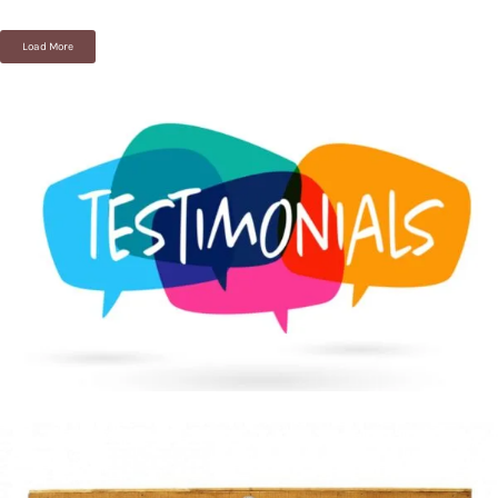
Load More