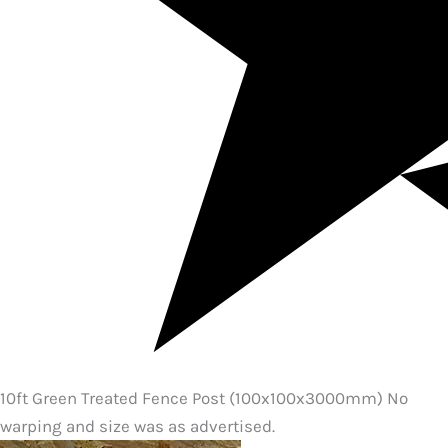
10ft Green Treated Fence Post (100x100x3000mm) No
warping and size was as advertised.