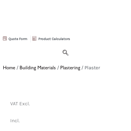
Quote Form
Product Calculators
Home
/
Building Materials
/
Plastering
/ Plaster
VAT Excl.
Incl.