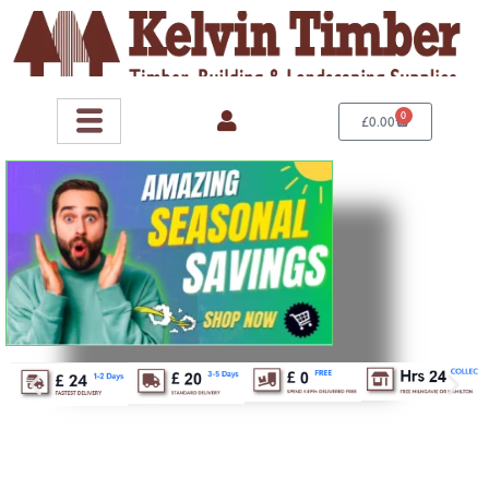
Skip
to
content
0
Basket
£
0.00