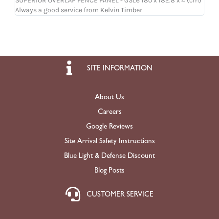
SUPERIOR OVERLAP FENCE PANEL - GSL6 180 x 182.8 x 4 (cm)
OSB
Always a good service from Kelvin Timber
Ligh
SITE INFORMATION
About Us
Careers
Google Reviews
Site Arrival Safety Instructions
Blue Light & Defense Discount
Blog Posts
CUSTOMER SERVICE