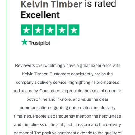
Reviewers overwhelmingly have a great experience with
Kelvin Timber. Customers consistently praise the
company's delivery service, highlighting its promptness
and accuracy. Consumers appreciate the ease of ordering,
both online and in-store, and value the clear
communication regarding order status and delivery
timelines. People also frequently mention the helpfulness
and friendliness of the staff, both in-store and the delivery
personnel.The positive sentiment extends to the quality of