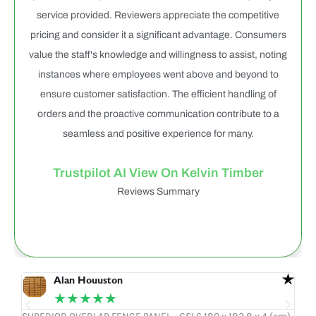
service provided. Reviewers appreciate the competitive
pricing and consider it a significant advantage. Consumers
value the staff's knowledge and willingness to assist, noting
instances where employees went above and beyond to
ensure customer satisfaction. The efficient handling of
orders and the proactive communication contribute to a
seamless and positive experience for many.
Trustpilot AI View On Kelvin Timber
Reviews Summary
Alan Houuston
★★★★★