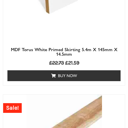
MDF Torus White Primed Skirting 5.4m X 145mm X
14.5mm
£
22.73
£
21.59
BUY NOW
Price
range:
Sale!
£0.63£0.63
through
£7.30£7.30