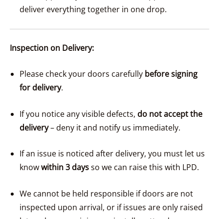
deliver everything together in one drop.
Inspection on Delivery:
Please check your doors carefully
before signing
for delivery
.
If you notice any visible defects,
do not accept the
delivery
– deny it and notify us immediately.
If an issue is noticed after delivery, you must let us
know
within 3 days
so we can raise this with LPD.
We cannot be held responsible if doors are not
inspected upon arrival, or if issues are only raised