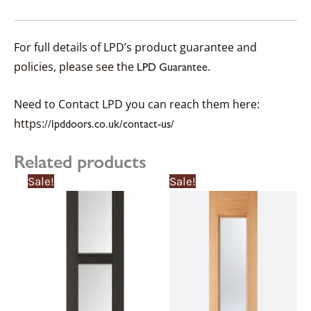
For full details of LPD’s product guarantee and
policies, please see the
.
LPD Guarantee
Need to Contact LPD you can reach them here:
https:
//lpddoors.co.uk/contact-us/
Related products
Price
Price
This
This
Sale!
Sale!
range:
range:
product
product
£349.93£349.93
£314.94£314.94
through
through
has
has
£384.93£384.93
£346.43£346.43
multiple
multiple
variants.
variants.
The
The
options
options