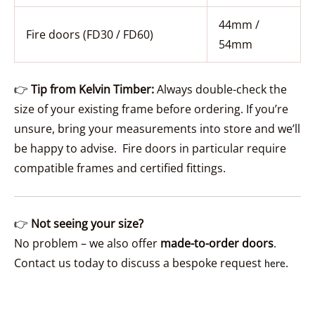
44mm /
Fire doors (FD30 / FD60)
54mm
👉
Tip from Kelvin Timber:
Always double-check the
size of your existing frame before ordering. If you’re
unsure, bring your measurements into store and we’ll
be happy to advise. Fire doors in particular require
compatible frames and certified fittings.
👉
Not seeing your size?
No problem – we also offer
made-to-order doors
.
Contact us today to discuss a bespoke request
.
here