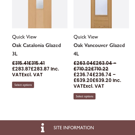
page
page
Quick View
Quick View
Oak Catalonia Glazed
Oak Vancouver Glazed
3L
4L
£
315.41
£
315.41
£
263.04
£
263.04
–
£
283.87
£
283.87
Inc.
£
710.22
£
710.22
VAT
Excl. VAT
£
236.74
£
236.74
–
£
639.20
£
639.20
Inc.
VAT
Excl. VAT
Select options
Select options
SITE INFORMATION