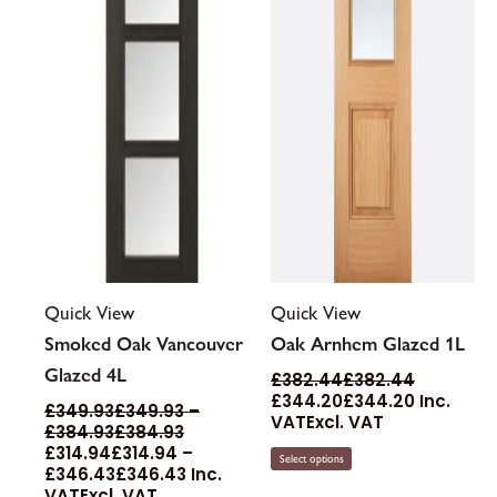
may
may
be
be
chosen
chosen
on
on
the
the
product
product
page
page
Quick View
Quick View
Smoked Oak Vancouver
Oak Arnhem Glazed 1L
Glazed 4L
£
382.44
£
382.44
£
344.20
£
344.20
Inc.
£
349.93
£
349.93
–
VAT
Excl. VAT
£
384.93
£
384.93
£
314.94
£
314.94
–
Select options
£
346.43
£
346.43
Inc.
VAT
Excl. VAT