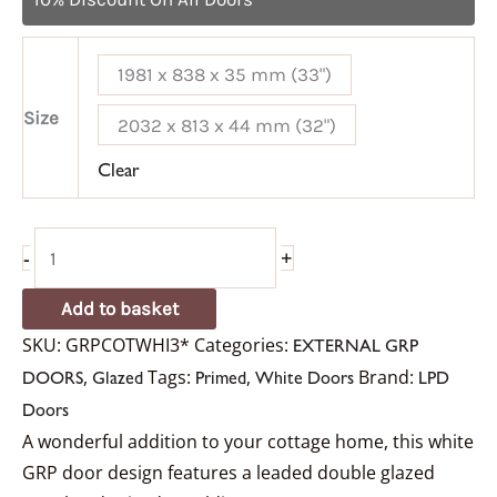
1981 x 838 x 35 mm (33")
Size
2032 x 813 x 44 mm (32")
Clear
-
+
Add to basket
SKU:
GRPCOTWHI3*
Categories:
EXTERNAL GRP
,
Tags:
,
Brand:
DOORS
Glazed
Primed
White Doors
LPD
Doors
A wonderful addition to your cottage home, this white
GRP door design features a leaded double glazed