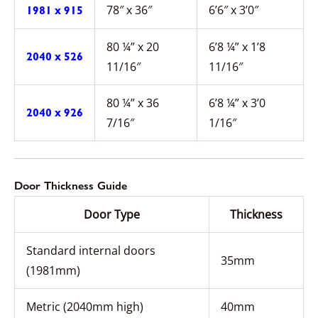
78″ x 36″
6’6″ x 3’0″
1981 x 915
80 ¼” x 20
6’8 ¼” x 1’8
2040 x 526
11/16″
11/16″
80 ¼” x 36
6’8 ¼” x 3’0
2040 x 926
7/16″
1/16″
Door Thickness Guide
Door Type
Thickness
Standard internal doors
35mm
(1981mm)
Metric (2040mm high)
40mm