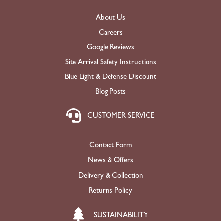
About Us
Careers
Google Reviews
Site Arrival Safety Instructions
Blue Light & Defense Discount
Blog Posts
CUSTOMER SERVICE
Contact Form
News & Offers
Delivery & Collection
Returns Policy
SUSTAINABILITY