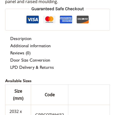
panel and raised moulding.
Guaranteed Safe Checkout
Description
Additional information
Reviews (0)
Door Size Conversion
LPD Delivery & Returns
Available Sizes
Size
Code
(mm)
2032 x