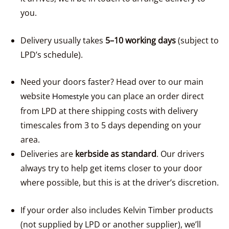
you.
Delivery usually takes
5–10 working days
(subject to
LPD’s schedule).
Need your doors faster? Head over to our main
website
you can place an order direct
Homestyle
from LPD at there shipping costs with delivery
timescales from 3 to 5 days depending on your
area.
Deliveries are
kerbside as standard
. Our drivers
always try to help get items closer to your door
where possible, but this is at the driver’s discretion.
If your order also includes Kelvin Timber products
(not supplied by LPD or another supplier), we’ll