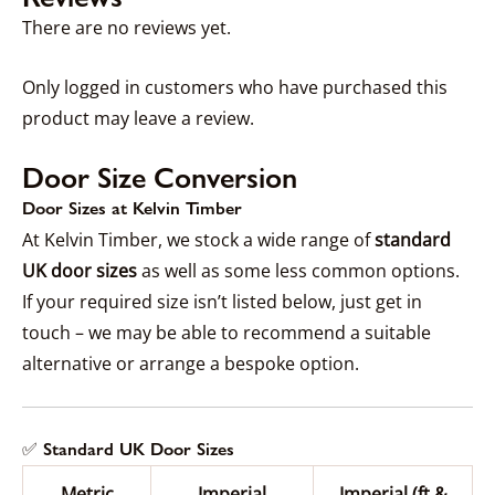
There are no reviews yet.
Only logged in customers who have purchased this
product may leave a review.
Door Size Conversion
Door Sizes at Kelvin Timber
At Kelvin Timber, we stock a wide range of
standard
UK door sizes
as well as some less common options.
If your required size isn’t listed below, just get in
touch – we may be able to recommend a suitable
alternative or arrange a bespoke option.
✅ Standard UK Door Sizes
Metric
Imperial
Imperial (ft &