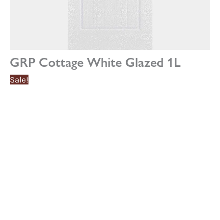
GRP Cottage White Glazed 1L
Sale!