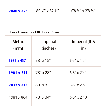
80 ¼” x 32 ½”
6’8 ¼” x 2’8 ½”
2040 x 826
🔹 Less Common UK Door Sizes
Metric
Imperial
Imperial (ft &
(mm)
(inches)
in)
78″ x 15″
6’6″ x 1’3″
1981 x 457
78″ x 28″
6’6″ x 2’4″
1981 x 711
80″ x 32″
6’8″ x 2’8″
2032 x 813
1981 x 864
78″ x 34″
6’6″ x 2’10”