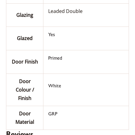
Leaded Double
Glazing
Yes
Glazed
Primed
Door Finish
Door
White
Colour /
Finish
Door
GRP
Material
Reviews