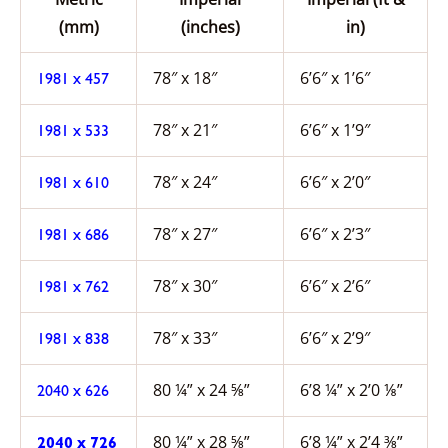
(mm)
(inches)
in)
78″ x 18″
6’6″ x 1’6″
1981 x 457
78″ x 21″
6’6″ x 1’9″
1981 x 533
78″ x 24″
6’6″ x 2’0″
1981 x 610
78″ x 27″
6’6″ x 2’3″
1981 x 686
78″ x 30″
6’6″ x 2’6″
1981 x 762
78″ x 33″
6’6″ x 2’9″
1981 x 838
80 ¼” x 24 ⅝”
6’8 ¼” x 2’0 ⅛”
2040 x 626
80 ¼” x 28 ⅝”
6’8 ¼” x 2’4 ⅜”
2040 x 726