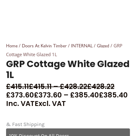
/
/
/
/ GRP
Home
Doors At Kelvin Timber
INTERNAL
Glazed
Cottage White Glazed 1L
GRP Cottage White Glazed
1L
£
415.11
£
415.11
–
£
428.22
£
428.22
£
373.60
£
373.60
–
£
385.40
£
385.40
Inc. VAT
Excl. VAT
& Fast Shipping
10% Discount On All Doors