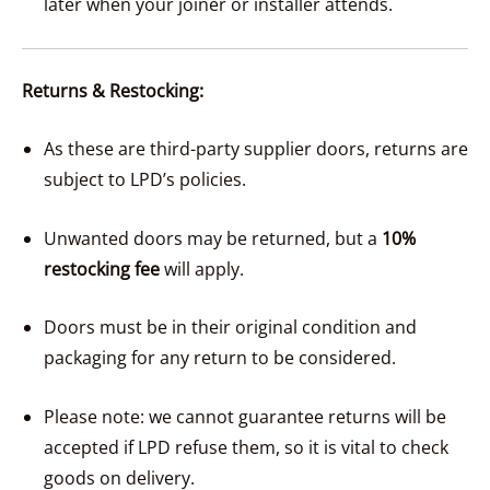
later when your joiner or installer attends.
Returns & Restocking:
As these are third-party supplier doors, returns are
subject to LPD’s policies.
Unwanted doors may be returned, but a
10%
restocking fee
will apply.
Doors must be in their original condition and
packaging for any return to be considered.
Please note: we cannot guarantee returns will be
accepted if LPD refuse them, so it is vital to check
goods on delivery.