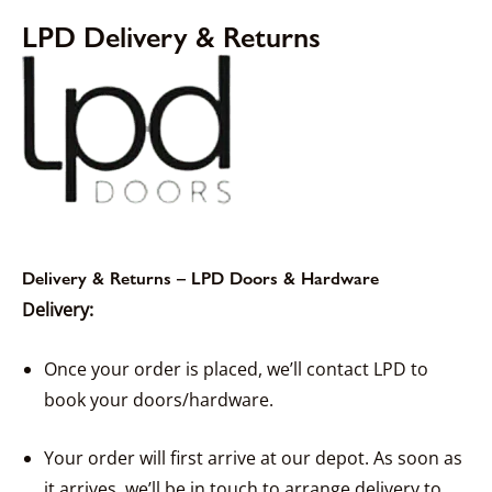
LPD Delivery & Returns
Delivery & Returns – LPD Doors & Hardware
Delivery:
Once your order is placed, we’ll contact LPD to
book your doors/hardware.
Your order will first arrive at our depot. As soon as
it arrives, we’ll be in touch to arrange delivery to