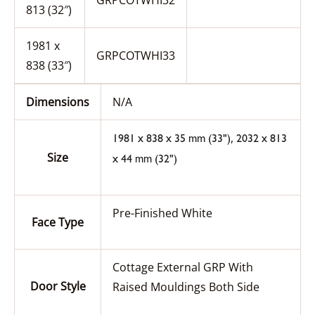
GRPCOTWHI32
813 (32″)
1981 x
GRPCOTWHI33
838 (33″)
Dimensions
N/A
,
1981 x 838 x 35 mm (33")
2032 x 813
Size
x 44 mm (32")
Pre-Finished White
Face Type
Cottage External GRP With
Door Style
Raised Mouldings Both Side