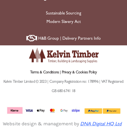
Sustainable Sourcing
Modern Slavery Act
H&B Group | Delivery Partners Info
Terms & Conditions |
Privacy & Cookies Policy
Kelvin Timber Limited © 2023 | Company Registration no: 178996 | VAT Registered:
GB 680 6741 18
Website design & management by
DNA Digital HQ Ltd