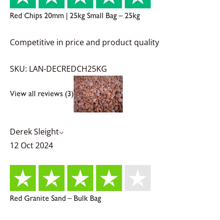
Red Chips 20mm | 25kg Small Bag – 25kg
Competitive in price and product quality
SKU: LAN-DECREDCH25KG
View all reviews (3)
Derek Sleight
12 Oct 2024
Red Granite Sand – Bulk Bag