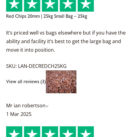
Red Chips 20mm | 25kg Small Bag – 25kg
It’s priced well vs bags elsewhere but if you have the
ability and facility it’s best to get the large bag and
move it into position.
SKU: LAN-DECREDCH25KG
View all reviews (3)
Mr ian robertson
1 Mar 2025