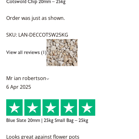
Cotswold Chip 20mm – 25kg
Order was just as shown.
SKU: LAN-DECCOTSW25KG
View all reviews (1)
Mr ian robertson
6 Apr 2025
Blue Slate 20mm | 25kg Small Bag – 25kg
Looks great against flower pots