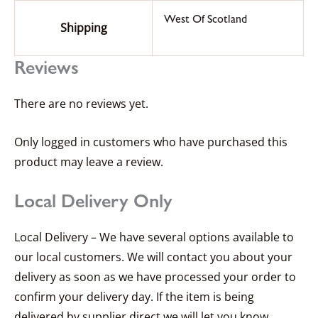
West Of Scotland
Shipping
Reviews
There are no reviews yet.
Only logged in customers who have purchased this
product may leave a review.
Local Delivery Only
Local Delivery – We have several options available to
our local customers. We will contact you about your
delivery as soon as we have processed your order to
confirm your delivery day. If the item is being
delivered by supplier direct we will let you know.