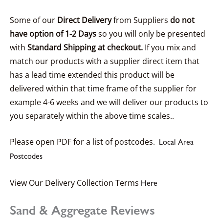
Some of our
Direct Delivery
from Suppliers
do not
have option of 1-2 Days
so you will only be presented
with
Standard Shipping at checkout.
If you mix and
match our products with a supplier direct item that
has a lead time extended this product will be
delivered within that time frame of the supplier for
example 4-6 weeks and we will deliver our products to
you separately within the above time scales..
Please open PDF for a list of postcodes.
Local Area
Postcodes
View Our Delivery Collection Terms
Here
Sand & Aggregate Reviews