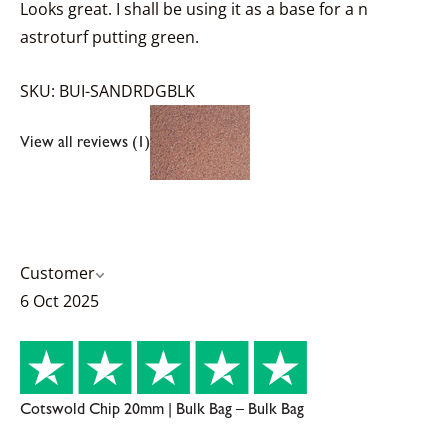
Looks great. I shall be using it as a base for a n
astroturf putting green.
SKU: BUI-SANDRDGBLK
View all reviews (1)
Customer
6 Oct 2025
Cotswold Chip 20mm | Bulk Bag – Bulk Bag