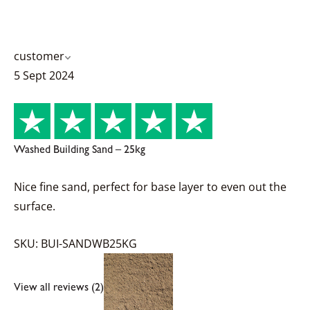
customer
5 Sept 2024
Washed Building Sand – 25kg
Nice fine sand, perfect for base layer to even out the
surface.
SKU: BUI-SANDWB25KG
View all reviews (2)