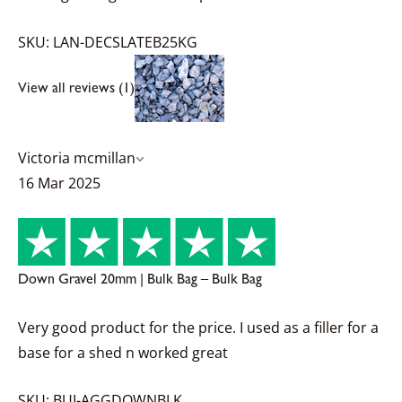
SKU: LAN-DECSLATEB25KG
View all reviews (1)
Victoria mcmillan
16 Mar 2025
Down Gravel 20mm | Bulk Bag – Bulk Bag
Very good product for the price. I used as a filler for a
base for a shed n worked great
SKU: BUI-AGGDOWNBLK