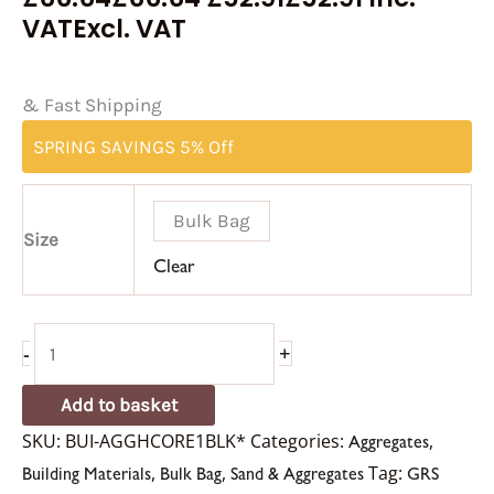
VAT
Excl. VAT
& Fast Shipping
SPRING SAVINGS 5% Off
Bulk Bag
Size
Clear
-
+
Add to basket
SKU:
BUI-AGGHCORE1BLK*
Categories:
,
Aggregates
,
,
Tag:
Building Materials
Bulk Bag
Sand & Aggregates
GRS