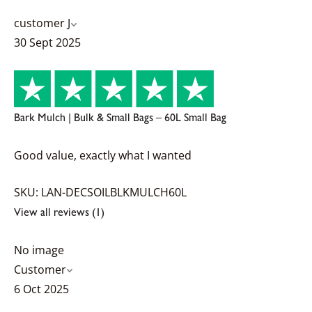
customer J
30 Sept 2025
Bark Mulch | Bulk & Small Bags – 60L Small Bag
Good value, exactly what I wanted
SKU: LAN-DECSOILBLKMULCH60L
View all reviews (1)
No image
Customer
6 Oct 2025