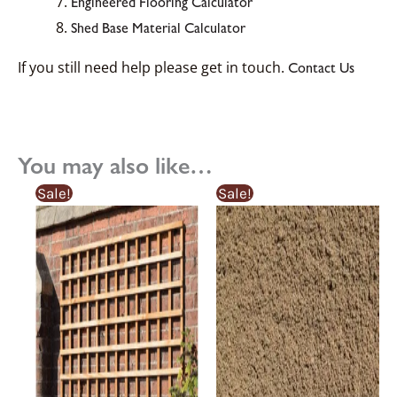
Engineered Flooring Calculator
Shed Base Material Calculator
If you still need help please get in touch.
Contact Us
You may also like…
Original
Current
Original
Current
Sale!
Sale!
price
price
price
price
was:
is:
was:
is:
£40.92£40.92.
£35.03£35.03.
£5.15£5.15.
£3.99£3.99.