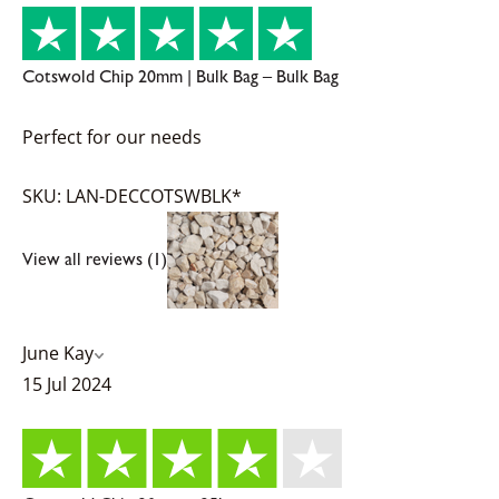
Cotswold Chip 20mm | Bulk Bag – Bulk Bag
Perfect for our needs
SKU: LAN-DECCOTSWBLK*
View all reviews (1)
June Kay
15 Jul 2024