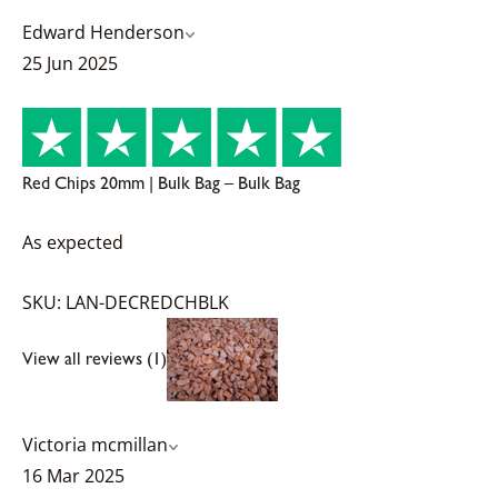
Edward Henderson
25 Jun 2025
Red Chips 20mm | Bulk Bag – Bulk Bag
As expected
SKU: LAN-DECREDCHBLK
View all reviews (1)
Victoria mcmillan
16 Mar 2025