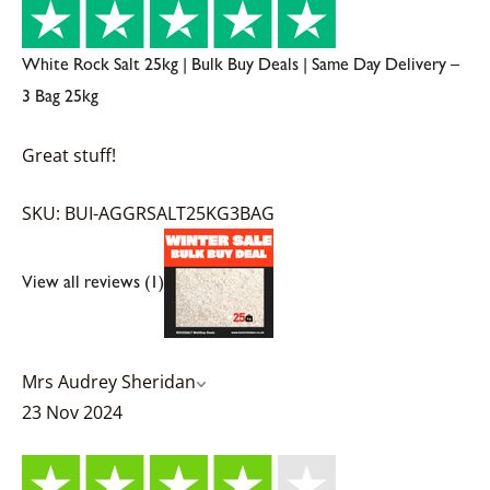
White Rock Salt 25kg | Bulk Buy Deals | Same Day Delivery –
3 Bag 25kg
Great stuff!
SKU: BUI-AGGRSALT25KG3BAG
View all reviews (1)
Mrs Audrey Sheridan
23 Nov 2024