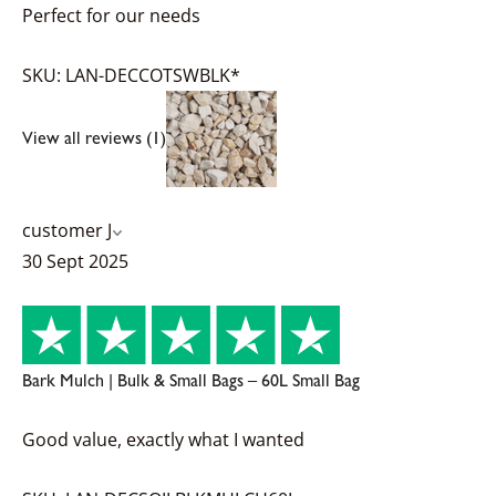
Perfect for our needs
SKU: LAN-DECCOTSWBLK*
View all reviews (1)
customer J
30 Sept 2025
Bark Mulch | Bulk & Small Bags – 60L Small Bag
Good value, exactly what I wanted