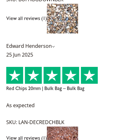
View all reviews (1)
Edward Henderson
25 Jun 2025
Red Chips 20mm | Bulk Bag – Bulk Bag
As expected
SKU: LAN-DECREDCHBLK
View all reviews (1)