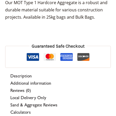
Our MOT Type 1 Hardcore Aggregate is a robust and
durable material suitable for various construction
projects. Available in 25kg bags and Bulk Bags.
Guaranteed Safe Checkout
Description
Additional information
Reviews (0)
Local Delivery Only
Sand & Aggregate Reviews
Calculators