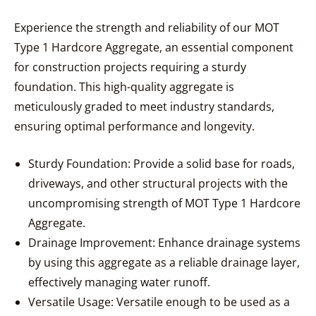
Experience the strength and reliability of our MOT
Type 1 Hardcore Aggregate, an essential component
for construction projects requiring a sturdy
foundation. This high-quality aggregate is
meticulously graded to meet industry standards,
ensuring optimal performance and longevity.
Sturdy Foundation: Provide a solid base for roads,
driveways, and other structural projects with the
uncompromising strength of MOT Type 1 Hardcore
Aggregate.
Drainage Improvement: Enhance drainage systems
by using this aggregate as a reliable drainage layer,
effectively managing water runoff.
Versatile Usage: Versatile enough to be used as a