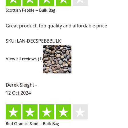
Scottish Pebble – Bulk Bag
Great product, top quality and affordable price
SKU: LAN-DECSPEBBBULK
View all reviews (1)
Derek Sleight
12 Oct 2024
Red Granite Sand – Bulk Bag