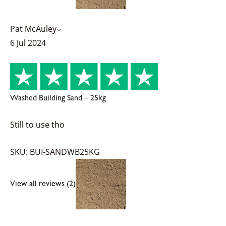
Pat McAuley
6 Jul 2024
Washed Building Sand – 25kg
Still to use tho
SKU: BUI-SANDWB25KG
View all reviews (2)