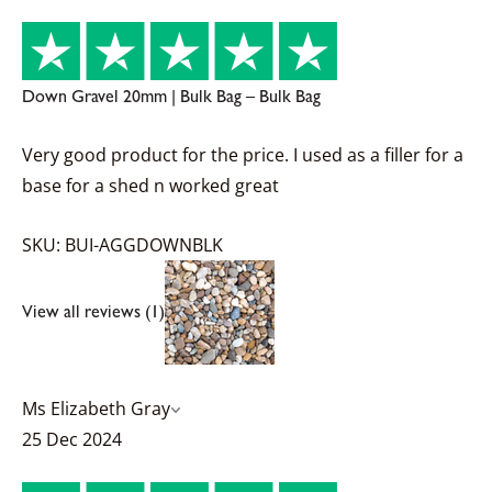
Down Gravel 20mm | Bulk Bag – Bulk Bag
Very good product for the price. I used as a filler for a
base for a shed n worked great
SKU: BUI-AGGDOWNBLK
View all reviews (1)
Ms Elizabeth Gray
25 Dec 2024