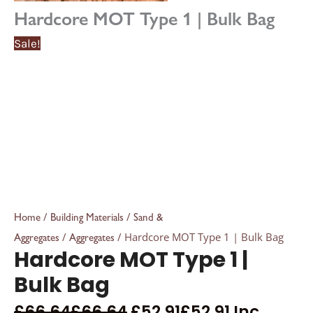
Hardcore MOT Type 1 | Bulk Bag
Sale!
/
/
Home
Building Materials
Sand &
/
/ Hardcore MOT Type 1 | Bulk Bag
Aggregates
Aggregates
Hardcore MOT Type 1 |
Bulk Bag
£
66.64
£
66.64
£
52.91
£
52.91
Inc.