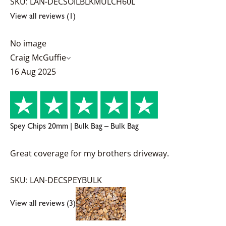
SKU: LAN-DECSOILBLKMULCH60L
View all reviews (1)
No image
Craig McGuffie
16 Aug 2025
Spey Chips 20mm | Bulk Bag – Bulk Bag
Great coverage for my brothers driveway.
SKU: LAN-DECSPEYBULK
View all reviews (3)