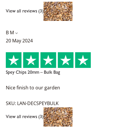
View all reviews (3)
B M
20 May 2024
Spey Chips 20mm – Bulk Bag
Nice finish to our garden
SKU: LAN-DECSPEYBULK
View all reviews (3)