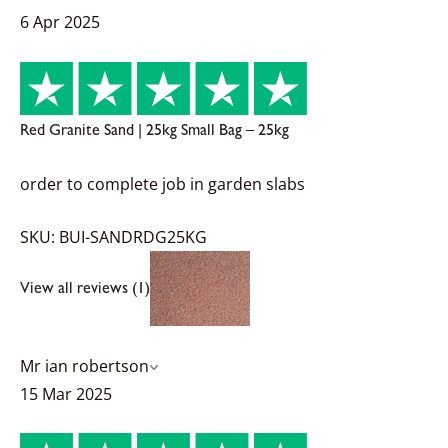
6 Apr 2025
Red Granite Sand | 25kg Small Bag – 25kg
order to complete job in garden slabs
SKU: BUI-SANDRDG25KG
View all reviews (1)
Mr ian robertson
15 Mar 2025