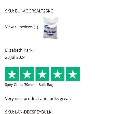
SKU: BUI-AGGRSALT25KG
View all reviews (1)
Elizabeth Park
20 Jul 2024
Spey Chips 20mm – Bulk Bag
Very nice product and looks great.
SKU: LAN-DECSPEYBULK