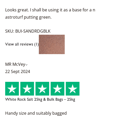
Looks great. I shall be using it as a base for a n
astroturf putting green.
SKU: BUI-SANDRDGBLK
View all reviews (1)
MR McVey
22 Sept 2024
White Rock Salt 25kg & Bulk Bags – 25kg
Handy size and suitably bagged