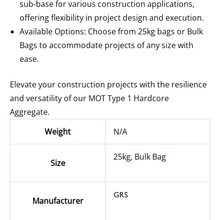
sub-base for various construction applications,
offering flexibility in project design and execution.
Available Options: Choose from 25kg bags or Bulk
Bags to accommodate projects of any size with
ease.
Elevate your construction projects with the resilience
and versatility of our MOT Type 1 Hardcore
Aggregate.
Weight
N/A
25kg, Bulk Bag
Size
GRS
Manufacturer