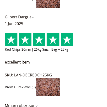
Gilbert Dargue
1 Jun 2025
Red Chips 20mm | 25kg Small Bag – 25kg
excellent item
SKU: LAN-DECREDCH25KG
View all reviews (3)
Mr ian robertson