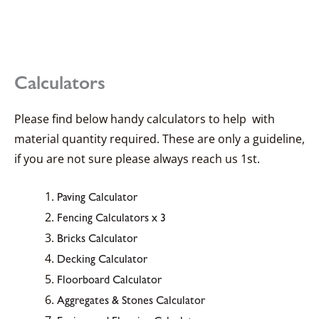
Calculators
Please find below handy calculators to help with
material quantity required. These are only a guideline,
if you are not sure please always reach us 1st.
Paving Calculator
Fencing Calculators x 3
Bricks Calculator
Decking Calculator
Floorboard Calculator
Aggregates & Stones Calculator