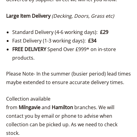
Large Item Delivery
(Decking, Doors, Grass etc)
Standard Delivery (4-6 working days):
£29
Fast Delivery (1-3 working days):
£34
FREE DELIVERY
Spend Over £999* on in-store
products.
Please Note- In the summer (busier period) lead times
maybe extended to ensure accurate delivery times.
Collection available
from
Milngavie
and
Hamilton
branches. We will
contact you by email or phone to advise when
collection can be picked up. As we need to check
stock.