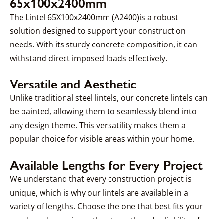
65x100x2400mm
The Lintel 65X100x2400mm (A2400)is a robust
solution designed to support your construction
needs. With its sturdy concrete composition, it can
withstand direct imposed loads effectively.
Versatile and Aesthetic
Unlike traditional steel lintels, our concrete lintels can
be painted, allowing them to seamlessly blend into
any design theme. This versatility makes them a
popular choice for visible areas within your home.
Available Lengths for Every Project
We understand that every construction project is
unique, which is why our lintels are available in a
variety of lengths. Choose the one that best fits your