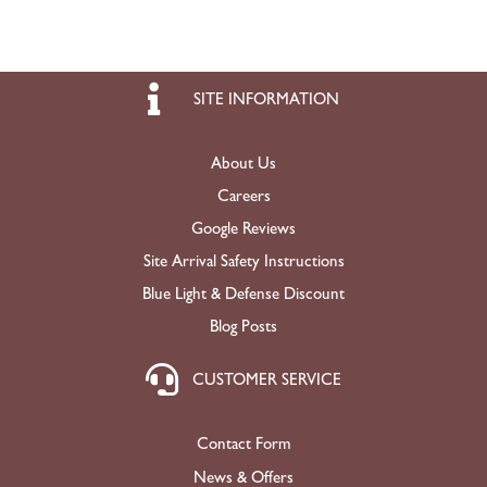
SITE INFORMATION
About Us
Careers
Google Reviews
Site Arrival Safety Instructions
Blue Light & Defense Discount
Blog Posts
CUSTOMER SERVICE
Contact Form
News & Offers