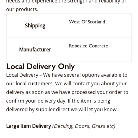
needs and experience the strength and reliability of
our products.
West Of Scotland
Shipping
Robeslee Concrete
Manufacturer
Local Delivery Only
Local Delivery – We have several options available to
our local customers. We will contact you about your
delivery as soon as we have processed your order to
confirm your delivery day. If the item is being
delivered by supplier direct we will let you know.
Large Item Delivery
(Decking, Doors, Grass etc)