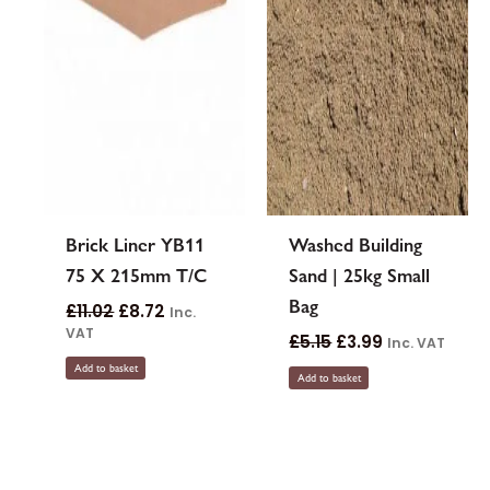
Brick Liner YB11
Washed Building
75 X 215mm T/C
Sand | 25kg Small
Bag
£
11.02
£
8.72
Inc.
VAT
£
5.15
£
3.99
Inc. VAT
Add to basket
Add to basket