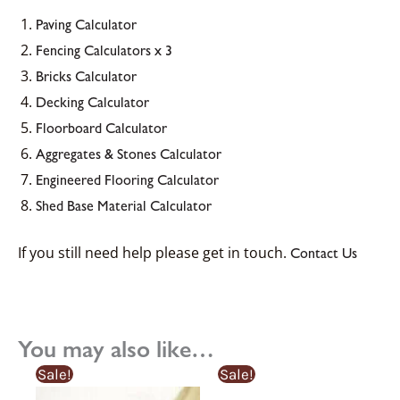
Paving Calculator
Fencing Calculators x 3
Bricks Calculator
Decking Calculator
Floorboard Calculator
Aggregates & Stones Calculator
Engineered Flooring Calculator
Shed Base Material Calculator
If you still need help please get in touch.
Contact Us
You may also like…
Original
Current
Sale!
Sale!
price
price