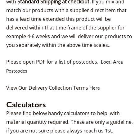
with
Standard Shipping at checkout.
If you mix and
match our products with a supplier direct item that
has a lead time extended this product will be
delivered within that time frame of the supplier for
example 4-6 weeks and we will deliver our products to
you separately within the above time scales..
Please open PDF for a list of postcodes.
Local Area
Postcodes
View Our Delivery Collection Terms
Here
Calculators
Please find below handy calculators to help with
material quantity required. These are only a guideline,
if you are not sure please always reach us 1st.