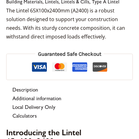
,
,
,
Building Materials
Lintels
Lintels & Cills
Type A Lintel
The Lintel 65X100x2400mm (A2400) is a robust
solution designed to support your construction
needs. With its sturdy concrete composition, it can
withstand direct imposed loads effectively.
Guaranteed Safe Checkout
Description
Additional information
Local Delivery Only
Calculators
Introducing the Lintel