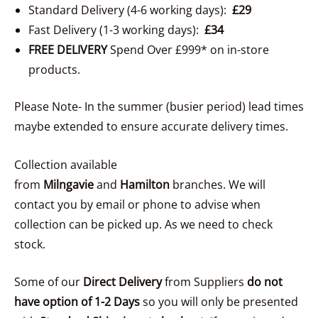
Standard Delivery (4-6 working days):
£29
Fast Delivery (1-3 working days):
£34
FREE DELIVERY
Spend Over £999* on in-store
products.
Please Note- In the summer (busier period) lead times
maybe extended to ensure accurate delivery times.
Collection available
from
Milngavie
and
Hamilton
branches. We will
contact you by email or phone to advise when
collection can be picked up. As we need to check
stock.
Some of our
Direct Delivery
from Suppliers
do not
have option of 1-2 Days
so you will only be presented