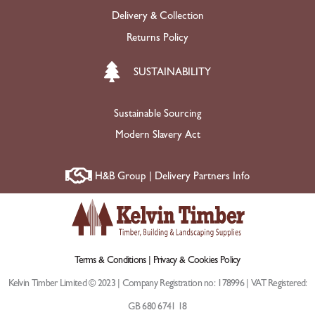
Delivery & Collection
Returns Policy
SUSTAINABILITY
Sustainable Sourcing
Modern Slavery Act
H&B Group | Delivery Partners Info
Terms & Conditions |
Privacy & Cookies Policy
Kelvin Timber Limited © 2023 | Company Registration no: 178996 | VAT Registered:
GB 680 6741 18