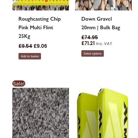
Roughcasting Chip
Down Gravel
Pink Multi Flint
20mm | Bulk Bag
25Kg
£
74.95
£
71.21
Inc. VAT
£
9.54
£
9.06
Select options
Add to basket
This
Sale!
product
has
multiple
variants.
The
options