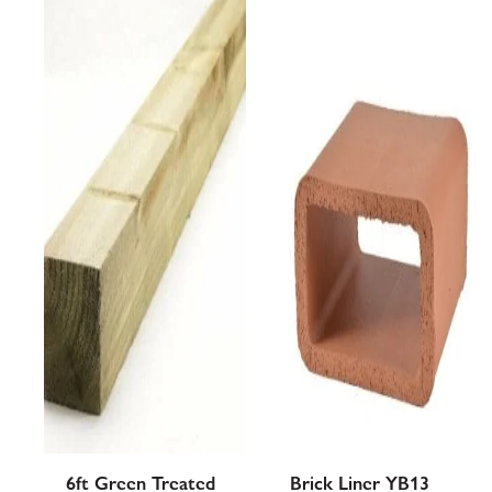
was:
is:
£12.21£12.21.
£9.55£9.55.
6ft Green Treated
Brick Liner YB13