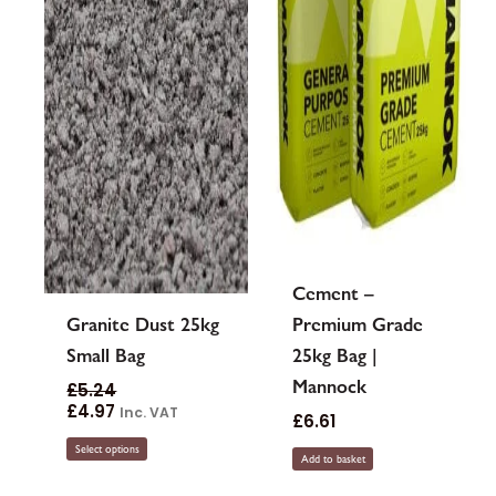
may
be
chosen
on
the
product
page
Cement –
Granite Dust 25kg
Premium Grade
Small Bag
25kg Bag |
Mannock
£
5.24
£
4.97
Inc. VAT
£
6.61
Select options
Add to basket