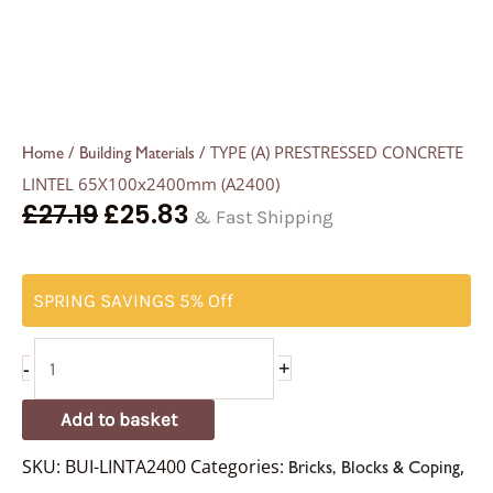
/
/ TYPE (A) PRESTRESSED CONCRETE
Home
Building Materials
LINTEL 65X100x2400mm (A2400)
£
27.19
£
25.83
& Fast Shipping
SPRING SAVINGS 5% Off
-
+
Add to basket
SKU:
BUI-LINTA2400
Categories:
,
Bricks, Blocks & Coping