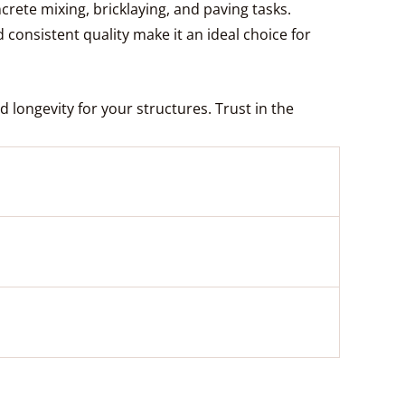
ete mixing, bricklaying, and paving tasks.
d consistent quality make it an ideal choice for
 longevity for your structures. Trust in the