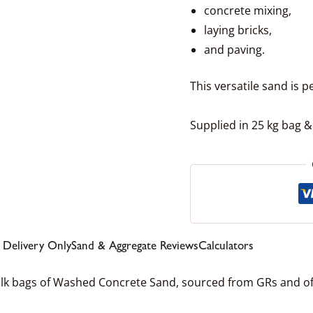
concrete mixing,
laying bricks,
and paving.
This versatile sand is p
Supplied in 25 kg bag &
l Delivery Only
Sand & Aggregate Reviews
Calculators
ulk bags of Washed Concrete Sand, sourced from GRs and of