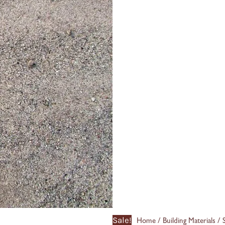
Sale!
/
/
Home
Building Materials