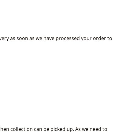
livery as soon as we have processed your order to
hen collection can be picked up. As we need to