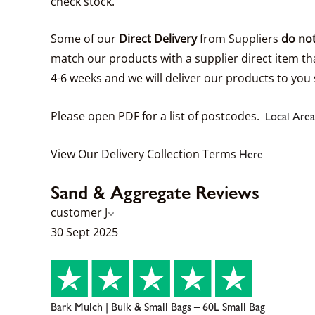
check stock.
Some of our
Direct Delivery
from Suppliers
do not
match our products with a supplier direct item tha
4-6 weeks and we will deliver our products to you 
Please open PDF for a list of postcodes.
Local Area
View Our Delivery Collection Terms
Here
Sand & Aggregate Reviews
customer J
30 Sept 2025
Bark Mulch | Bulk & Small Bags – 60L Small Bag