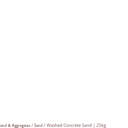
/
/ Washed Concrete Sand | 25kg
Sand & Aggregates
Sand