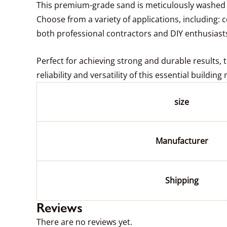
This premium-grade sand is meticulously washed t
Choose from a variety of applications, including: c
both professional contractors and DIY enthusiast
Perfect for achieving strong and durable results, 
reliability and versatility of this essential buildin
size
Manufacturer
Shipping
Reviews
There are no reviews yet.