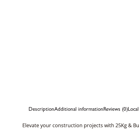
Description
Additional information
Reviews (0)
Loca
Elevate your construction projects with 25Kg & B