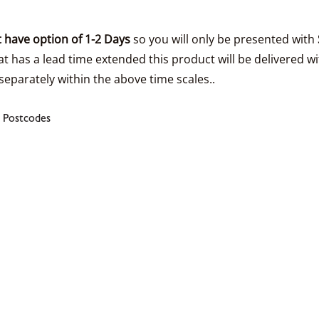
 have option of 1-2 Days
so you will only be presented with
t has a lead time extended this product will be delivered wi
separately within the above time scales..
 Postcodes