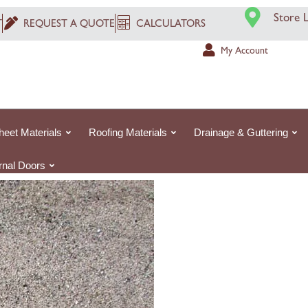
Washed
Store 
T
REQUEST A QUOTE
CALCULATORS
Concrete
Sand
My Account
|
25kg
Small
Bag
heet Materials
Roofing Materials
Drainage & Guttering
quantity
ernal Doors