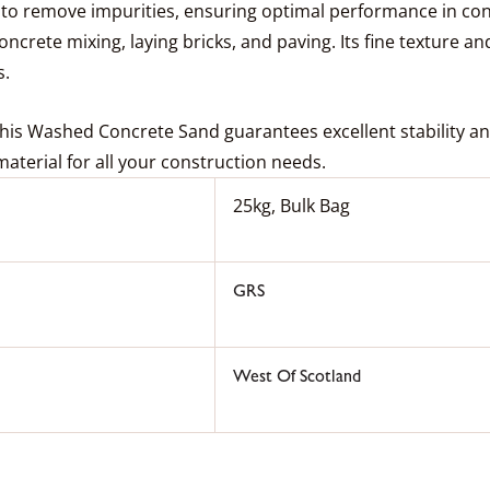
o remove impurities, ensuring optimal performance in concr
oncrete mixing, laying bricks, and paving. Its fine texture an
s.
this Washed Concrete Sand guarantees excellent stability and
g material for all your construction needs.
25kg, Bulk Bag
GRS
West Of Scotland