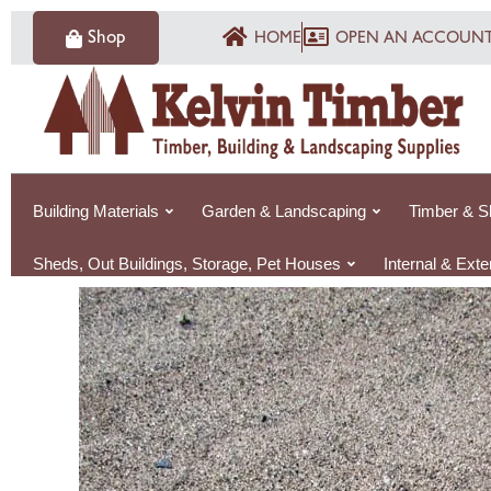
Skip
Shop
HOME
OPEN AN ACCOUN
to
content
Building Materials
Garden & Landscaping
Timber & S
Sheds, Out Buildings, Storage, Pet Houses
Internal & Ext