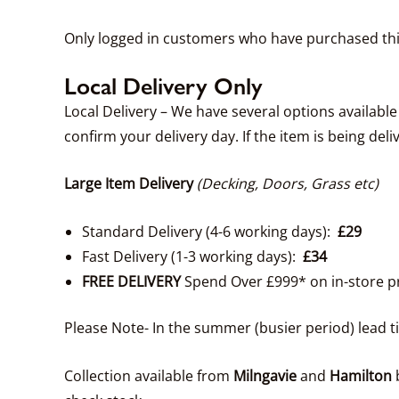
Only logged in customers who have purchased thi
Local Delivery Only
Local Delivery – We have several options availabl
confirm your delivery day. If the item is being deli
Large Item Delivery
(Decking, Doors, Grass etc)
Standard Delivery (4-6 working days):
£29
Fast Delivery (1-3 working days):
£34
FREE DELIVERY
Spend Over £999* on in-store p
Please Note- In the summer (busier period) lead 
Collection available from
Milngavie
and
Hamilton
b