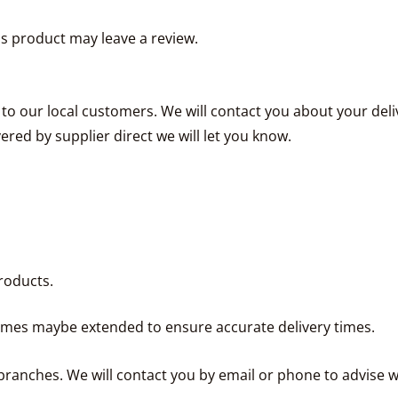
s product may leave a review.
e to our local customers. We will contact you about your de
vered by supplier direct we will let you know.
roducts.
times maybe extended to ensure accurate delivery times.
ranches. We will contact you by email or phone to advise w