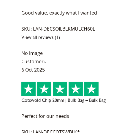
Good value, exactly what I wanted
SKU: LAN-DECSOILBLKMULCH60L
View all reviews (1)
No image
Customer
6 Oct 2025
Cotswold Chip 20mm | Bulk Bag – Bulk Bag
Perfect for our needs
SKU: LAN-DECCOTSWBLK*