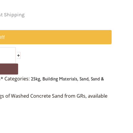
t Shipping
ff
+
G*
Categories:
,
,
,
25kg
Building Materials
Sand
Sand &
ags of Washed Concrete Sand from GRs, available