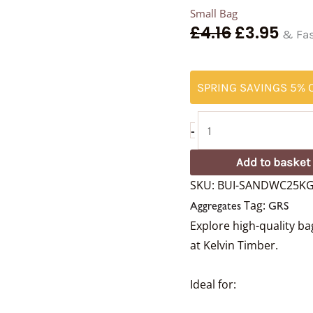
Small Bag
£
4.16
£
3.95
& Fas
SPRING SAVINGS 5% O
-
Add to basket
SKU:
BUI-SANDWC25K
Tag:
Aggregates
GRS
Explore high-quality b
at Kelvin Timber.
Ideal for: