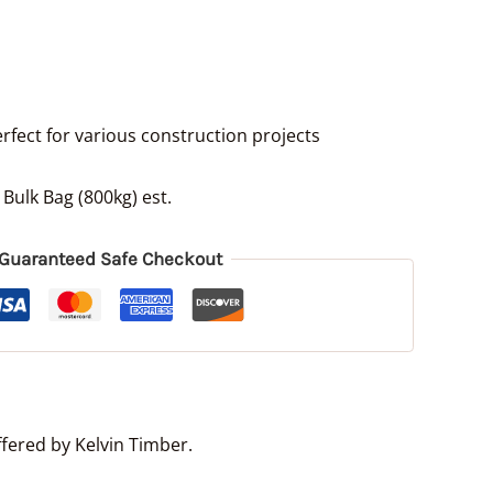
erfect for various construction projects
 Bulk Bag (800kg) est.
Guaranteed Safe Checkout
fered by Kelvin Timber.