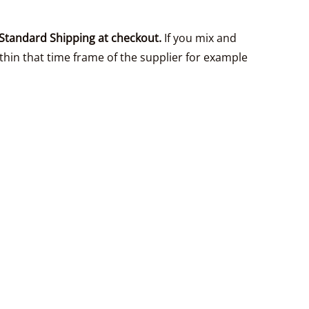
Standard Shipping at checkout.
If you mix and
thin that time frame of the supplier for example