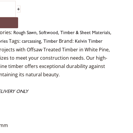
+
ories:
,
,
,
Rough Sawn
Softwood
Timber & Sheet Materials
Tags:
,
Brand:
ries
carcassing
Timber
Kelvin Timber
rojects with Offsaw Treated Timber in White Pine,
 sizes to meet your construction needs. Our high-
Pine timber offers exceptional durability against
taining its natural beauty.
LIVERY ONLY
0mm