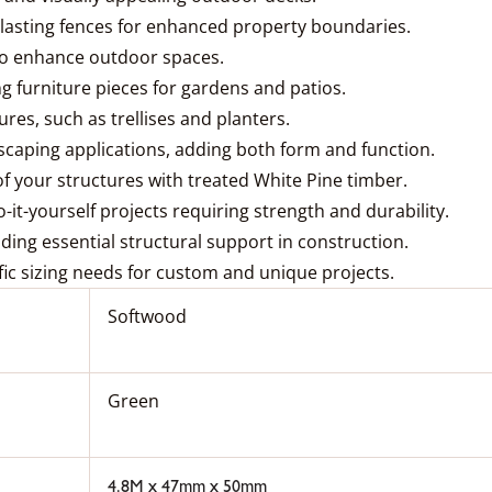
g-lasting fences for enhanced property boundaries.
 to enhance outdoor spaces.
 furniture pieces for gardens and patios.
res, such as trellises and planters.
dscaping applications, adding both form and function.
of your structures with treated White Pine timber.
o-it-yourself projects requiring strength and durability.
viding essential structural support in construction.
fic sizing needs for custom and unique projects.
Softwood
Green
4.8M x 47mm x 50mm