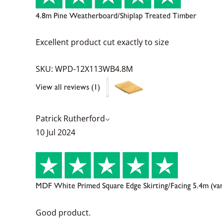
4.8m Pine Weatherboard/Shiplap Treated Timber
Excellent product cut exactly to size
SKU: WPD-12X113WB4.8M
View all reviews (1)
Patrick Rutherford
10 Jul 2024
MDF White Primed Square Edge Skirting/Facing 5.4m (va
Good product.