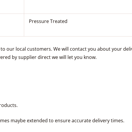
Pressure Treated
e to our local customers. We will contact you about your de
vered by supplier direct we will let you know.
roducts.
times maybe extended to ensure accurate delivery times.