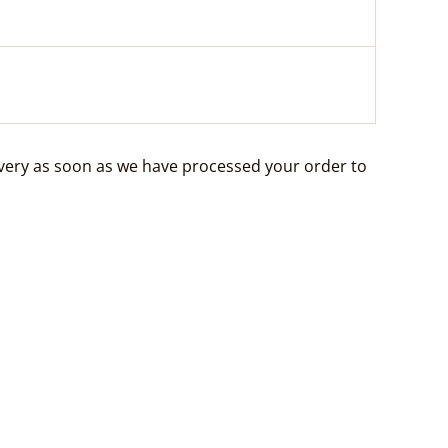
livery as soon as we have processed your order to