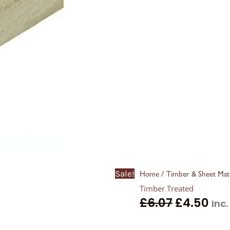
Sale!
/
Home
Timber & Sheet Mate
Timber Treated
£
6.07
£
4.50
Inc