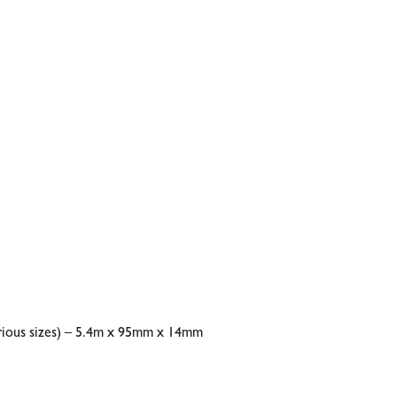
rious sizes) – 5.4m x 95mm x 14mm