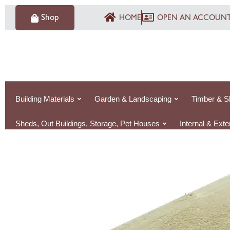
Skip
Shop
HOME
OPEN AN ACCOUN
to
content
Building Materials
Garden & Landscaping
Timber & S
Sheds, Out Buildings, Storage, Pet Houses
Internal & Ext