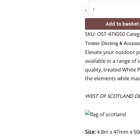
-
Add to basket
SKU:
OST-47X050
Categ
Timber Decking & Accesso
Elevate your outdoor p
available in a range of
quality, treated White 
the elements while main
WEST OF SCOTLAND DE
Size:
4.8m x 47mm x 5