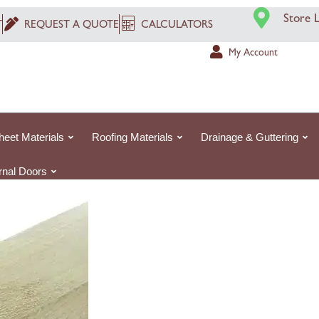
Original
Cur
4.8m
Store 
price
pri
T
REQUEST A QUOTE
CALCULATORS
Rough
was:
is:
Sawn
My Account
£6.07£6.
£4.
White
Pine
Treated
Timber
heet Materials
Roofing Materials
Drainage & Guttering
Treated
quantity
ernal Doors