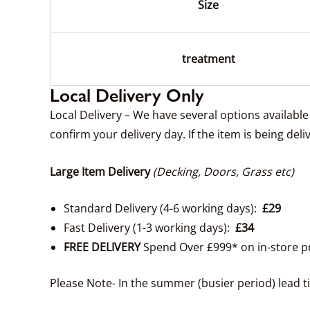
Size
treatment
Local Delivery Only
Local Delivery – We have several options availabl
confirm your delivery day. If the item is being deli
Large Item Delivery
(Decking, Doors, Grass etc)
Standard Delivery (4-6 working days):
£29
Fast Delivery (1-3 working days):
£34
FREE DELIVERY
Spend Over £999* on in-store p
Please Note- In the summer (busier period) lead 