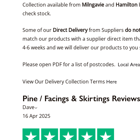
Collection available from
Milngavie
and
Hamilton
b
check stock.
Some of our
Direct Delivery
from Suppliers
do not
match our products with a supplier direct item tha
4-6 weeks and we will deliver our products to you 
Please open PDF for a list of postcodes.
Local Area
View Our Delivery Collection Terms
Here
Pine / Facings & Skirtings Review
Dave
16 Apr 2025