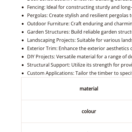
Fencing: Ideal for constructing sturdy and lon
Pergolas: Create stylish and resilient pergolas
Outdoor Furniture: Craft enduring and charming
Garden Structures: Build reliable garden structu
Landscaping Projects: Suitable for various lan
Exterior Trim: Enhance the exterior aesthetics 
DIY Projects: Versatile material for a range of d
Structural Support: Utilize its strength for pro
Custom Applications: Tailor the timber to speci
material
colour