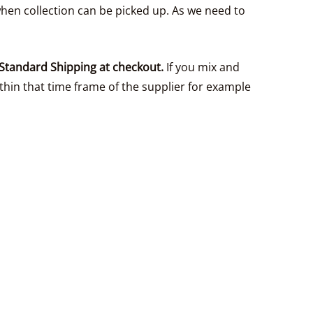
hen collection can be picked up. As we need to
Standard Shipping at checkout.
If you mix and
thin that time frame of the supplier for example