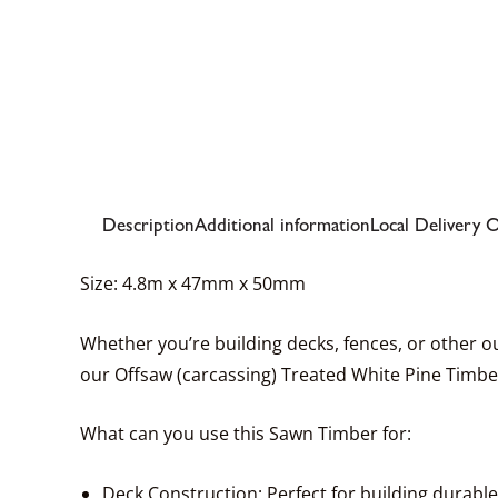
Description
Additional information
Local Delivery 
Size: 4.8m x 47mm x 50mm
Whether you’re building decks, fences, or other out
our Offsaw (carcassing) Treated White Pine Timber
What can you use this Sawn Timber for:
Deck Construction: Perfect for building durabl