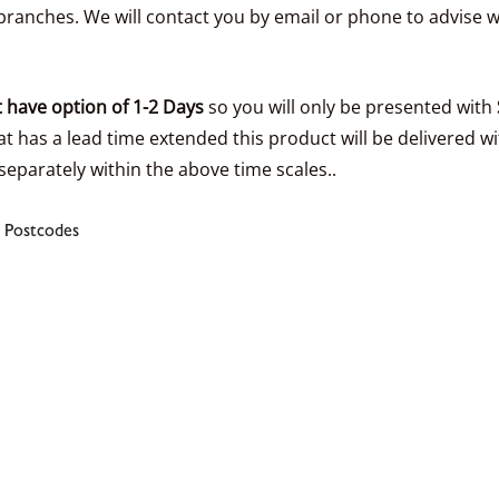
ranches. We will contact you by email or phone to advise w
 have option of 1-2 Days
so you will only be presented with
t has a lead time extended this product will be delivered wi
separately within the above time scales..
 Postcodes
s