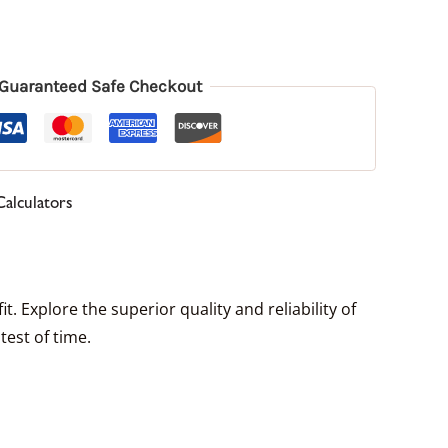
Guaranteed Safe Checkout
Calculators
. Explore the superior quality and reliability of
test of time.