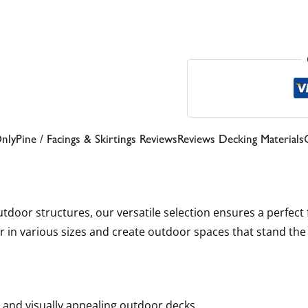
Only
Pine / Facings & Skirtings Reviews
Reviews Decking Materials
door structures, our versatile selection ensures a perfect fit
 in various sizes and create outdoor spaces that stand the 
e and visually appealing outdoor decks.