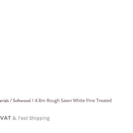
/
/ 4.8m Rough Sawn White Pine Treated
rials
Softwood
. VAT
& Fast Shipping