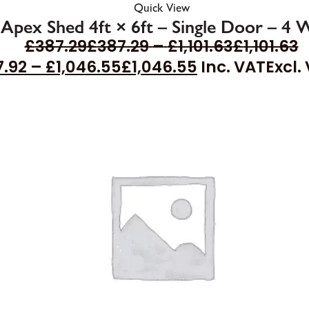
Quick View
 Apex Shed 4ft × 6ft – Single Door – 4
£
387.29
£
387.29
–
£
1,101.63
£
1,101.63
7.92
–
£
1,046.55
£
1,046.55
Inc. VAT
Excl.