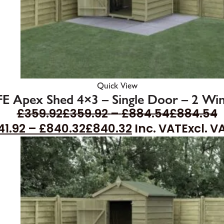
Quick View
FE Apex Shed 4×3 – Single Door – 2 W
£
359.92
£
359.92
–
£
884.54
£
884.54
41.92
–
£
840.32
£
840.32
Inc. VAT
Excl. V