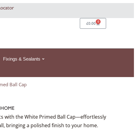
rice
rice
rice
This
This
This
Locator
ange:
ange:
ange:
product
product
product
92
387.29£387.29
359.92£359.92
359.92£359.92
has
has
has
0
Basket
£
0.00
hrough
hrough
hrough
multiple
multiple
multiple
2
2
46.55
1,101.63£1,101.63
884.54£884.54
884.54£884.54
variants.
variants.
variants.
The
The
The
options
options
options
Fixings & Sealants
may
may
may
be
be
be
chosen
chosen
chosen
med Ball Cap
on
on
on
the
the
the
product
product
product
:
HOME
page
page
page
ts with the White Primed Ball Cap—effortlessly
all, bringing a polished finish to your home.