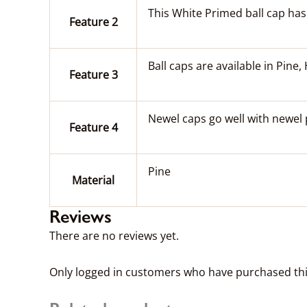
This White Primed ball cap ha
Feature 2
Ball caps are available in Pin
Feature 3
Newel caps go well with newel 
Feature 4
Pine
Material
Reviews
There are no reviews yet.
Only logged in customers who have purchased thi