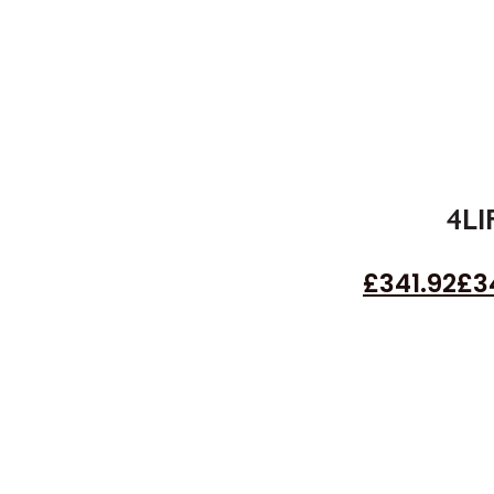
4LI
£
341.92
£
3