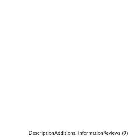
Description
Additional information
Reviews (0)