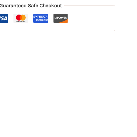
Guaranteed Safe Checkout