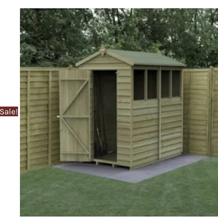
Sale!