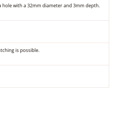
to a hole with a 32mm diameter and 3mm depth.
ching is possible.