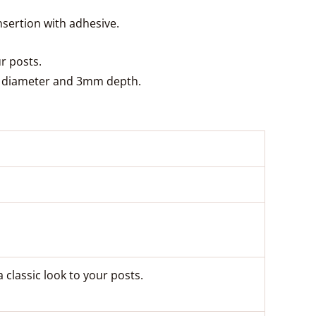
nsertion with adhesive.
ur posts.
mm diameter and 3mm depth.
a classic look to your posts.