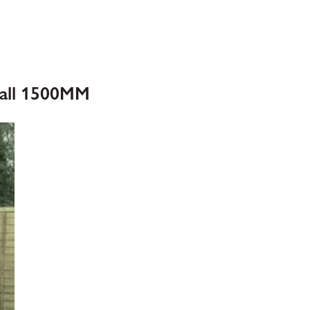
Ball 1500MM