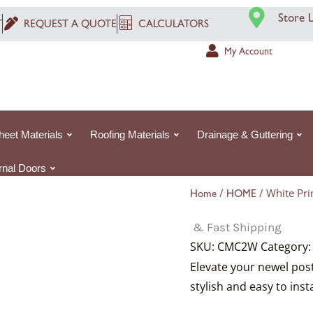
Price
Price
Price
P
P
P
Store 
range:
range:
range:
r
r
r
T
REQUEST A QUOTE
CALCULATORS
£341.92£341.92
£341.92£341.92
£367.92£367.
£
£
£
My Account
through
through
through
t
t
t
£840.32£840.3
£840.32£840.3
£1,046.55£1,0
£
£
£
heet Materials
Roofing Materials
Drainage & Guttering
ernal Doors
/
/ White Pri
Home
HOME
& Fast Shipping
SKU:
CMC2W
Category
Elevate your newel pos
stylish and easy to inst