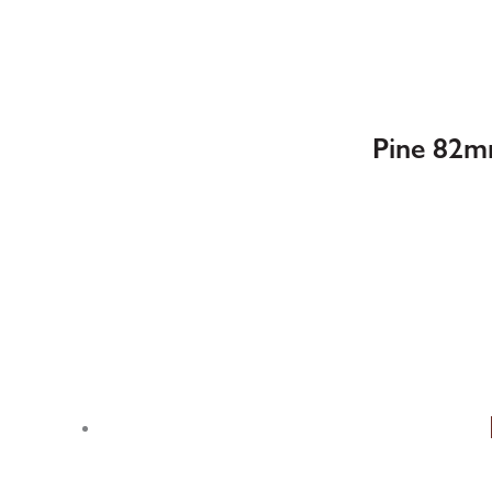
Pine 82m