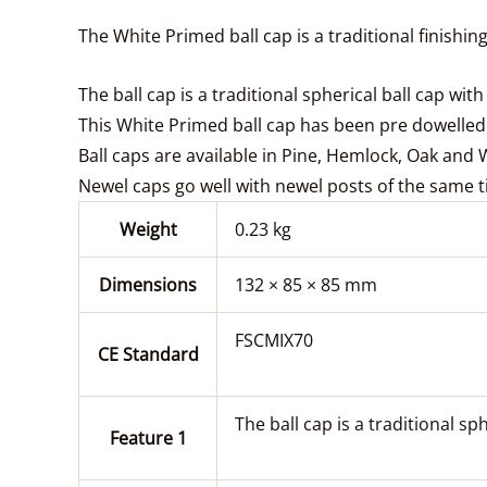
The White Primed ball cap is a traditional finishi
The ball cap is a traditional spherical ball cap wi
This White Primed ball cap has been pre dowelled
Ball caps are available in Pine, Hemlock, Oak and
Newel caps go well with newel posts of the same t
Weight
0.23 kg
Dimensions
132 × 85 × 85 mm
FSCMIX70
CE Standard
The ball cap is a traditional sp
Feature 1