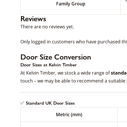
Family Group
Reviews
There are no reviews yet.
Only logged in customers who have purchased thi
Door Size Conversion
Door Sizes at Kelvin Timber
At Kelvin Timber, we stock a wide range of
standa
touch – we may be able to recommend a suitable a
✅ Standard UK Door Sizes
Metric (mm)