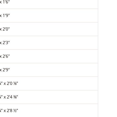
x 1’6″
x 1’9″
x 2’0″
x 2’3″
x 2’6″
x 2’9″
¼” x 2’0 ⅛”
¼” x 2’4 ⅜”
¼” x 2’8 ½”