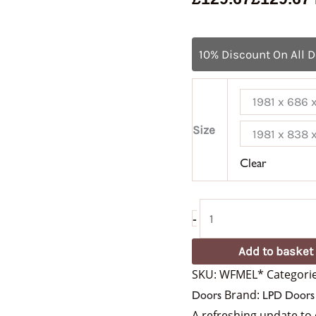
10% Discount On All 
1981 x 686
Size
1981 x 838
Clear
-
Add to basket
SKU:
WFMEL*
Categori
Brand:
Doors
LPD Doors
A refreshing update to