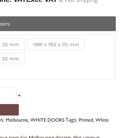
& Fast Shipping
Doors
 x 35 mm
1981 x 762 x 35 mm
 x 35 mm
+
es:
,
Tags:
,
Melbourne
WHITE DOORS
Primed
White
 our popular Melbourne design, this unique