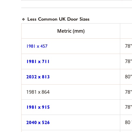
🔹 Less Common UK Door Sizes
Metric (mm)
78″
1981 x 457
78″
1981 x 711
80″
2032 x 813
1981 x 864
78″
78″
1981 x 915
80 
2040 x 526