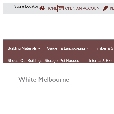
Skip
Store Locator
HOME
OPEN AN ACCOUNT
R
to
content
Building Materials
Garden & Landscaping
Timber & S
Sheds, Out Buildings, Storage, Pet Houses
Internal & Ext
White Melbourne