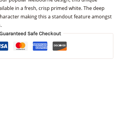
ailable in a fresh, crisp primed white. The deep
haracter making this a standout feature amongst
.
Guaranteed Safe Checkout