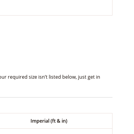
 required size isn’t listed below, just get in
Imperial (ft & in)