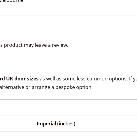
s product may leave a review.
rd UK door sizes
as well as some less common options. If your
lternative or arrange a bespoke option.
Imperial (inches)