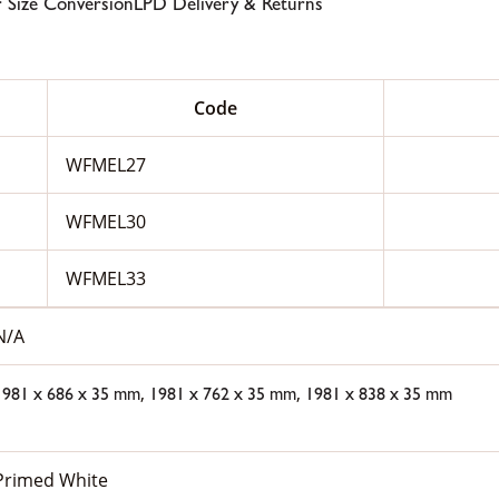
 Size Conversion
LPD Delivery & Returns
Code
WFMEL27
WFMEL30
WFMEL33
N/A
,
,
1981 x 686 x 35 mm
1981 x 762 x 35 mm
1981 x 838 x 35 mm
Primed White