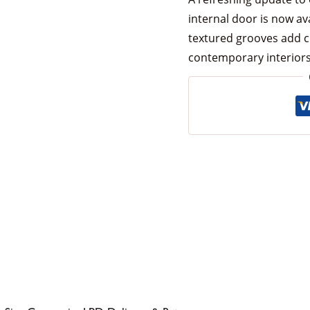
internal door is now av
textured grooves add c
contemporary interiors