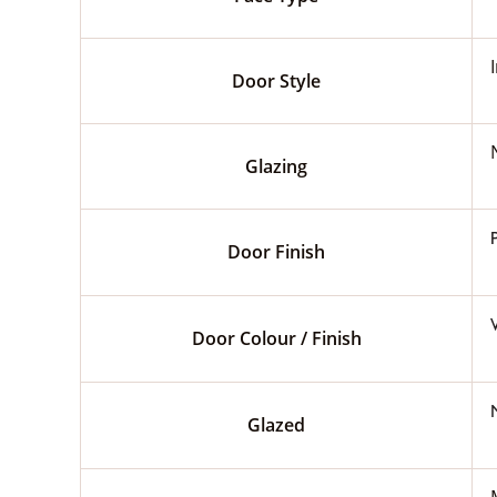
Door Style
Glazing
Door Finish
Door Colour / Finish
Glazed