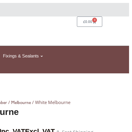
0
Basket
£
0.00
Fixings & Sealants
/
/ White Melbourne
mber
Melbourne
urne
Inc. VAT
Excl. VAT