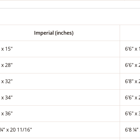
Imperial (inches)
 x 15″
6’6″ x 
 x 28″
6’6″ x 
 x 32″
6’8″ x 
 x 34″
6’6″ x 
 x 36″
6’6″ x 
¼” x 20 11/16″
6’8 ¼”