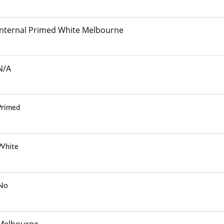
Internal Primed White Melbourne
N/A
Primed
White
No
Melbourne