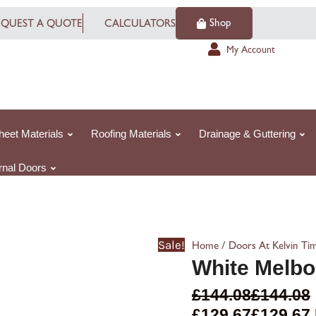
White
Shop
EQUEST A QUOTE
CALCULATORS
Melbourne
quantity
My Account
heet Materials
Roofing Materials
Drainage & Guttering
ernal Doors
Sale!
/
Home
Doors At Kelvin Ti
White Melbo
£
144.08
£
144.08
£
129.67
£
129.67