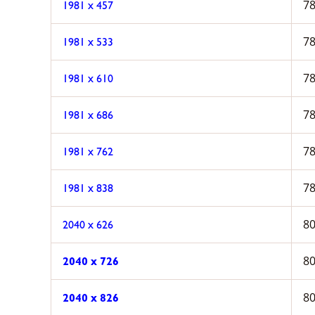
78
1981 x 457
78
1981 x 533
78
1981 x 610
78
1981 x 686
78
1981 x 762
78
1981 x 838
80
2040 x 626
80
2040 x 726
80
2040 x 826