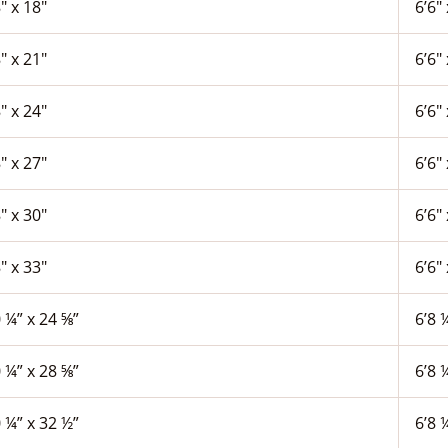
″ x 18″
6’6″ 
″ x 21″
6’6″ 
″ x 24″
6’6″ 
″ x 27″
6’6″ 
″ x 30″
6’6″ 
″ x 33″
6’6″ 
 ¼” x 24 ⅝”
6’8 
 ¼” x 28 ⅝”
6’8 
 ¼” x 32 ½”
6’8 