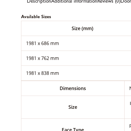
Description
Additional information
Reviews (0)
Door
Available Sizes
Size (mm)
1981 x 686 mm
1981 x 762 mm
1981 x 838 mm
Dimensions
Size
Face Type