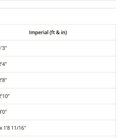
Imperial (ft & in)
1’3″
2’4″
2’8″
2’10”
3’0″
 x 1’8 11/16″