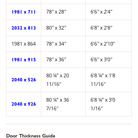
78″ x 28″
6’6″ x 2’4″
1981 x 711
80″ x 32″
6’8″ x 2’8″
2032 x 813
1981 x 864
78″ x 34″
6’6″ x 2’10”
78″ x 36″
6’6″ x 3’0″
1981 x 915
80 ¼” x 20
6’8 ¼” x 1’8
2040 x 526
11/16″
11/16″
80 ¼” x 36
6’8 ¼” x 3’0
2040 x 926
7/16″
1/16″
Door Thickness Guide