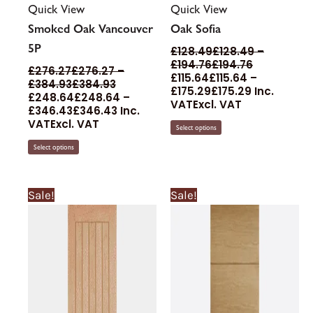
Quick View
Quick View
Smoked Oak Vancouver
Oak Sofia
5P
£
128.49
£
128.49
–
£
194.76
£
194.76
£
276.27
£
276.27
–
£
115.64
£
115.64
–
£
384.93
£
384.93
£
175.29
£
175.29
Inc.
£
248.64
£
248.64
–
VAT
Excl. VAT
£
346.43
£
346.43
Inc.
VAT
Excl. VAT
Select options
Select options
Price
Price
Price
Price
This
This
Sale!
Sale!
range:
range:
range:
range:
product
product
£89.93£89.93
£80.93£80.93
£122.29£122
£135.88£
through
through
through
through
has
has
£394.36£394.36
£354.93£354.93
£201.81£201.
£224.24
multiple
multiple
variants.
variants.
The
The
options
options