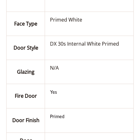
Primed White
Face Type
DX 30s Internal White Primed
Door Style
N/A
Glazing
Yes
Fire Door
Primed
Door Finish