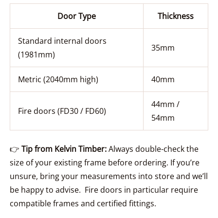
Door Type
Thickness
Standard internal doors
35mm
(1981mm)
Metric (2040mm high)
40mm
44mm /
Fire doors (FD30 / FD60)
54mm
👉
Tip from Kelvin Timber:
Always double-check the
size of your existing frame before ordering. If you’re
unsure, bring your measurements into store and we’ll
be happy to advise. Fire doors in particular require
compatible frames and certified fittings.