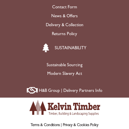
Contact Form
News & Offers
Delivery & Collection
Returns Policy
SUSTAINABILITY
Sustainable Sourcing
Modern Slavery Act
H&B Group | Delivery Partners Info
Terms & Conditions |
Privacy & Cookies Policy