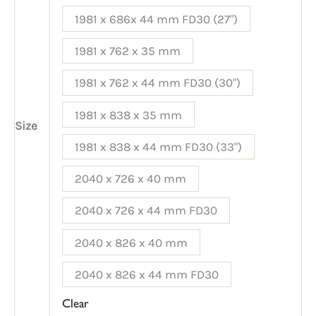
1981 x 686x 44 mm FD30 (27")
1981 x 762 x 35 mm
1981 x 762 x 44 mm FD30 (30")
1981 x 838 x 35 mm
Size
1981 x 838 x 44 mm FD30 (33")
2040 x 726 x 40 mm
2040 x 726 x 44 mm FD30
2040 x 826 x 40 mm
2040 x 826 x 44 mm FD30
Clear