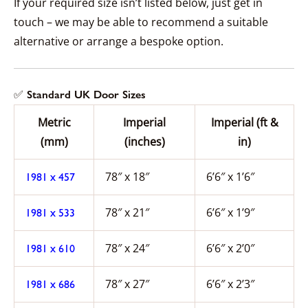
If your required size isn’t listed below, just get in
touch – we may be able to recommend a suitable
alternative or arrange a bespoke option.
✅ Standard UK Door Sizes
Metric
Imperial
Imperial (ft &
(mm)
(inches)
in)
78″ x 18″
6’6″ x 1’6″
1981 x 457
78″ x 21″
6’6″ x 1’9″
1981 x 533
78″ x 24″
6’6″ x 2’0″
1981 x 610
78″ x 27″
6’6″ x 2’3″
1981 x 686