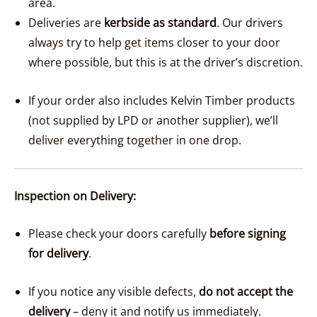
area.
Deliveries are
kerbside as standard
. Our drivers
always try to help get items closer to your door
where possible, but this is at the driver’s discretion.
If your order also includes Kelvin Timber products
(not supplied by LPD or another supplier), we’ll
deliver everything together in one drop.
Inspection on Delivery:
Please check your doors carefully
before signing
for delivery
.
If you notice any visible defects,
do not accept the
delivery
– deny it and notify us immediately.