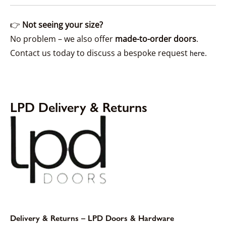
👉
Not seeing your size?
No problem – we also offer
made-to-order doors
.
Contact us today to discuss a bespoke request
.
here
LPD Delivery & Returns
Delivery & Returns – LPD Doors & Hardware