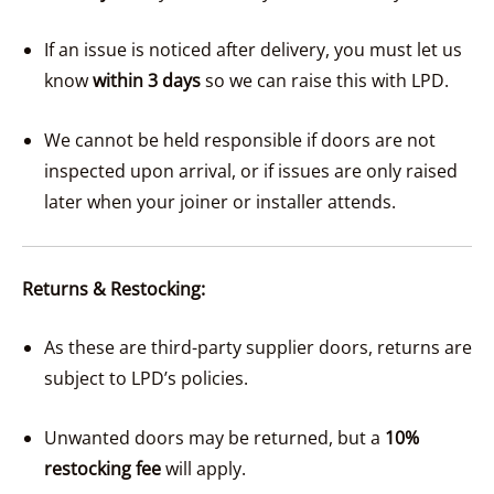
If an issue is noticed after delivery, you must let us
know
within 3 days
so we can raise this with LPD.
We cannot be held responsible if doors are not
inspected upon arrival, or if issues are only raised
later when your joiner or installer attends.
Returns & Restocking:
As these are third-party supplier doors, returns are
subject to LPD’s policies.
Unwanted doors may be returned, but a
10%
restocking fee
will apply.