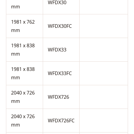
WFDX30
mm
1981 x 762
WFDX30FC
mm
1981 x 838
WFDX33
mm
1981 x 838
WFDX33FC
mm
2040 x 726
WFDX726
mm
2040 x 726
WFDX726FC
mm