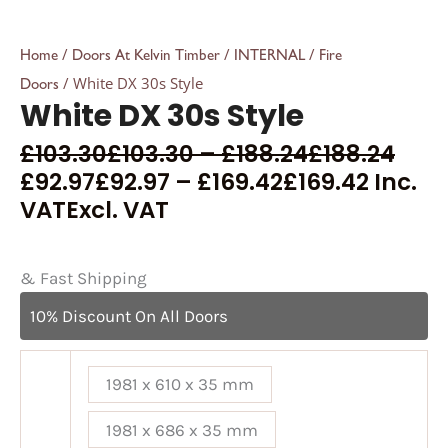
/
/
/
Home
Doors At Kelvin Timber
INTERNAL
Fire
/ White DX 30s Style
Doors
White DX 30s Style
£
103.30
£
103.30
–
£
188.24
£
188.24
£
92.97
£
92.97
–
£
169.42
£
169.42
Inc.
VAT
Excl. VAT
& Fast Shipping
10% Discount On All Doors
1981 x 610 x 35 mm
1981 x 686 x 35 mm