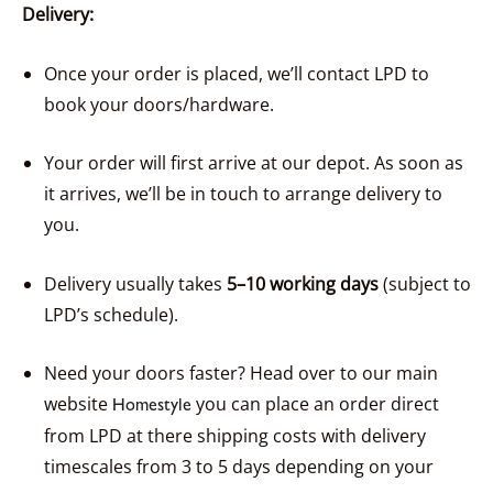
Delivery:
Once your order is placed, we’ll contact LPD to
book your doors/hardware.
Your order will first arrive at our depot. As soon as
it arrives, we’ll be in touch to arrange delivery to
you.
Delivery usually takes
5–10 working days
(subject to
LPD’s schedule).
Need your doors faster? Head over to our main
website
you can place an order direct
Homestyle
from LPD at there shipping costs with delivery
timescales from 3 to 5 days depending on your