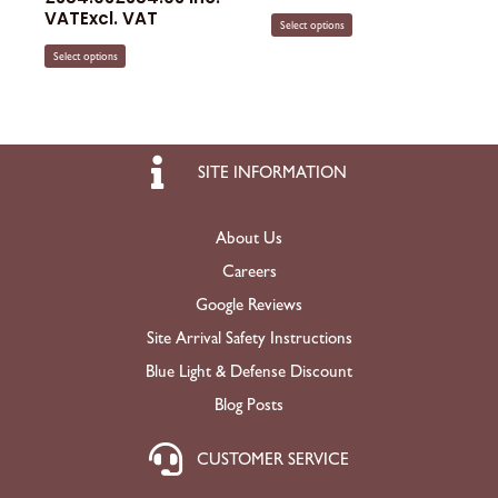
VAT
Excl. VAT
Select options
Select options
SITE INFORMATION
About Us
Careers
Google Reviews
Site Arrival Safety Instructions
Blue Light & Defense Discount
Blog Posts
CUSTOMER SERVICE