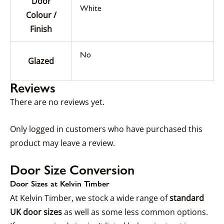
Door
White
Colour /
Finish
No
Glazed
Reviews
There are no reviews yet.
Only logged in customers who have purchased this
product may leave a review.
Door Size Conversion
Door Sizes at Kelvin Timber
At Kelvin Timber, we stock a wide range of
standard
UK door sizes
as well as some less common options.