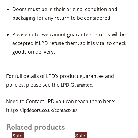
Doors must be in their original condition and
packaging for any return to be considered.
Please note: we cannot guarantee returns will be
accepted if LPD refuse them, so it is vital to check
goods on delivery.
For full details of LPD’s product guarantee and
policies, please see the
.
LPD Guarantee
Need to Contact LPD you can reach them here:
https:
//lpddoors.co.uk/contact-us/
Related products
Price
Price
Price
Price
This
This
Sale!
Sale!