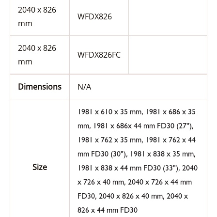
2040 x 826
WFDX826
mm
2040 x 826
WFDX826FC
mm
Dimensions
N/A
,
1981 x 610 x 35 mm
1981 x 686 x 35
,
,
mm
1981 x 686x 44 mm FD30 (27")
,
1981 x 762 x 35 mm
1981 x 762 x 44
,
,
mm FD30 (30")
1981 x 838 x 35 mm
Size
,
1981 x 838 x 44 mm FD30 (33")
2040
,
x 726 x 40 mm
2040 x 726 x 44 mm
,
,
FD30
2040 x 826 x 40 mm
2040 x
826 x 44 mm FD30