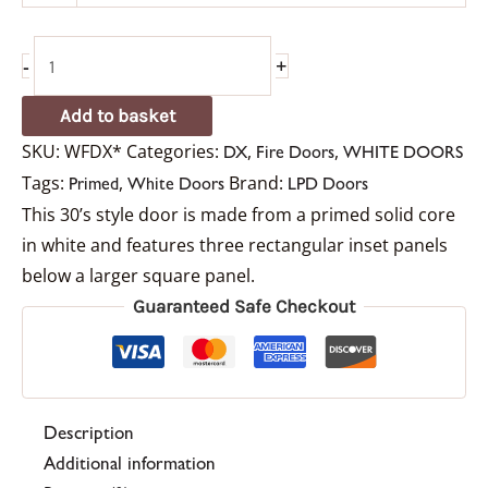
-
+
Add to basket
SKU:
WFDX*
Categories:
,
,
DX
Fire Doors
WHITE DOORS
Tags:
,
Brand:
Primed
White Doors
LPD Doors
This 30’s style door is made from a primed solid core
in white and features three rectangular inset panels
below a larger square panel.
Guaranteed Safe Checkout
Description
Additional information