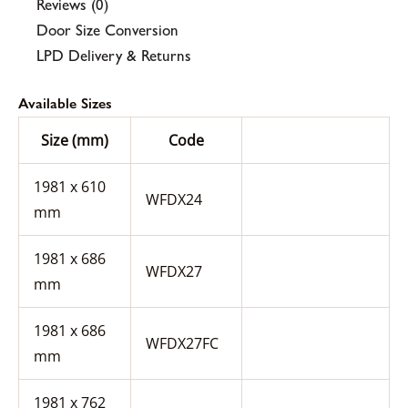
Reviews (0)
Door Size Conversion
LPD Delivery & Returns
Available Sizes
Size (mm)
Code
1981 x 610
WFDX24
mm
1981 x 686
WFDX27
mm
1981 x 686
WFDX27FC
mm
1981 x 762