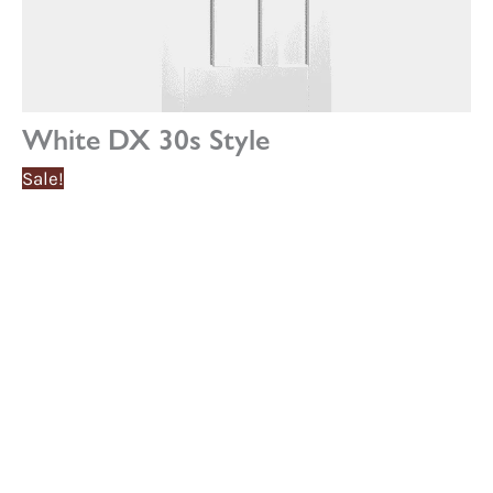
White DX 30s Style
Sale!