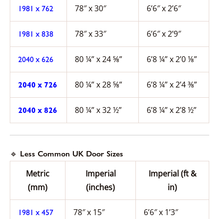
78″ x 30″
6’6″ x 2’6″
1981 x 762
78″ x 33″
6’6″ x 2’9″
1981 x 838
80 ¼” x 24 ⅝”
6’8 ¼” x 2’0 ⅛”
2040 x 626
80 ¼” x 28 ⅝”
6’8 ¼” x 2’4 ⅜”
2040 x 726
80 ¼” x 32 ½”
6’8 ¼” x 2’8 ½”
2040 x 826
🔹 Less Common UK Door Sizes
Metric
Imperial
Imperial (ft &
(mm)
(inches)
in)
78″ x 15″
6’6″ x 1’3″
1981 x 457