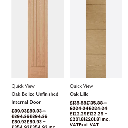
may
may
be
be
chosen
chosen
on
on
the
the
product
product
page
page
Quick View
Quick View
Oak Belize Unfinished
Oak Lille
Internal Door
£
135.88
£
135.88
–
£
224.24
£
224.24
£
89.93
£
89.93
–
£
122.29
£
122.29
–
£
394.36
£
394.36
£
201.81
£
201.81
Inc.
£
80.93
£
80.93
–
VAT
Excl. VAT
£
354.93
£
354.93
Inc.