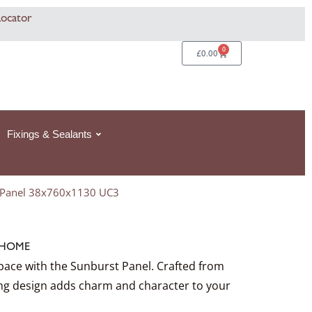
rice
This
Locator
ange:
product
06
368.49£368.49
has
0
Basket
£
0.00
hrough
multiple
4
924.99£924.99
variants.
The
options
Fixings & Sealants
may
be
chosen
 Panel 38x760x1130 UC3
on
the
product
HOME
page
pace with the Sunburst Panel. Crafted from
ning design adds charm and character to your