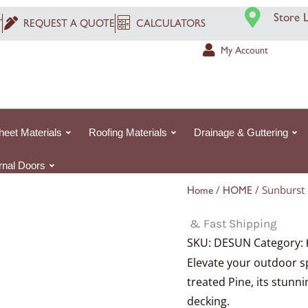
Price
P
Store 
range:
r
T
REQUEST A QUOTE
CALCULATORS
£350.06£350.
£
My Account
through
t
£878.74£878.7
£
heet Materials
Roofing Materials
Drainage & Guttering
ernal Doors
/
/ Sunburst
Home
HOME
& Fast Shipping
SKU:
DESUN
Category:
Elevate your outdoor s
treated Pine, its stun
decking.