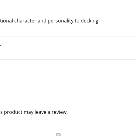
tional character and personality to decking.
.
s product may leave a review.