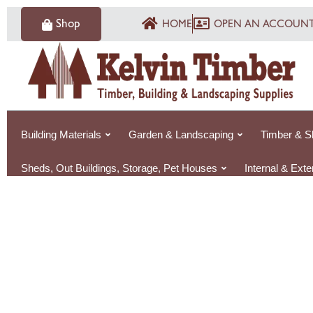
Skip
Shop
HOME
OPEN AN ACCOUN
to
content
Building Materials
Garden & Landscaping
Timber & S
Sheds, Out Buildings, Storage, Pet Houses
Internal & Ext