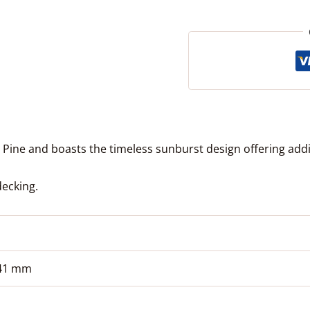
ine and boasts the timeless sunburst design offering addit
decking.
 41 mm