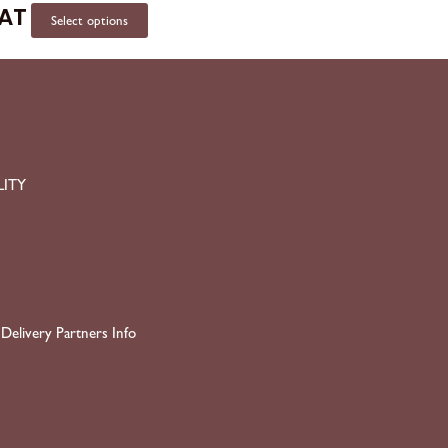
VAT
Select options
LITY
Delivery Partners Info