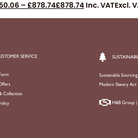
50.06
–
£
878.74
£
878.74
Inc. VAT
Excl. 
USTOMER SERVICE
SUSTAINABI
Form
Sustainable Sourcing
ffers
Modern Slavery Act
& Collection
H&B Group | 
olicy