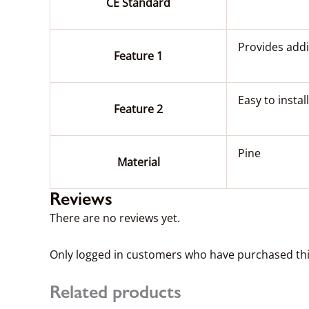
CE Standard
Provides addi
Feature 1
Easy to install
Feature 2
Pine
Material
Reviews
There are no reviews yet.
Only logged in customers who have purchased thi
Related products