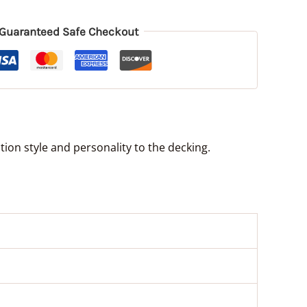
Guaranteed Safe Checkout
ion style and personality to the decking.