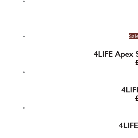
Sal
4LIFE Apex 
4LIF
4LIFE