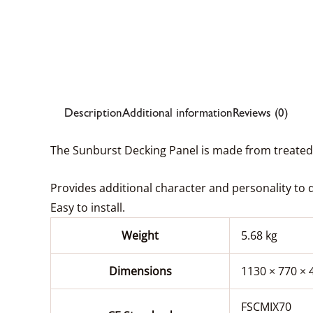
Description
Additional information
Reviews (0)
The Sunburst Decking Panel is made from treated P
Provides additional character and personality to 
Easy to install.
Weight
5.68 kg
Dimensions
1130 × 770 ×
FSCMIX70