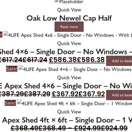
Quick View
Oak Low Newel Cap Half
Read more
e!
Quick View
Shed 4×6 – Single Door – No Windows 
£
617.24
£
617.24
£
586.38
£
586.38
Add to bask
Sale!
Quick View
E Apex Shed 4×6 – Single Door – No W
£
387.29
£
387.29
£
367.92
£
367.92
Add to bask
Sale!
Quick View
 Apex Shed 4ft × 6ft – Single Door – 1
£
368.49
£
368.49
–
£
924.99
£
924.99