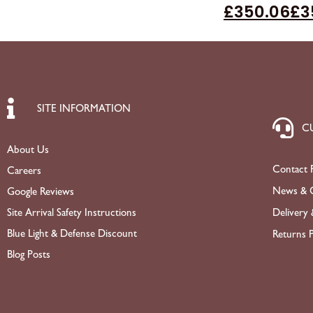
£
350.06
£
3
SITE INFORMATION
C
About Us
Contact 
Careers
News & O
Google Reviews
Site Arrival Safety Instructions
Delivery 
Blue Light & Defense Discount
Returns P
Blog Posts