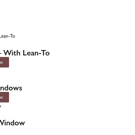
– With Lean-To
et
indows
et
 Window