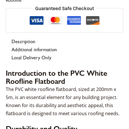
Roofline
Guaranteed Safe Checkout
Description
Additional information
Local Delivery Only
Introduction to the PVC White
Roofline Flatboard
The PVC white roofline flatboard, sized at 200mm x
5m, is an essential element for any building project.
Known for its durability and aesthetic appeal, this
flatboard is designed to meet various roofing needs.
Durability and Quality