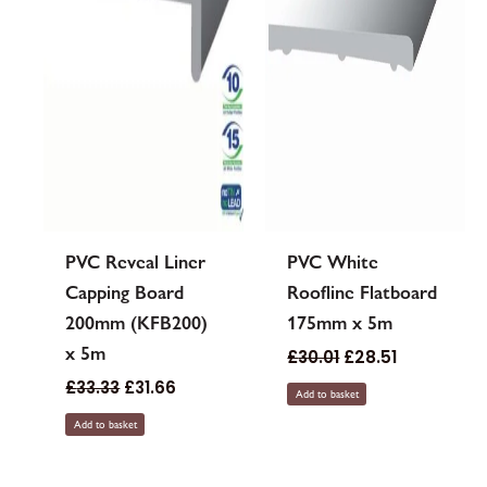
PVC Reveal Liner
PVC White
Capping Board
Roofline Flatboard
200mm (KFB200)
175mm x 5m
x 5m
£
30.01
£
28.51
£
33.33
£
31.66
Add to basket
Add to basket