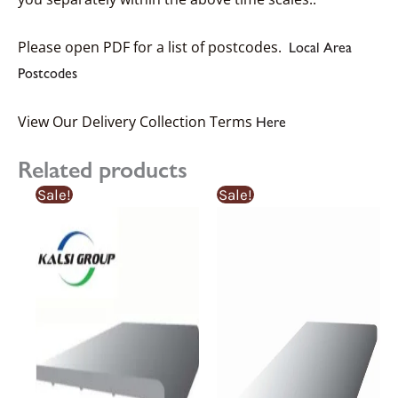
Please open PDF for a list of postcodes.
Local Area
Postcodes
View Our Delivery Collection Terms
Here
Related products
Sale!
Sale!