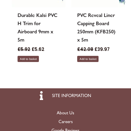
Durable Kalsi PVC
PVC Reveal Liner
H Trim for
Capping Board
Airboard 9mm x
250mm (KFB250)
5m
x 5m
£
5.92
£
5.62
£
42.08
£
39.97
Add to basket
Add to basket
SITE INFORMATION
About Us
Careers
Google Reviews