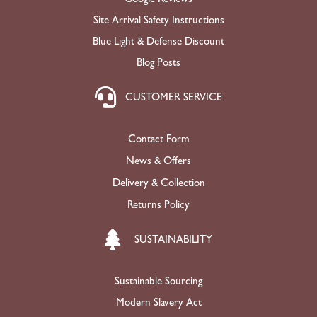
Site Arrival Safety Instructions
Blue Light & Defense Discount
Blog Posts
CUSTOMER SERVICE
Contact Form
News & Offers
Delivery & Collection
Returns Policy
SUSTAINABILITY
Sustainable Sourcing
Modern Slavery Act