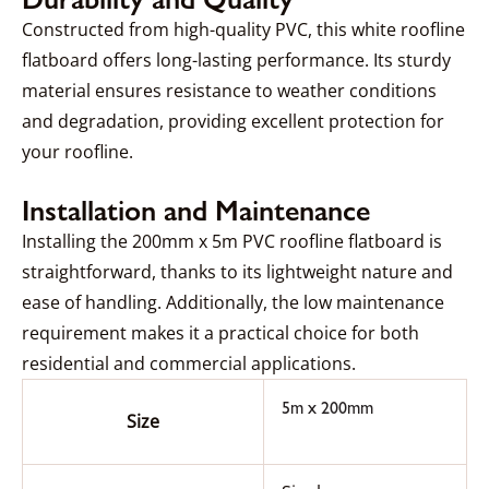
Constructed from high-quality PVC, this white roofline
flatboard offers long-lasting performance. Its sturdy
material ensures resistance to weather conditions
and degradation, providing excellent protection for
your roofline.
Installation and Maintenance
Installing the 200mm x 5m PVC roofline flatboard is
straightforward, thanks to its lightweight nature and
ease of handling. Additionally, the low maintenance
requirement makes it a practical choice for both
residential and commercial applications.
5m x 200mm
Size