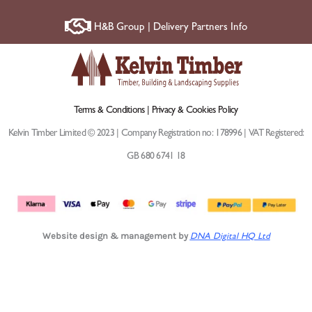
H&B Group | Delivery Partners Info
Terms & Conditions |
Privacy & Cookies Policy
Kelvin Timber Limited © 2023 | Company Registration no: 178996 | VAT Registered:
GB 680 6741 18
Website design & management by
DNA Digital HQ Ltd