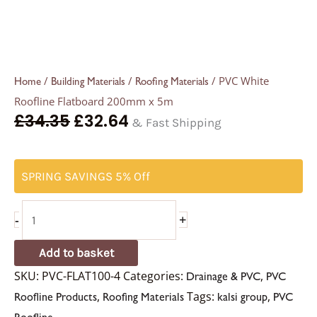
/
/
/ PVC White
Home
Building Materials
Roofing Materials
Roofline Flatboard 200mm x 5m
£
34.35
£
32.64
& Fast Shipping
SPRING SAVINGS 5% Off
-
+
Add to basket
SKU:
PVC-FLAT100-4
Categories:
,
Drainage & PVC
PVC
,
Tags:
,
Roofline Products
Roofing Materials
kalsi group
PVC