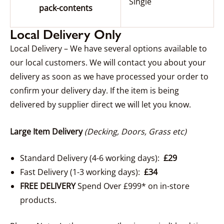
Single
pack-contents
Local Delivery Only
Local Delivery – We have several options available to
our local customers. We will contact you about your
delivery as soon as we have processed your order to
confirm your delivery day. If the item is being
delivered by supplier direct we will let you know.
Large Item Delivery
(Decking, Doors, Grass etc)
Standard Delivery (4-6 working days):
£29
Fast Delivery (1-3 working days):
£34
FREE DELIVERY
Spend Over £999* on in-store
products.