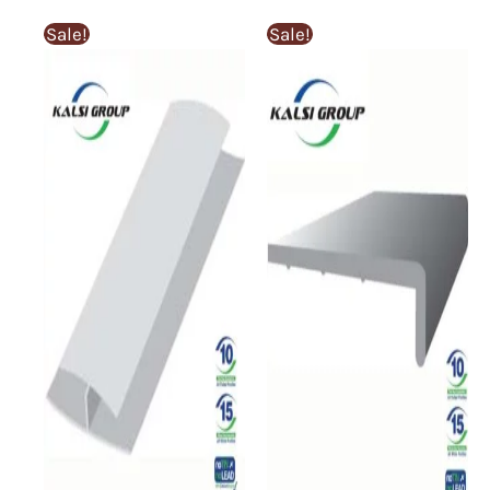
Sale!
Sale!