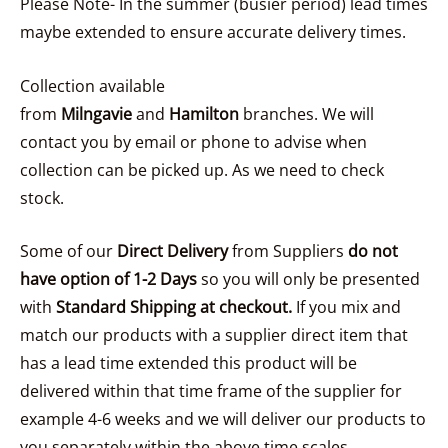
Please Note- In the summer (busier period) lead times
maybe extended to ensure accurate delivery times.
Collection available
from
Milngavie
and
Hamilton
branches. We will
contact you by email or phone to advise when
collection can be picked up. As we need to check
stock.
Some of our
Direct Delivery
from Suppliers
do not
have option of 1-2 Days
so you will only be presented
with
Standard Shipping at checkout.
If you mix and
match our products with a supplier direct item that
has a lead time extended this product will be
delivered within that time frame of the supplier for
example 4-6 weeks and we will deliver our products to
you separately within the above time scales..