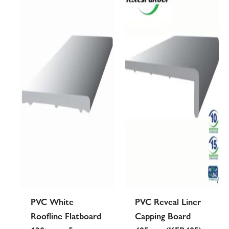
PVC White
PVC Reveal Liner
Roofline Flatboard
Capping Board