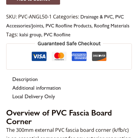
SKU:
PVC-ANGL50-1
Categories:
,
Drainage & PVC
PVC
,
,
Accessories/Joints
PVC Roofline Products
Roofing Materials
Tags:
,
kalsi group
PVC Roofline
Guaranteed Safe Checkout
Description
Additional information
Local Delivery Only
Overview of PVC Fascia Board
Corner
The 300mm external PVC fascia board corner (k/fb/c)