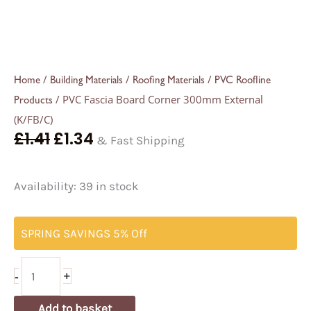
/
/
/
Home
Building Materials
Roofing Materials
PVC Roofline
/ PVC Fascia Board Corner 300mm External
Products
(K/FB/C)
£
1.41
£
1.34
& Fast Shipping
Availability:
39 in stock
SPRING SAVINGS 5% Off
-
+
Add to basket