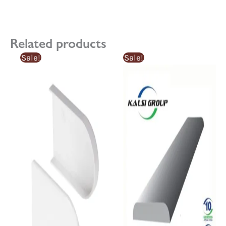
Related products
Sale!
Sale!