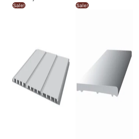
Sale!
Sale!