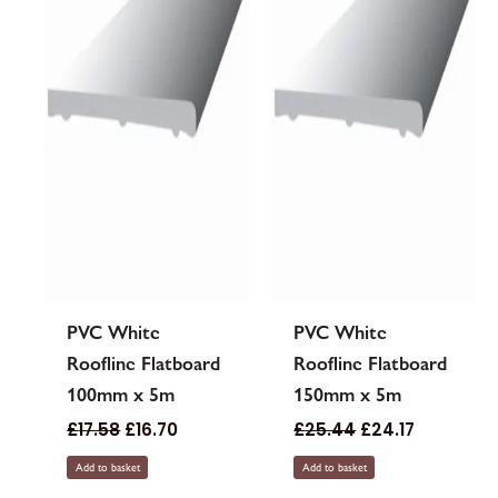
PVC White
PVC White
Roofline Flatboard
Roofline Flatboard
100mm x 5m
150mm x 5m
£
17.58
£
16.70
£
25.44
£
24.17
Add to basket
Add to basket