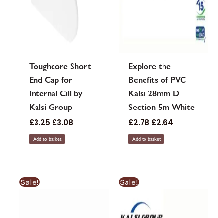
Toughcore Short
Explore the
End Cap for
Benefits of PVC
Internal Cill by
Kalsi 28mm D
Kalsi Group
Section 5m White
£
3.25
£
3.08
£
2.78
£
2.64
Add to basket
Add to basket
Sale!
Sale!