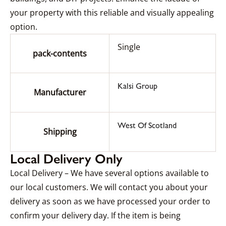
your property with this reliable and visually appealing
option.
Single
pack-contents
Kalsi Group
Manufacturer
West Of Scotland
Shipping
Local Delivery Only
Local Delivery – We have several options available to
our local customers. We will contact you about your
delivery as soon as we have processed your order to
confirm your delivery day. If the item is being