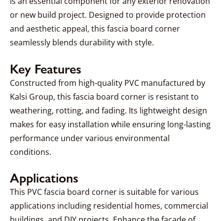
is an essential component for any exterior renovation
or new build project. Designed to provide protection
and aesthetic appeal, this fascia board corner
seamlessly blends durability with style.
Key Features
Constructed from high-quality PVC manufactured by
Kalsi Group, this fascia board corner is resistant to
weathering, rotting, and fading. Its lightweight design
makes for easy installation while ensuring long-lasting
performance under various environmental
conditions.
Applications
This PVC fascia board corner is suitable for various
applications including residential homes, commercial
buildings, and DIY projects. Enhance the facade of