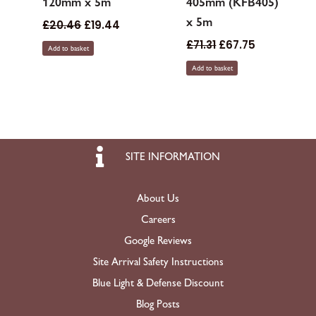
120mm x 5m
405mm (KFB405)
x 5m
£
20.46
£
19.44
£
71.31
£
67.75
Add to basket
Add to basket
SITE INFORMATION
About Us
Careers
Google Reviews
Site Arrival Safety Instructions
Blue Light & Defense Discount
Blog Posts