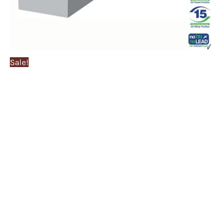
Sale!