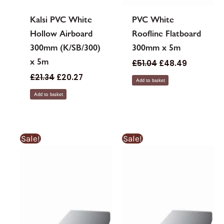
Kalsi PVC White
PVC White
Hollow Airboard
Roofline Flatboard
300mm (K/SB/300)
300mm x 5m
x 5m
£
51.04
£
48.49
£
21.34
£
20.27
Add to basket
Add to basket
Sale!
Sale!