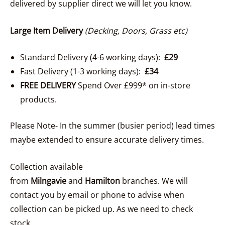
delivered by supplier direct we will let you know.
Large Item Delivery
(Decking, Doors, Grass etc)
Standard Delivery (4-6 working days):
£29
Fast Delivery (1-3 working days):
£34
FREE DELIVERY
Spend Over £999* on in-store
products.
Please Note- In the summer (busier period) lead times
maybe extended to ensure accurate delivery times.
Collection available
from
Milngavie
and
Hamilton
branches. We will
contact you by email or phone to advise when
collection can be picked up. As we need to check
stock.