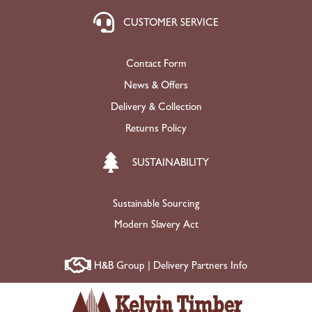
CUSTOMER SERVICE
Contact Form
News & Offers
Delivery & Collection
Returns Policy
SUSTAINABILITY
Sustainable Sourcing
Modern Slavery Act
H&B Group | Delivery Partners Info