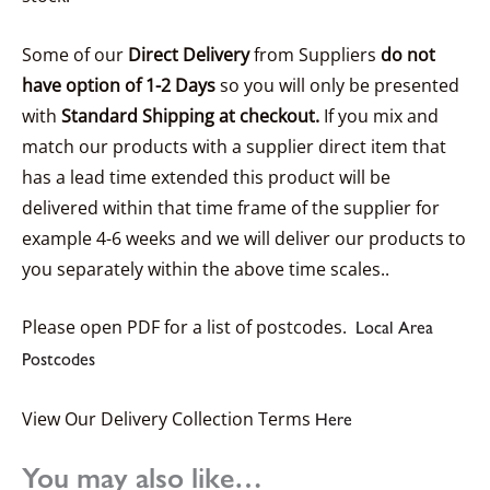
Some of our
Direct Delivery
from Suppliers
do not
have option of 1-2 Days
so you will only be presented
with
Standard Shipping at checkout.
If you mix and
match our products with a supplier direct item that
has a lead time extended this product will be
delivered within that time frame of the supplier for
example 4-6 weeks and we will deliver our products to
you separately within the above time scales..
Please open PDF for a list of postcodes.
Local Area
Postcodes
View Our Delivery Collection Terms
Here
You may also like…