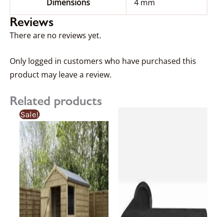
Dimensions
4 mm
Reviews
There are no reviews yet.
Only logged in customers who have purchased this
product may leave a review.
Related products
Price
Price
This
Sale!
range:
range:
product
£350.06£350.06
£368.49£368.49
through
through
has
£878.74£878.74
£924.99£924.99
multiple
variants.
The
options
may