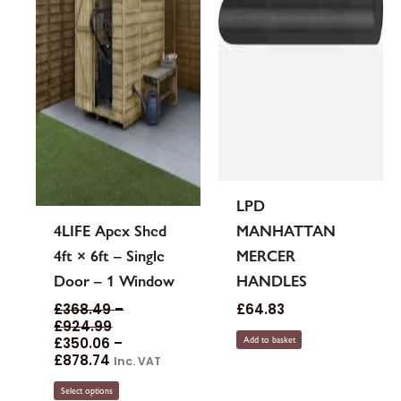
be
chosen
on
the
product
page
LPD
4LIFE Apex Shed
MANHATTAN
4ft × 6ft – Single
MERCER
Door – 1 Window
HANDLES
£
368.49
–
£
64.83
£
924.99
£
350.06
–
Add to basket
£
878.74
Inc. VAT
Select options