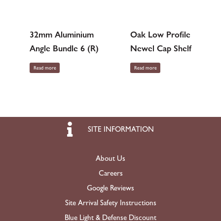
32mm Aluminium
Oak Low Profile
Angle Bundle 6 (R)
Newel Cap Shelf
Read more
Read more
SITE INFORMATION
About Us
Careers
Google Reviews
Site Arrival Safety Instructions
Blue Light & Defense Discount