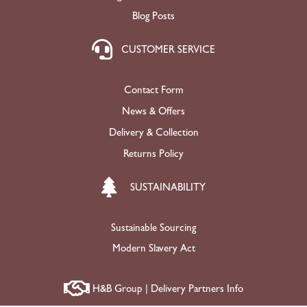
Blog Posts
CUSTOMER SERVICE
Contact Form
News & Offers
Delivery & Collection
Returns Policy
SUSTAINABILITY
Sustainable Sourcing
Modern Slavery Act
H&B Group | Delivery Partners Info