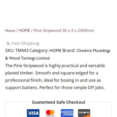
/
/ Pine Stripwood 36 x 4 x 2400mm
Home
HOME
& Fast Shipping
SKU:
TM443
Category:
Brand:
HOME
Cheshire Mouldings
& Wood Turnings Limited
The Pine Stripwood is highly practical and versatile
planed timber. Smooth and square-edged for a
professional finish, ideal for boxing in and use as
support battens. Perfect for those simple DIY jobs.
Guaranteed Safe Checkout