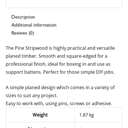
Description
Additional information
Reviews (0)
The Pine Stripwood is highly practical and versatile
planed timber. Smooth and square-edged for a
professional finish, ideal for boxing in and use as
support battens. Perfect for those simple DIY jobs.
A simple planed design which comes in a variety of
sizes to suit any project.
Easy to work with, using pins, screws or adhesive.
Weight
1.87 kg