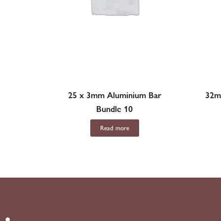
25 x 3mm Aluminium Bar
32m
Bundle 10
Read more