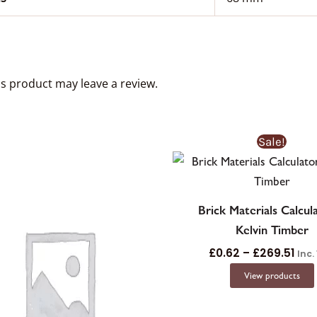
s product may leave a review.
Pric
Sale!
ran
£0.
thr
£26
Brick Materials Calcul
Kelvin Timber
£
0.62
–
£
269.51
Inc.
View products