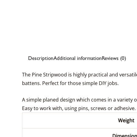
Description
Additional information
Reviews (0)
The Pine Stripwood is highly practical and versati
battens. Perfect for those simple DIY jobs.
A simple planed design which comes in a variety of 
Easy to work with, using pins, screws or adhesive.
Weight
Dimension