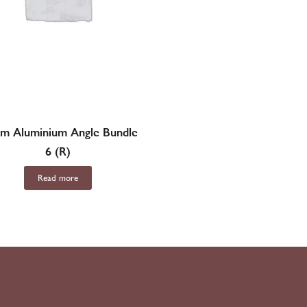
m Aluminium Angle Bundle
6 (R)
Read more