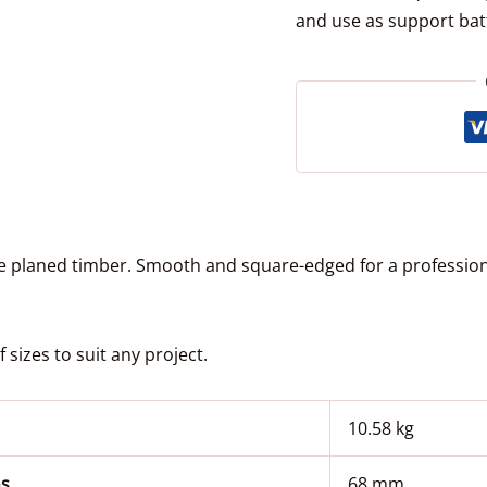
and use as support batt
le planed timber. Smooth and square-edged for a professiona
sizes to suit any project.
10.58 kg
s
68 mm