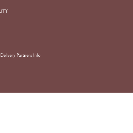
LITY
Delivery Partners Info