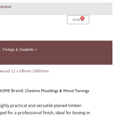
Locator
0
Basket
£
0.00
Fixings & Sealants
ripwood 12 x 68mm 2400mm
Brand:
HOME
Cheshire Mouldings & Wood Turnings
ighly practical and versatile planed timber.
 for a professional finish, ideal for boxing in