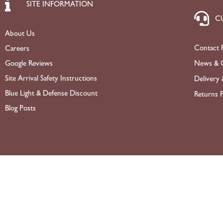
SITE INFORMATION
C
About Us
Contact 
Careers
News & O
Google Reviews
Site Arrival Safety Instructions
Delivery 
Blue Light & Defense Discount
Returns P
Blog Posts