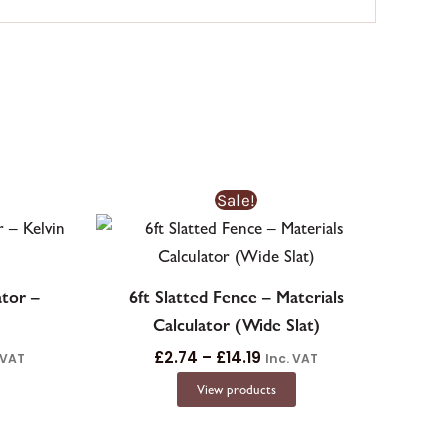
e
Price
Sale!
ge:
range:
62£0.62
£2.74£2.74
ough
through
9.51£269.51
£14.19£14.19
ator –
6ft Slatted Fence – Materials
Calculator (Wide Slat)
£
2.74
–
£
14.19
 VAT
Inc. VAT
View products