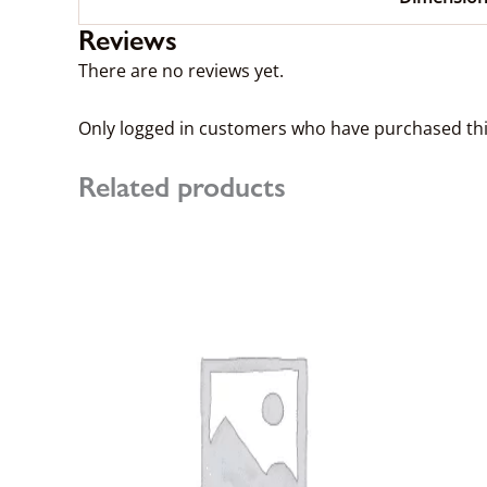
Reviews
There are no reviews yet.
Only logged in customers who have purchased thi
Related products