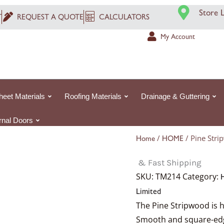
Store 
T
REQUEST A QUOTE
CALCULATORS
My Account
heet Materials
Roofing Materials
Drainage & Guttering
ernal Doors
/
/ Pine St
Home
HOME
& Fast Shipping
SKU:
TM214
Category:
Limited
The Pine Stripwood is h
Smooth and square-edged