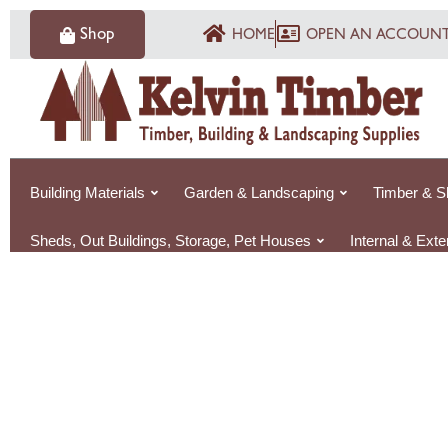
Skip
Shop
HOME
OPEN AN ACCOUN
to
content
Building Materials
Garden & Landscaping
Timber & S
Sheds, Out Buildings, Storage, Pet Houses
Internal & Ext