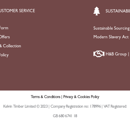
USTOMER SERVICE
SUSTAINABI
Form
Sustainable Sourcing
ffers
Modern Slavery Act
& Collection
H&B Group | 
olicy
Terms & Conditions |
Privacy & Cookies Policy
Kelvin Timber Limited © 2023 | Company Registration no: 178996 | VAT Registered:
GB 680 6741 18