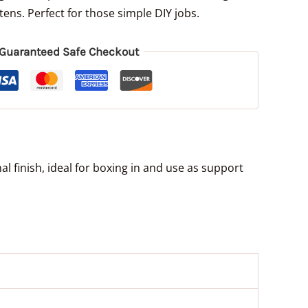
ens. Perfect for those simple DIY jobs.
Guaranteed Safe Checkout
l finish, ideal for boxing in and use as support