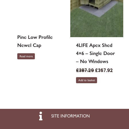
Pine Low Profile
Newel Cap
4LIFE Apex Shed
4×6 – Single Door
Read more
– No Windows
£
387.29
£
367.92
Add to basket
SITE INFORMATION