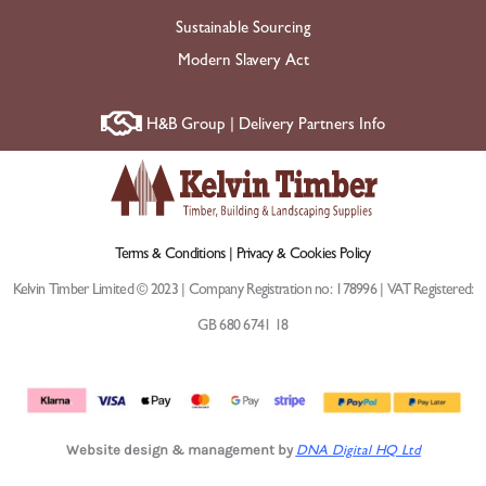
Sustainable Sourcing
Modern Slavery Act
H&B Group | Delivery Partners Info
Terms & Conditions |
Privacy & Cookies Policy
Kelvin Timber Limited © 2023 | Company Registration no: 178996 | VAT Registered:
GB 680 6741 18
Website design & management by
DNA Digital HQ Ltd