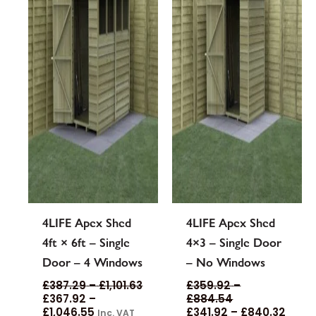
options
options
may
may
be
be
chosen
chosen
on
on
the
the
product
product
page
page
4LIFE Apex Shed
4LIFE Apex Shed
4ft × 6ft – Single
4×3 – Single Door
Door – 4 Windows
– No Windows
£
387.29
–
£
1,101.63
£
359.92
–
£
367.92
–
£
884.54
£
1,046.55
£
341.92
–
£
840.32
Inc. VAT