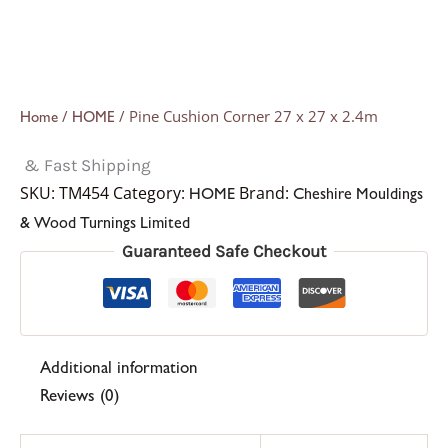
/
/ Pine Cushion Corner 27 x 27 x 2.4m
Home
HOME
& Fast Shipping
SKU:
TM454
Category:
Brand:
HOME
Cheshire Mouldings
& Wood Turnings Limited
Guaranteed Safe Checkout
Additional information
Reviews (0)