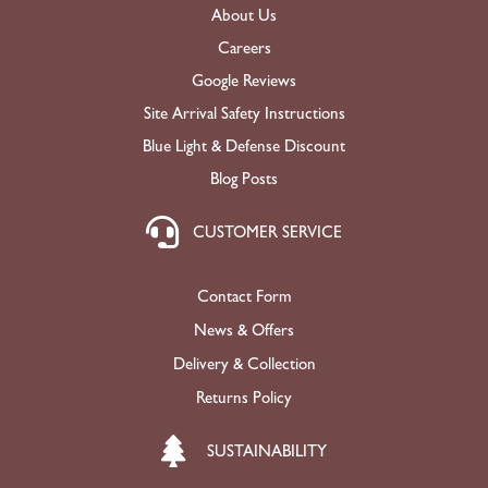
About Us
Careers
Google Reviews
Site Arrival Safety Instructions
Blue Light & Defense Discount
Blog Posts
CUSTOMER SERVICE
Contact Form
News & Offers
Delivery & Collection
Returns Policy
SUSTAINABILITY