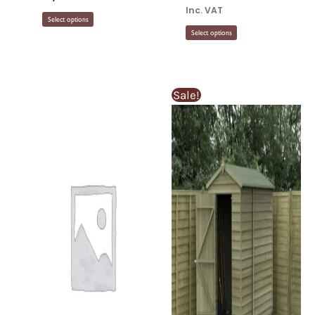
Inc. VAT
Select options
Select options
Sale!