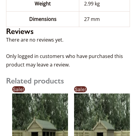
Weight
2.99 kg
Dimensions
27 mm
Reviews
There are no reviews yet.
Only logged in customers who have purchased this
product may leave a review.
Related products
Price
Price
Price
Price
This
This
Sale!
Sale!
range:
range:
range:
range
product
product
£367.92£367.92
£387.29£387.29
£359.92£359.9
£341.
through
through
through
thro
has
has
£1,046.55£1,046.55
£1,101.63£1,101.63
£884.54£884.
£840
multiple
multiple
variants.
variants.
The
The