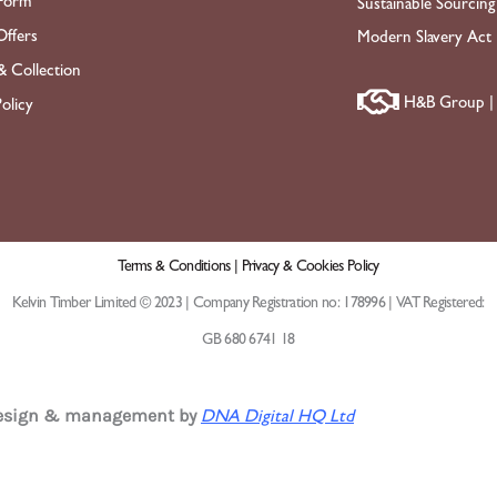
Form
Sustainable Sourcing
ffers
Modern Slavery Act
& Collection
H&B Group | 
olicy
Terms & Conditions |
Privacy & Cookies Policy
Kelvin Timber Limited © 2023 | Company Registration no: 178996 | VAT Registered:
GB 680 6741 18
design & management by
DNA Digital HQ Ltd