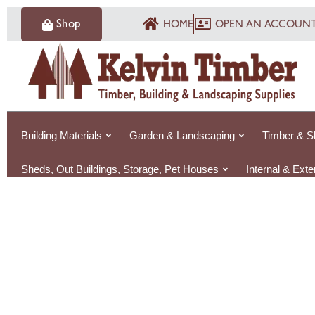
Skip
Shop
HOME
OPEN AN ACCOUN
to
content
Building Materials
Garden & Landscaping
Timber & S
Sheds, Out Buildings, Storage, Pet Houses
Internal & Ext