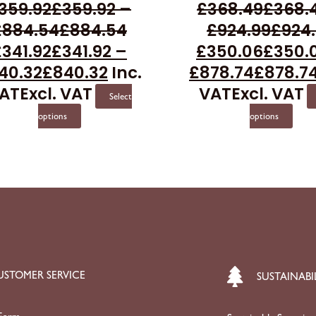
359.92
£
359.92
–
£
368.49
£
368.
options
opti
£
884.54
£
884.54
£
924.99
£
924
may
may
£
341.92
£
341.92
–
£
350.06
£
350.
be
be
40.32
£
840.32
Inc.
£
878.74
£
878.7
chosen
cho
AT
Excl. VAT
VAT
Excl. VAT
on
on
Select
the
the
options
options
product
prod
page
pag
USTOMER SERVICE
SUSTAINABI