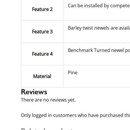
Can be installed by competent
Feature 2
Barley twist newels are avail
Feature 3
Benchmark Turned newel post
Feature 4
Pine
Material
Reviews
There are no reviews yet.
Only logged in customers who have purchased thi