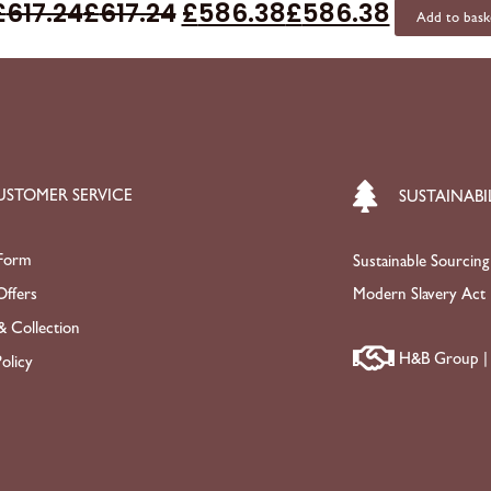
£
617.24
£
617.24
£
586.38
£
586.38
Add to bask
USTOMER SERVICE
SUSTAINABI
Form
Sustainable Sourcing
ffers
Modern Slavery Act
& Collection
H&B Group | 
olicy