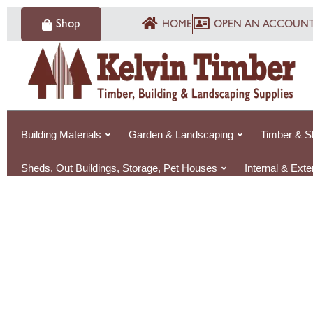
Skip
Shop
HOME
OPEN AN ACCOUN
to
content
Building Materials
Garden & Landscaping
Timber & S
Sheds, Out Buildings, Storage, Pet Houses
Internal & Ext