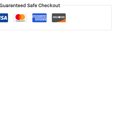
Guaranteed Safe Checkout