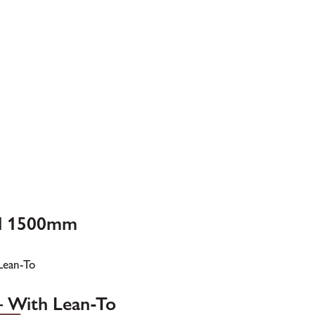
ll 1500mm
– With Lean-To