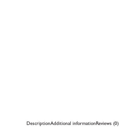
Description
Additional information
Reviews (0)