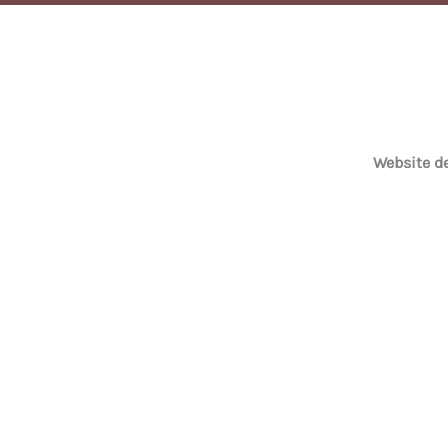
Website 