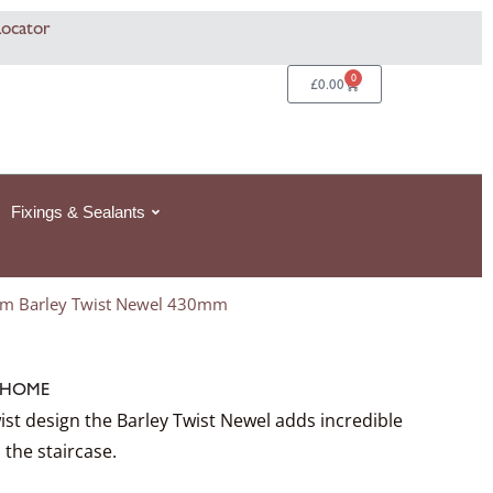
Locator
0
Basket
£
0.00
Fixings & Sealants
m Barley Twist Newel 430mm
HOME
ist design the Barley Twist Newel adds incredible
 the staircase.