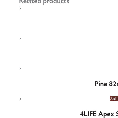
Related products
Pine 82
Sal
4LIFE Apex 