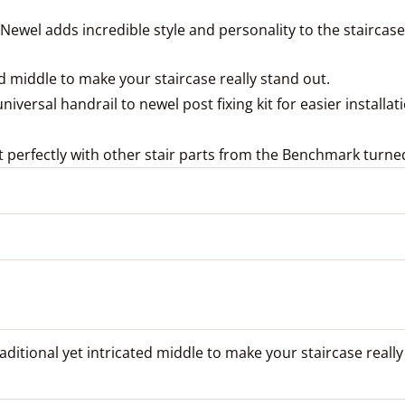
 Newel adds incredible style and personality to the staircase
ed middle to make your staircase really stand out.
versal handrail to newel post fixing kit for easier installat
 perfectly with other stair parts from the Benchmark turne
aditional yet intricated middle to make your staircase really