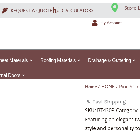
Store 
T
REQUEST A QUOTE
CALCULATORS
My Account
heet Materials
Roofing Materials
Drainage & Guttering
ernal Doors
/
/ Pine 91m
Home
HOME
& Fast Shipping
SKU:
BT430P
Category:
Featuring an elegant tw
style and personality to