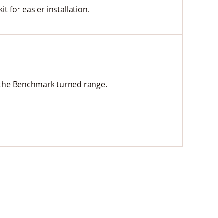
t for easier installation.
m the Benchmark turned range.