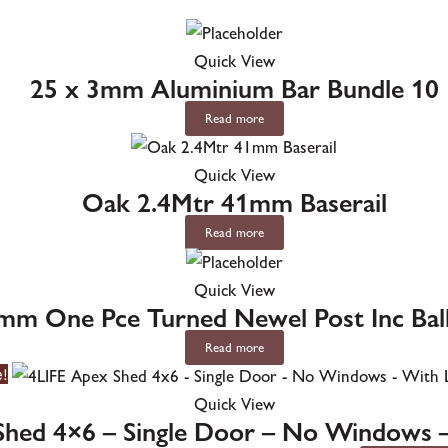
Quick View
25 x 3mm Aluminium Bar Bundle 10
Read more
Quick View
Oak 2.4Mtr 41mm Baserail
Read more
Quick View
mm One Pce Turned Newel Post Inc Ba
Read more
e!
Quick View
Shed 4×6 – Single Door – No Windows 