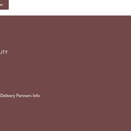
et
LITY
Delivery Partners Info