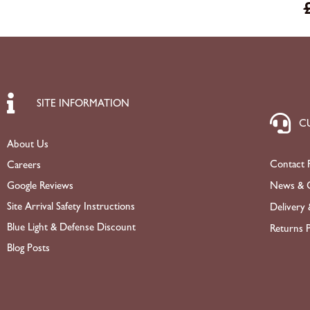
SITE INFORMATION
C
About Us
Contact 
Careers
News & O
Google Reviews
Site Arrival Safety Instructions
Delivery 
Blue Light & Defense Discount
Returns P
Blog Posts