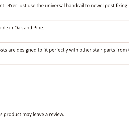
 DIYer just use the universal handrail to newel post fixing ki
able in Oak and Pine.
s are designed to fit perfectly with other stair parts fro
s product may leave a review.