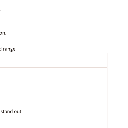
.
ion.
d range.
 stand out.