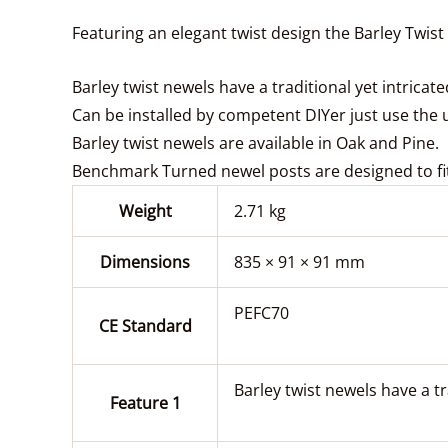
Featuring an elegant twist design the Barley Twist
Barley twist newels have a traditional yet intricat
Can be installed by competent DIYer just use the uni
Barley twist newels are available in Oak and Pine.
Benchmark Turned newel posts are designed to fit
Weight
2.71 kg
Dimensions
835 × 91 × 91 mm
PEFC70
CE Standard
Barley twist newels have a tr
Feature 1