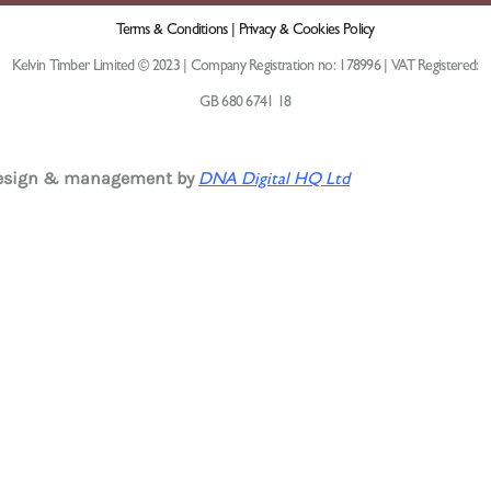
Terms & Conditions |
Privacy & Cookies Policy
Kelvin Timber Limited © 2023 | Company Registration no: 178996 | VAT Registered:
GB 680 6741 18
design & management by
DNA Digital HQ Ltd