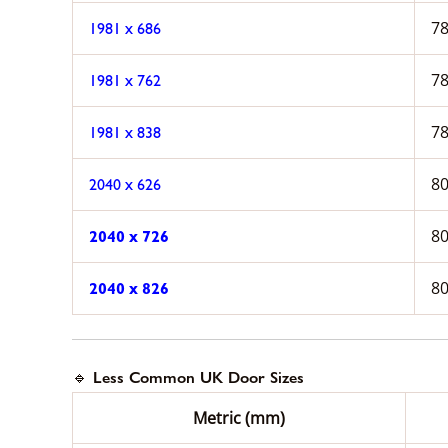
78
1981 x 686
78
1981 x 762
78
1981 x 838
80
2040 x 626
80
2040 x 726
80
2040 x 826
🔹 Less Common UK Door Sizes
Metric (mm)