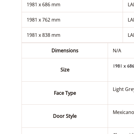
1981 x 686 mm
LA
1981 x 762 mm
LA
1981 x 838 mm
LA
Dimensions
N/A
1981 x 68
Size
Light Gr
Face Type
Mexicano
Door Style