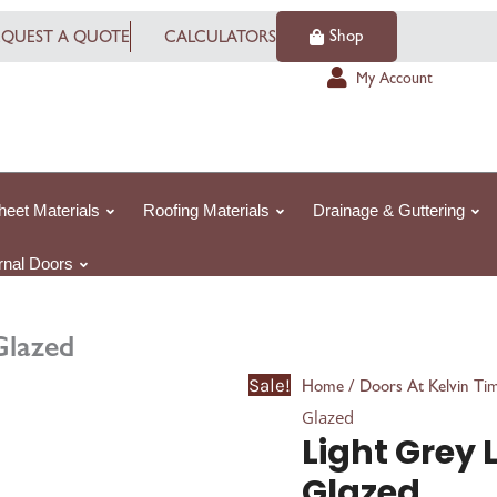
Light
Shop
EQUEST A QUOTE
CALCULATORS
Grey
Laminated
My Account
Mexicano
Glazed
quantity
heet Materials
Roofing Materials
Drainage & Guttering
ernal Doors
Glazed
Sale!
/
Home
Doors At Kelvin Ti
Glazed
Light Grey
Glazed