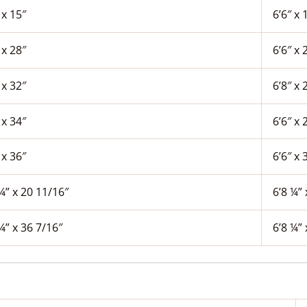
 x 15″
6’6″ x 
 x 28″
6’6″ x 
 x 32″
6’8″ x 
 x 34″
6’6″ x 
 x 36″
6’6″ x 
¼” x 20 11/16″
6’8 ¼” 
¼” x 36 7/16″
6’8 ¼” 