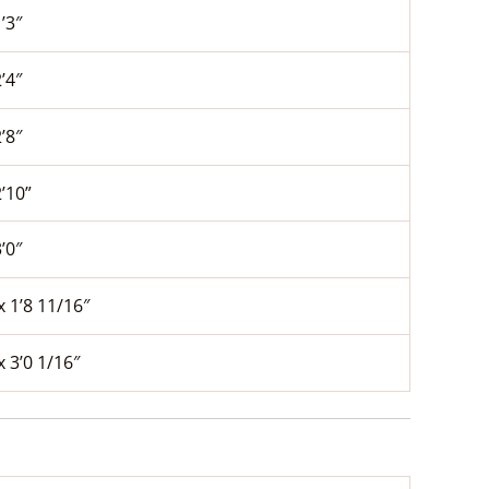
1’3″
2’4″
2’8″
2’10”
3’0″
x 1’8 11/16″
x 3’0 1/16″