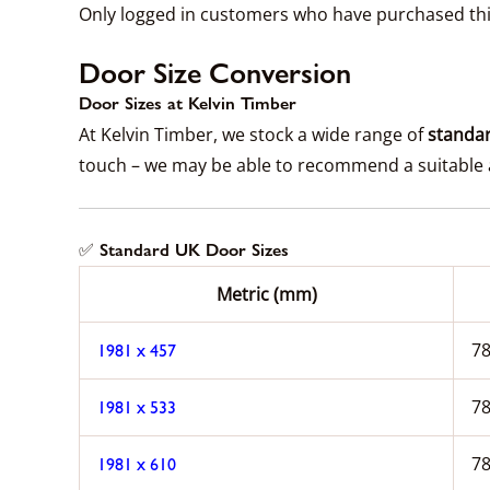
Only logged in customers who have purchased thi
Door Size Conversion
Door Sizes at Kelvin Timber
At Kelvin Timber, we stock a wide range of
standar
touch – we may be able to recommend a suitable a
✅ Standard UK Door Sizes
Metric (mm)
78
1981 x 457
78
1981 x 533
78
1981 x 610