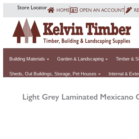
Skip
Store Locator
HOME
OPEN AN ACCOUNT
R
to
content
Building Materials
Garden & Landscaping
Timber & S
Sheds, Out Buildings, Storage, Pet Houses
Internal & Ext
Light Grey Laminated Mexicano 