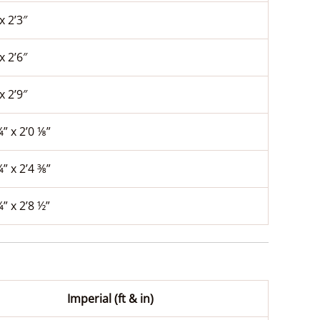
x 2’3″
x 2’6″
x 2’9″
¼” x 2’0 ⅛”
¼” x 2’4 ⅜”
¼” x 2’8 ½”
Imperial (ft & in)