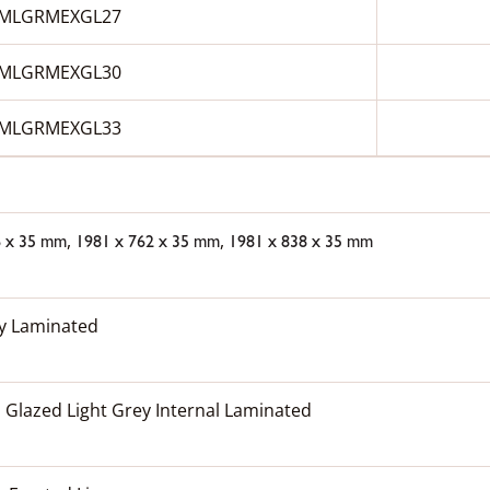
MLGRMEXGL27
MLGRMEXGL30
MLGRMEXGL33
,
,
6 x 35 mm
1981 x 762 x 35 mm
1981 x 838 x 35 mm
ey Laminated
 Glazed Light Grey Internal Laminated