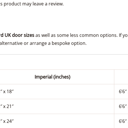
s product may leave a review.
d UK door sizes
as well as some less common options. If your
lternative or arrange a bespoke option.
Imperial (inches)
″ x 18″
6’6″ 
″ x 21″
6’6″ 
″ x 24″
6’6″ 