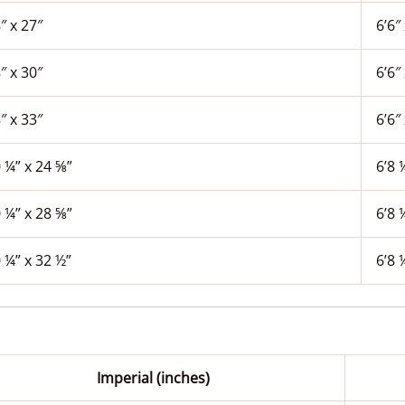
″ x 27″
6’6″ 
″ x 30″
6’6″ 
″ x 33″
6’6″ 
 ¼” x 24 ⅝”
6’8 
 ¼” x 28 ⅝”
6’8 
 ¼” x 32 ½”
6’8 
Imperial (inches)