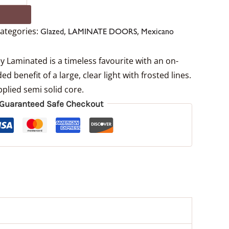
ategories:
,
,
Glazed
LAMINATE DOORS
Mexicano
 Laminated is a timeless favourite with an on-
ed benefit of a large, clear light with frosted lines.
plied semi solid core.
Guaranteed Safe Checkout