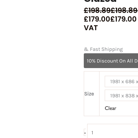
£
198.89
£
198.89
£
179.00
£
179.00
VAT
& Fast Shipping
10% Discount On All 
1981 x 686
Size
1981 x 838
Clear
-