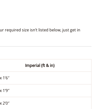
 required size isn’t listed below, just get in
Imperial (ft & in)
x 1’6″
x 1’9″
x 2’0″