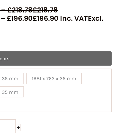
–
£
218.78
£
218.78
–
£
196.90
£
196.90
Inc. VAT
Excl.
Doors
 x 35 mm
1981 x 762 x 35 mm
 x 35 mm
+