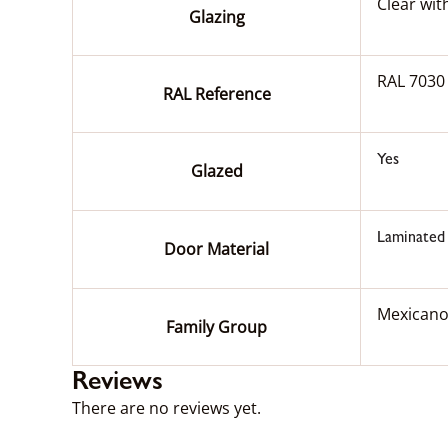
Clear wit
Glazing
RAL 7030
RAL Reference
Yes
Glazed
Laminated
Door Material
Mexican
Family Group
Reviews
There are no reviews yet.