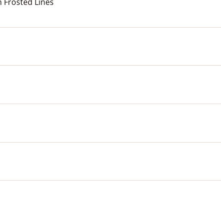
h Frosted Lines
o