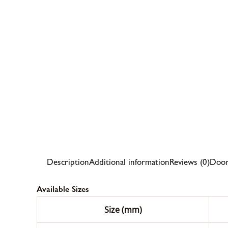
Description
Additional information
Reviews (0)
Door
Available Sizes
Size (mm)