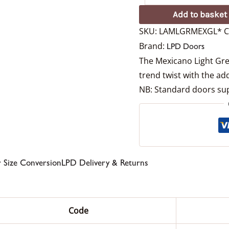
Add to basket
SKU:
LAMLGRMEXGL*
C
Brand:
LPD Doors
The Mexicano Light Grey
trend twist with the add
NB: Standard doors sup
 Size Conversion
LPD Delivery & Returns
Code