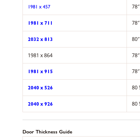
78″
1981 x 457
78″
1981 x 711
80″
2032 x 813
1981 x 864
78″
78″
1981 x 915
80 
2040 x 526
80 
2040 x 926
Door Thickness Guide