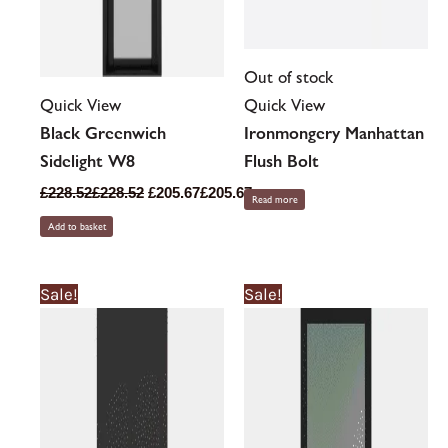
Out of stock
Quick View
Quick View
Black Greenwich
Ironmongery Manhattan
Sidelight W8
Flush Bolt
£
228.52
£
228.52
£
205.67
£
205.67
Read more
Add to basket
This
This
Sale!
Sale!
product
product
has
has
multiple
multiple
variants.
variants.
The
The