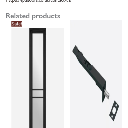
https:
//lpddoors.co.uk/contact-us/
Related products
Sale!