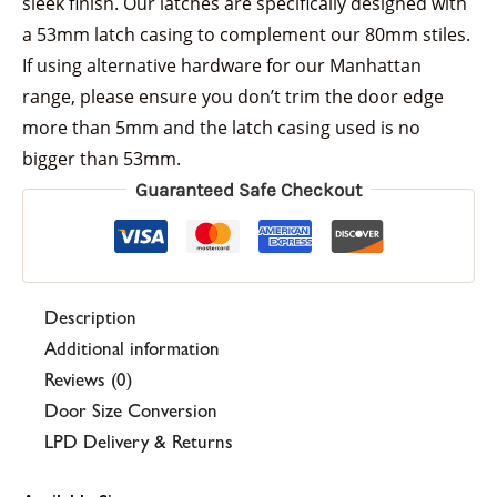
sleek finish. Our latches are specifically designed with
a 53mm latch casing to complement our 80mm stiles.
If using alternative hardware for our Manhattan
range, please ensure you don’t trim the door edge
more than 5mm and the latch casing used is no
bigger than 53mm.
Guaranteed Safe Checkout
Description
Additional information
Reviews (0)
Door Size Conversion
LPD Delivery & Returns