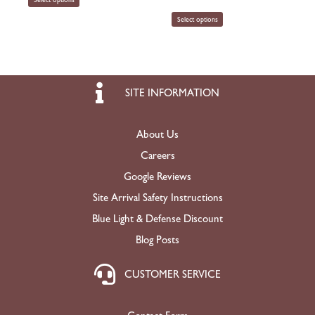
Select options
SITE INFORMATION
About Us
Careers
Google Reviews
Site Arrival Safety Instructions
Blue Light & Defense Discount
Blog Posts
CUSTOMER SERVICE