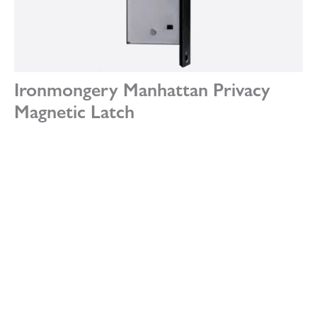
Ironmongery Manhattan Privacy
Magnetic Latch