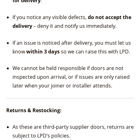
for delivery
.
If you notice any visible defects,
do not accept the
delivery
– deny it and notify us immediately.
If an issue is noticed after delivery, you must let us
know
within 3 days
so we can raise this with LPD.
We cannot be held responsible if doors are not
inspected upon arrival, or if issues are only raised
later when your joiner or installer attends.
Returns & Restocking:
As these are third-party supplier doors, returns are
subject to LPD’s policies.