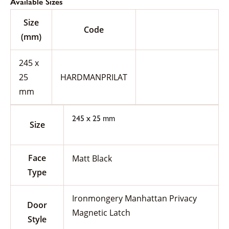
Available Sizes
Size
Code
(mm)
245 x
25
HARDMANPRILAT
mm
245 x 25 mm
Size
Face
Matt Black
Type
Ironmongery Manhattan Privacy
Door
Magnetic Latch
Style