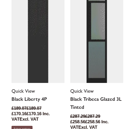
options
options
may
may
be
be
chosen
chosen
on
on
the
the
product
product
page
page
Quick View
Quick View
Black Liberty 4P
Black Tribeca Glazed 3L
Tinted
£
189.07
£
189.07
£
170.16
£
170.16
Inc.
£
287.29
£
287.29
VAT
Excl. VAT
£
258.56
£
258.56
Inc.
VAT
Excl. VAT
Select options