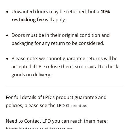
Unwanted doors may be returned, but a
10%
restocking fee
will apply.
Doors must be in their original condition and
packaging for any return to be considered.
Please note: we cannot guarantee returns will be
accepted if LPD refuse them, so it is vital to check
goods on delivery.
For full details of LPD’s product guarantee and
policies, please see the
.
LPD Guarantee
Need to Contact LPD you can reach them here: