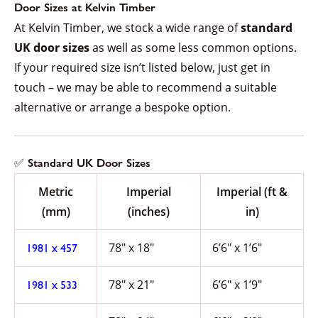
Door Sizes at Kelvin Timber
At Kelvin Timber, we stock a wide range of
standard
UK door sizes
as well as some less common options.
If your required size isn’t listed below, just get in
touch – we may be able to recommend a suitable
alternative or arrange a bespoke option.
✅ Standard UK Door Sizes
Metric
Imperial
Imperial (ft &
(mm)
(inches)
in)
78″ x 18″
6’6″ x 1’6″
1981 x 457
78″ x 21″
6’6″ x 1’9″
1981 x 533