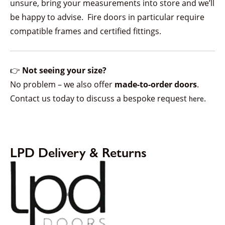
unsure, bring your measurements into store and we’ll
be happy to advise. Fire doors in particular require
compatible frames and certified fittings.
👉
Not seeing your size?
No problem – we also offer
made-to-order doors
.
Contact us today to discuss a bespoke request
.
here
LPD Delivery & Returns