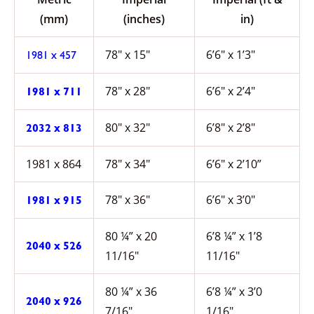
(mm)
(inches)
in)
78″ x 15″
6’6″ x 1’3″
1981 x 457
78″ x 28″
6’6″ x 2’4″
1981 x 711
80″ x 32″
6’8″ x 2’8″
2032 x 813
1981 x 864
78″ x 34″
6’6″ x 2’10”
78″ x 36″
6’6″ x 3’0″
1981 x 915
80 ¼” x 20
6’8 ¼” x 1’8
2040 x 526
11/16″
11/16″
80 ¼” x 36
6’8 ¼” x 3’0
2040 x 926
7/16″
1/16″