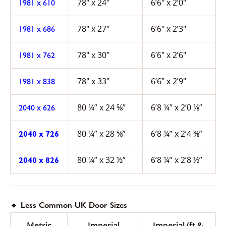
78″ x 24″
6’6″ x 2’0″
1981 x 610
78″ x 27″
6’6″ x 2’3″
1981 x 686
78″ x 30″
6’6″ x 2’6″
1981 x 762
78″ x 33″
6’6″ x 2’9″
1981 x 838
80 ¼” x 24 ⅝”
6’8 ¼” x 2’0 ⅛”
2040 x 626
80 ¼” x 28 ⅝”
6’8 ¼” x 2’4 ⅜”
2040 x 726
80 ¼” x 32 ½”
6’8 ¼” x 2’8 ½”
2040 x 826
🔹 Less Common UK Door Sizes
Metric
Imperial
Imperial (ft &