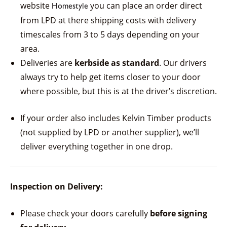
website
you can place an order direct
Homestyle
from LPD at there shipping costs with delivery
timescales from 3 to 5 days depending on your
area.
Deliveries are
kerbside as standard
. Our drivers
always try to help get items closer to your door
where possible, but this is at the driver’s discretion.
If your order also includes Kelvin Timber products
(not supplied by LPD or another supplier), we’ll
deliver everything together in one drop.
Inspection on Delivery:
Please check your doors carefully
before signing