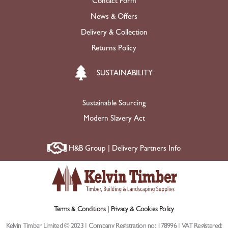
Contact Form
News & Offers
Delivery & Collection
Returns Policy
SUSTAINABILITY
Sustainable Sourcing
Modern Slavery Act
H&B Group | Delivery Partners Info
Terms & Conditions |
Privacy & Cookies Policy
Kelvin Timber Limited © 2023 | Company Registration no: 178996 | VAT Registered: