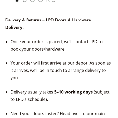
Delivery & Returns – LPD Doors & Hardware
Delivery:
Once your order is placed, we’ll contact LPD to
book your doors/hardware.
Your order will first arrive at our depot. As soon as
it arrives, we’ll be in touch to arrange delivery to
you.
Delivery usually takes
5–10 working days
(subject
to LPD’s schedule).
Need your doors faster? Head over to our main