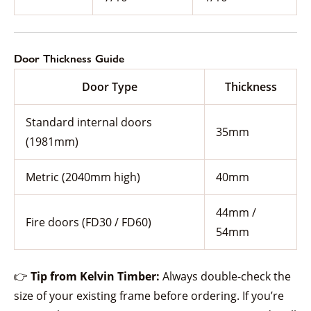
Door Thickness Guide
Door Type
Thickness
Standard internal doors
35mm
(1981mm)
Metric (2040mm high)
40mm
44mm /
Fire doors (FD30 / FD60)
54mm
👉
Tip from Kelvin Timber:
Always double-check the
size of your existing frame before ordering. If you’re