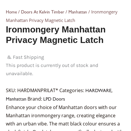
/
/
/ Ironmongery
Home
Doors At Kelvin Timber
Manhattan
Manhattan Privacy Magnetic Latch
Ironmongery Manhattan
Privacy Magnetic Latch
& Fast Shipping
This product is currently out of stock and
unavailable.
SKU:
HARDMANPRILAT*
Categories:
,
HARDWARE
Brand:
Manhattan
LPD Doors
Enhance your choice of Manhattan doors with our
Manhattan ironmongery range, creating elegance
with an urban vibe. The matt black colour ensures a