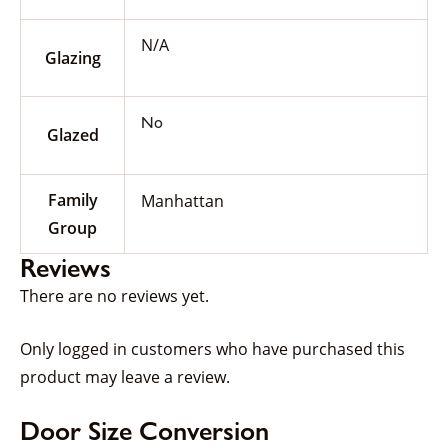
N/A
Glazing
No
Glazed
Family
Manhattan
Group
Reviews
There are no reviews yet.
Only logged in customers who have purchased this
product may leave a review.
Door Size Conversion