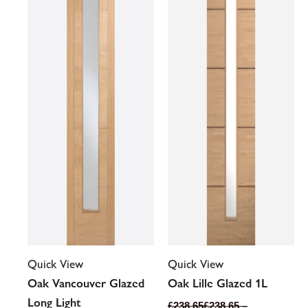
variants.
variants.
The
The
options
options
may
may
be
be
chosen
chosen
on
on
the
the
product
product
page
page
Quick View
Quick View
Oak Vancouver Glazed
Oak Lille Glazed 1L
Long Light
£
238.65
£
238.65
–