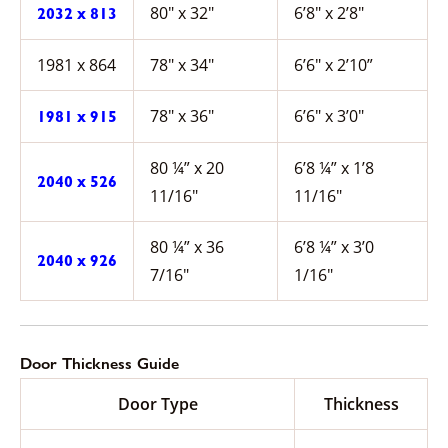
80″ x 32″
6’8″ x 2’8″
2032 x 813
1981 x 864
78″ x 34″
6’6″ x 2’10”
78″ x 36″
6’6″ x 3’0″
1981 x 915
80 ¼” x 20
6’8 ¼” x 1’8
2040 x 526
11/16″
11/16″
80 ¼” x 36
6’8 ¼” x 3’0
2040 x 926
7/16″
1/16″
Door Thickness Guide
Door Type
Thickness