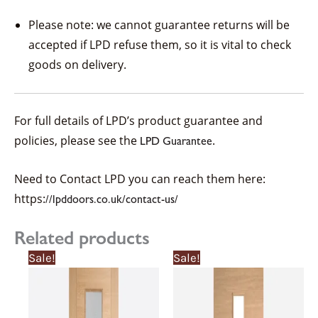
Please note: we cannot guarantee returns will be
accepted if LPD refuse them, so it is vital to check
goods on delivery.
For full details of LPD’s product guarantee and
policies, please see the
.
LPD Guarantee
Need to Contact LPD you can reach them here:
https:
//lpddoors.co.uk/contact-us/
Related products
Price
Price
Price
Price
This
This
Sale!
Sale!
range:
range:
range:
range:
product
product
£239.13£239.13
£215.22£215.22
£238.65£238.6
£214.78£214.7
through
through
through
through
has
has
£561.16£561.16
£505.05£505.05
£262.51£262.5
£236.26£236.2
multiple
multiple