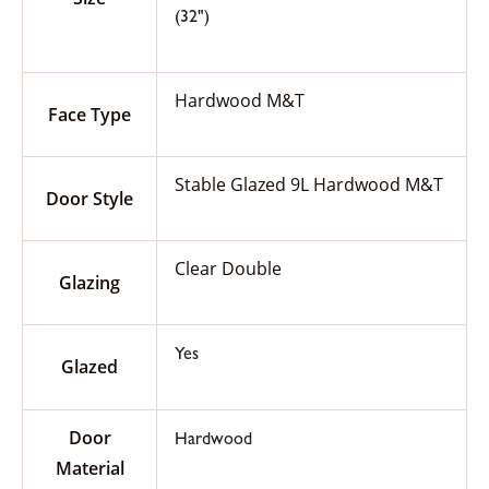
(32")
Hardwood M&T
Face Type
Stable Glazed 9L Hardwood M&T
Door Style
Clear Double
Glazing
Yes
Glazed
Door
Hardwood
Material