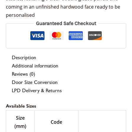
coming in an unfinished hardwood face ready to be
personalised
Guaranteed Safe Checkout
Description
Additional information
Reviews (0)
Door Size Conversion
LPD Delivery & Returns
Available Sizes
Size
Code
(mm)