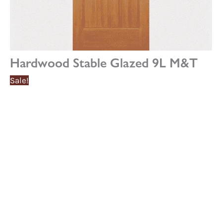
Hardwood Stable Glazed 9L M&T
Sale!