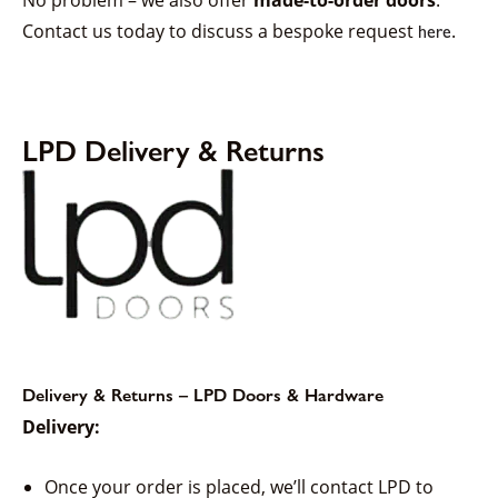
Contact us today to discuss a bespoke request
.
here
LPD Delivery & Returns
Delivery & Returns – LPD Doors & Hardware
Delivery:
Once your order is placed, we’ll contact LPD to