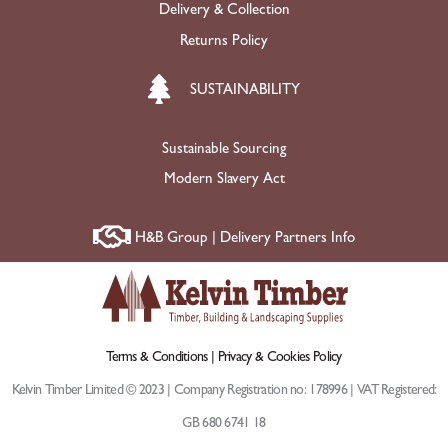
Delivery & Collection
Returns Policy
SUSTAINABILITY
Sustainable Sourcing
Modern Slavery Act
H&B Group | Delivery Partners Info
Terms & Conditions |
Privacy & Cookies Policy
Kelvin Timber Limited © 2023 | Company Registration no: 178996 | VAT Registered:
GB 680 6741 18