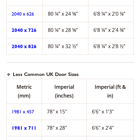
80 ¼” x 24 ⅝”
6’8 ¼” x 2’0 ⅛”
2040 x 626
80 ¼” x 28 ⅝”
6’8 ¼” x 2’4 ⅜”
2040 x 726
80 ¼” x 32 ½”
6’8 ¼” x 2’8 ½”
2040 x 826
🔹 Less Common UK Door Sizes
Metric
Imperial
Imperial (ft &
(mm)
(inches)
in)
78″ x 15″
6’6″ x 1’3″
1981 x 457
78″ x 28″
6’6″ x 2’4″
1981 x 711