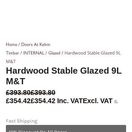
/
Home
Doors At Kelvin
/
/
/ Hardwood Stable Glazed 9L
Timber
INTERNAL
Glazed
M&T
Hardwood Stable Glazed 9L
M&T
£
393.80
£
393.80
£
354.42
£
354.42
Inc. VAT
Excl. VAT
&
Fast Shipping