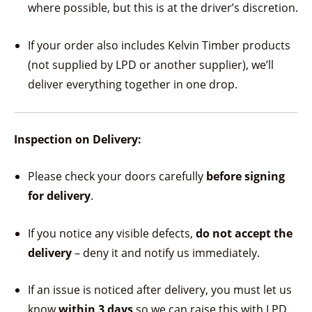
where possible, but this is at the driver’s discretion.
If your order also includes Kelvin Timber products
(not supplied by LPD or another supplier), we’ll
deliver everything together in one drop.
Inspection on Delivery:
Please check your doors carefully
before signing
for delivery
.
If you notice any visible defects,
do not accept the
delivery
– deny it and notify us immediately.
If an issue is noticed after delivery, you must let us
know
within 3 days
so we can raise this with LPD.