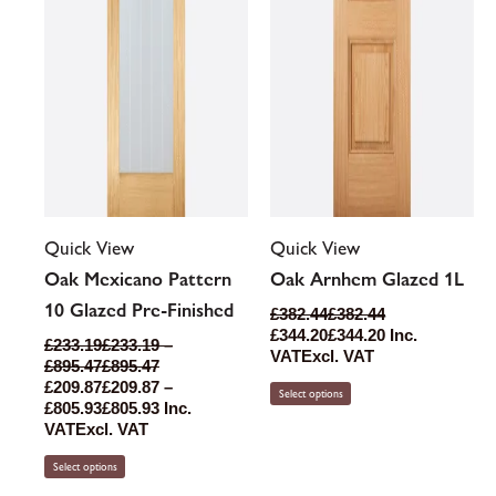
chosen
chosen
on
on
the
the
product
product
page
page
Quick View
Quick View
Oak Mexicano Pattern
Oak Arnhem Glazed 1L
10 Glazed Pre-Finished
£
382.44
£
382.44
£
344.20
£
344.20
Inc.
£
233.19
£
233.19
–
VAT
Excl. VAT
£
895.47
£
895.47
£
209.87
£
209.87
–
Select options
£
805.93
£
805.93
Inc.
VAT
Excl. VAT
Select options