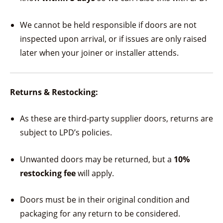
We cannot be held responsible if doors are not
inspected upon arrival, or if issues are only raised
later when your joiner or installer attends.
Returns & Restocking:
As these are third-party supplier doors, returns are
subject to LPD’s policies.
Unwanted doors may be returned, but a
10%
restocking fee
will apply.
Doors must be in their original condition and
packaging for any return to be considered.