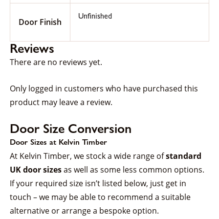
Unfinished
Door Finish
Reviews
There are no reviews yet.
Only logged in customers who have purchased this
product may leave a review.
Door Size Conversion
Door Sizes at Kelvin Timber
At Kelvin Timber, we stock a wide range of
standard
UK door sizes
as well as some less common options.
If your required size isn’t listed below, just get in
touch – we may be able to recommend a suitable
alternative or arrange a bespoke option.