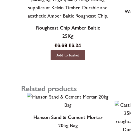
Wa
Roughcast Chip Amber Baltic
25Kg
£
6.68
£
6.34
Add to basket
Related products
Hanson Sand & Cement Mortar
20kg Bag