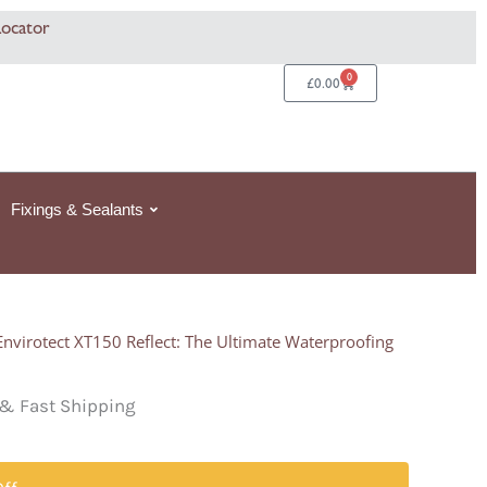
Locator
0
Basket
£
0.00
Fixings & Sealants
Envirotect XT150 Reflect: The Ultimate Waterproofing
& Fast Shipping