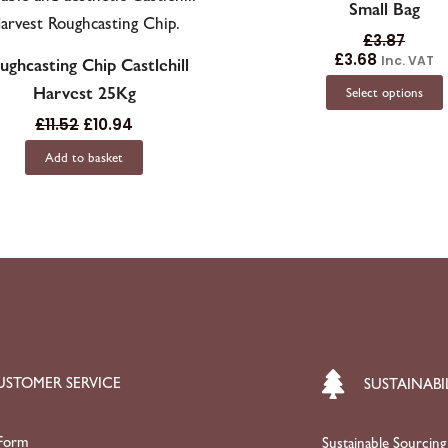
Small Bag
£
3.87
£
3.68
Inc. VAT
ughcasting Chip Castlehill
Harvest 25Kg
Select options
£
11.52
£
10.94
Add to basket
USTOMER SERVICE
SUSTAINABI
Form
Sustainable Sourcing