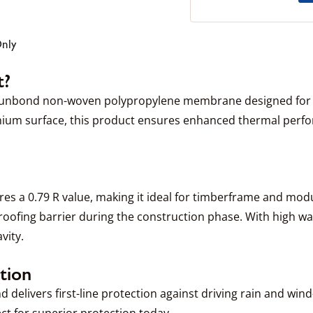
Only
t?
spunbond non-woven polypropylene membrane designed for e
minium surface, this product ensures enhanced thermal perfo
res a 0.79 R value, making it ideal for timberframe and modul
oofing barrier during the construction phase. With high wa
vity.
tion
and delivers first-line protection against driving rain and w
ct for superior protection today.