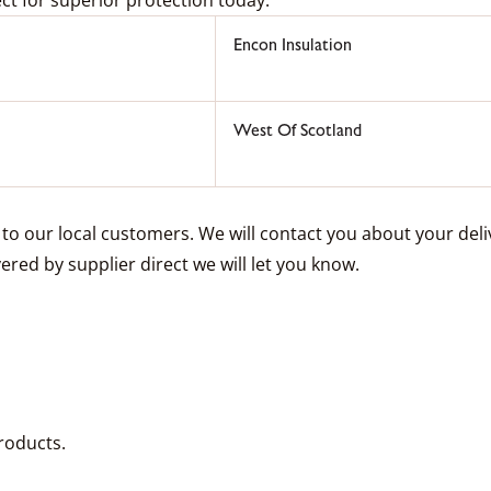
Encon Insulation
West Of Scotland
e to our local customers. We will contact you about your de
vered by supplier direct we will let you know.
roducts.