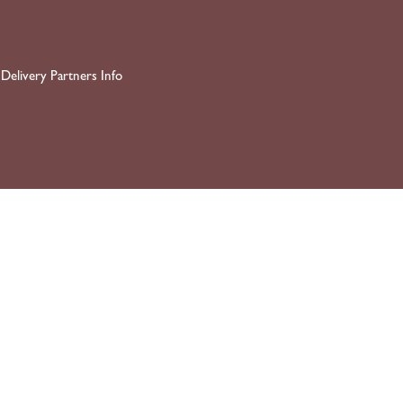
Delivery Partners Info