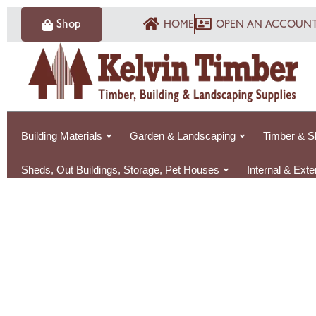
Skip
Shop
HOME
OPEN AN ACCOUN
to
content
Building Materials
Garden & Landscaping
Timber & S
Sheds, Out Buildings, Storage, Pet Houses
Internal & Ext