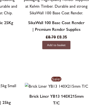
ic 25Kg
SikaWall 100 Base Coat Render
| Premium Render Supplies
£
8.79
£
8.35
Add to basket
Original
Current
This
Sale!
price
price
product
was:
is:
£12.21£12.21.
£9.55£9.55.
has
Brick Liner YB13 140X215mm
multiple
| 25kg
T/C
variants.