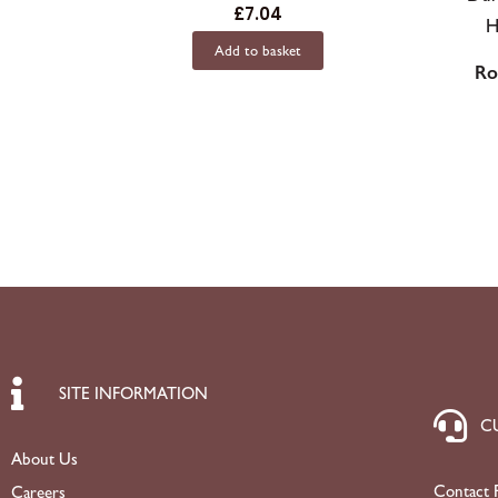
£
7.04
Add to basket
Ro
SITE INFORMATION
C
About Us
Contact 
Careers