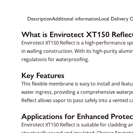
Description
Additional information
Local Delivery 
What is Envirotect XT150 Reflec
Envirotect XT150 Reflect is a high-performance 
in walling construction. With its high-purity alu
regulations for waterproofing.
Key Features
This flexible membrane is easy to install and featu
water ingress, providing a comprehensive waterpr
Reflect allows vapor to pass safely into a vented ca
Applications for Enhanced Protec
Envirotect XT150 Reflect is suitable for cladding 
structurally sound and insulated. Choose Envirote