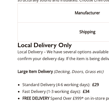
Manufacturer
Shipping
Local Delivery Only
Local Delivery – We have several options availabl
confirm your delivery day. If the item is being deli
Large Item Delivery
(Decking, Doors, Grass etc)
Standard Delivery (4-6 working days):
£29
Fast Delivery (1-3 working days):
£34
FREE DELIVERY
Spend Over £999* on in-store p