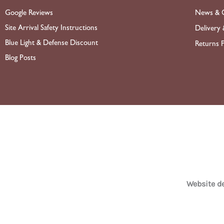
News & O
Google Reviews
Site Arrival Safety Instructions
Delivery 
Blue Light & Defense Discount
Returns P
Blog Posts
Website 