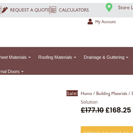
Envirotect
Store 
T
REQUEST A QUOTE
CALCULATORS
XT150
Reflect:
My Account
The
Ultimate
Waterproofing
Solution
heet Materials
Roofing Materials
Drainage & Guttering
quantity
ernal Doors
Sale!
/
/ 
Home
Building Materials
Solution
£
177.10
£
168.25