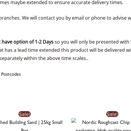
times maybe extended to ensure accurate delivery times.
ranches. We will contact you by email or phone to advise w
 have option of 1-2 Days
so you will only be presented with
t has a lead time extended this product will be delivered wi
separately within the above time scales..
 Postcodes
Original
Current
Sale!
Sale!
price
price
was:
is:
£5.15£5.15.
£3.99£3.99.