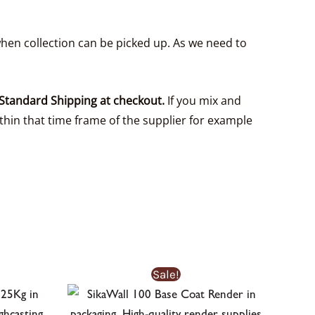
hen collection can be picked up. As we need to
Standard Shipping at checkout.
If you mix and
thin that time frame of the supplier for example
Sale!