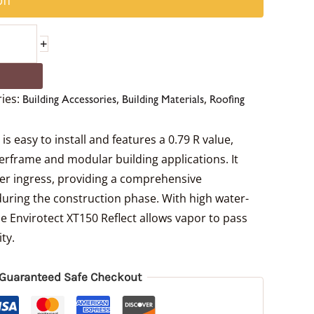
ff
+
ies:
,
,
Building Accessories
Building Materials
Roofing
s easy to install and features a 0.79 R value,
berframe and modular building applications. It
ter ingress, providing a comprehensive
during the construction phase. With high water-
e Envirotect XT150 Reflect allows vapor to pass
ty.
Guaranteed Safe Checkout