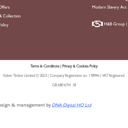
ffers
Modern Slavery Act
& Collection
H&B Group | 
olicy
Terms & Conditions |
Privacy & Cookies Policy
Kelvin Timber Limited © 2023 | Company Registration no: 178996 | VAT Registered:
GB 680 6741 18
design & management by
DNA Digital HQ Ltd