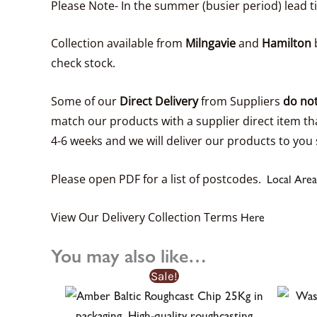
Please Note- In the summer (busier period) lead 
Collection available from
Milngavie
and
Hamilton
b
check stock.
Some of our
Direct Delivery
from Suppliers
do not
match our products with a supplier direct item tha
4-6 weeks and we will deliver our products to you 
Please open PDF for a list of postcodes.
Local Area
View Our Delivery Collection Terms
Here
You may also like…
Sale!