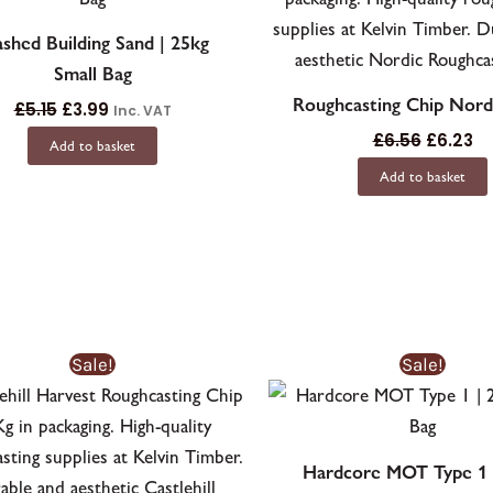
shed Building Sand | 25kg
Small Bag
Roughcasting Chip Nord
£
5.15
£
3.99
Inc. VAT
£
6.56
£
6.23
Add to basket
Add to basket
Sale!
Sale!
Hardcore MOT Type 1 