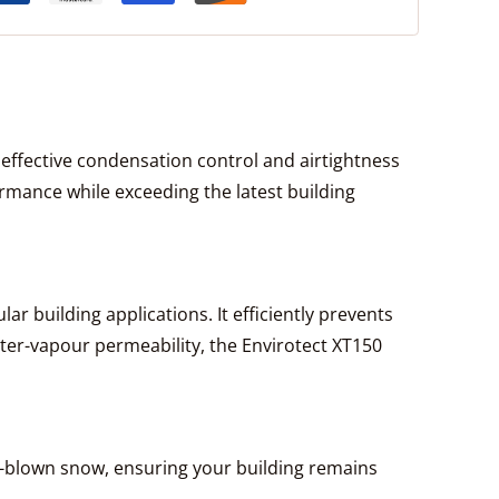
ffective condensation control and airtightness
rmance while exceeding the latest building
ar building applications. It efficiently prevents
ter-vapour permeability, the Envirotect XT150
ind-blown snow, ensuring your building remains