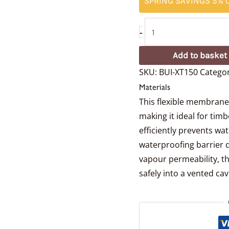
SPRING SAVINGS 5% O
-
Add to basket
SKU:
BUI-XT150
Categor
Materials
This flexible membrane i
making it ideal for tim
efficiently prevents wa
waterproofing barrier 
vapour permeability, th
safely into a vented cavi