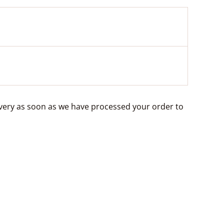
livery as soon as we have processed your order to