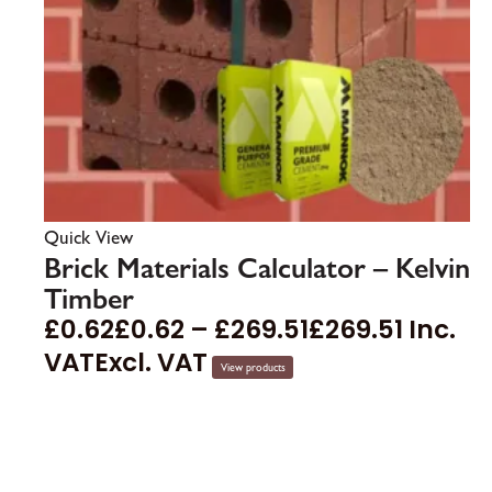
Quick View
Brick Materials Calculator – Kelvin
Timber
£
0.62
£
0.62
–
£
269.51
£
269.51
Inc.
VAT
Excl. VAT
View products