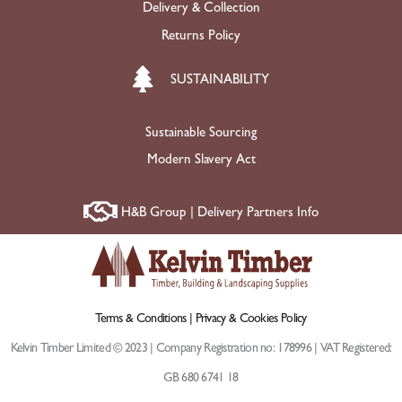
Delivery & Collection
Returns Policy
SUSTAINABILITY
Sustainable Sourcing
Modern Slavery Act
H&B Group | Delivery Partners Info
Terms & Conditions |
Privacy & Cookies Policy
Kelvin Timber Limited © 2023 | Company Registration no: 178996 | VAT Registered:
GB 680 6741 18