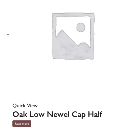
Quick View
Oak Low Newel Cap Half
Read more