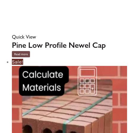
Quick View
Pine Low Profile Newel Cap
Read more
Sale!