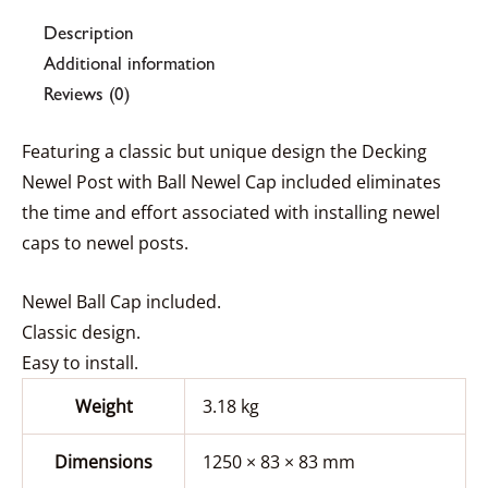
Description
Additional information
Reviews (0)
Featuring a classic but unique design the Decking
Newel Post with Ball Newel Cap included eliminates
the time and effort associated with installing newel
caps to newel posts.
Newel Ball Cap included.
Classic design.
Easy to install.
Weight
3.18 kg
Dimensions
1250 × 83 × 83 mm