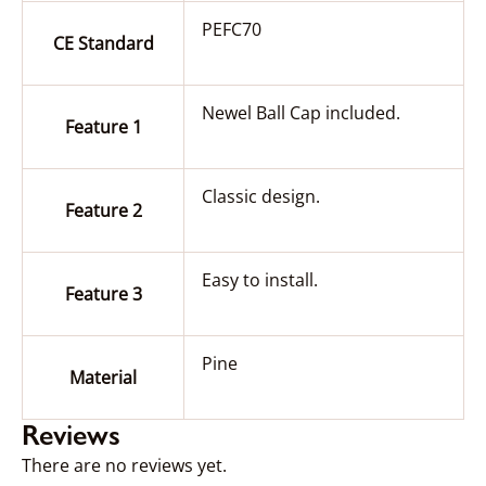
PEFC70
CE Standard
Newel Ball Cap included.
Feature 1
Classic design.
Feature 2
Easy to install.
Feature 3
Pine
Material
Reviews
There are no reviews yet.