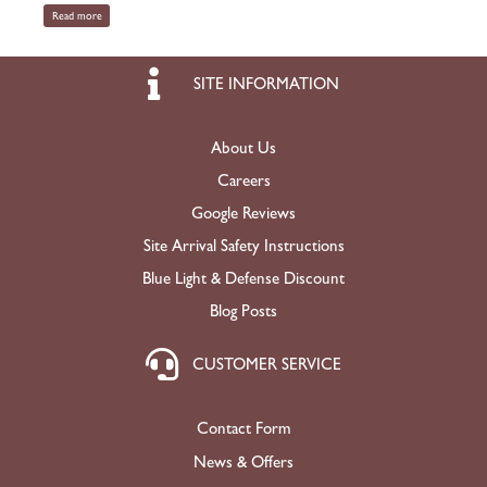
Read more
SITE INFORMATION
About Us
Careers
Google Reviews
Site Arrival Safety Instructions
Blue Light & Defense Discount
Blog Posts
CUSTOMER SERVICE
Contact Form
News & Offers