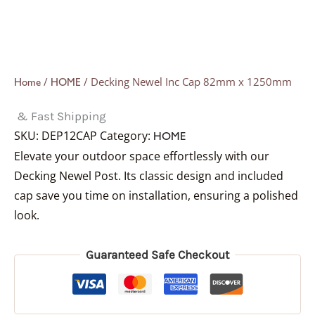
/
/ Decking Newel Inc Cap 82mm x 1250mm
Home
HOME
& Fast Shipping
SKU:
DEP12CAP
Category:
HOME
Elevate your outdoor space effortlessly with our
Decking Newel Post. Its classic design and included
cap save you time on installation, ensuring a polished
look.
Guaranteed Safe Checkout