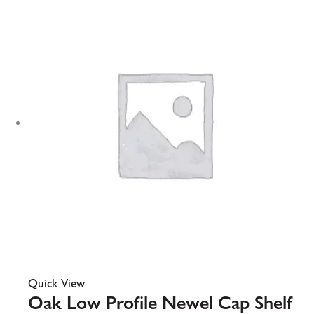
Quick View
Oak Low Profile Newel Cap Shelf