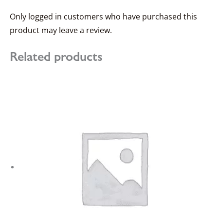
Only logged in customers who have purchased this
product may leave a review.
Related products