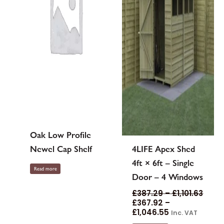
may
be
chosen
on
the
product
page
Oak Low Profile
Newel Cap Shelf
4LIFE Apex Shed
4ft × 6ft – Single
Read more
Door – 4 Windows
£
387.29
–
£
1,101.63
£
367.92
–
£
1,046.55
Inc. VAT