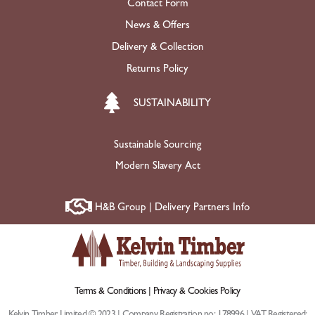
Contact Form
News & Offers
Delivery & Collection
Returns Policy
SUSTAINABILITY
Sustainable Sourcing
Modern Slavery Act
H&B Group | Delivery Partners Info
Terms & Conditions |
Privacy & Cookies Policy
Kelvin Timber Limited © 2023 | Company Registration no: 178996 | VAT Registered: