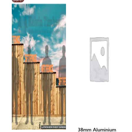
range:
£2.74£2.74
through
£14.19£14.19
38mm Aluminium