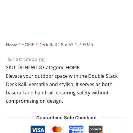
/
/ Deck Rail 28 x 63 1.795Mtr
Home
HOME
& Fast Shipping
SKU:
DHNEW1.8
Category:
HOME
Elevate your outdoor space with the Double Stack
Deck Rail. Versatile and stylish, it serves as both
baserail and handrail, ensuring safety without
compromising on design.
Guaranteed Safe Checkout