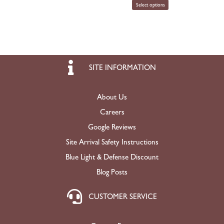
Select options
SITE INFORMATION
About Us
Careers
Google Reviews
Site Arrival Safety Instructions
Blue Light & Defense Discount
Blog Posts
CUSTOMER SERVICE