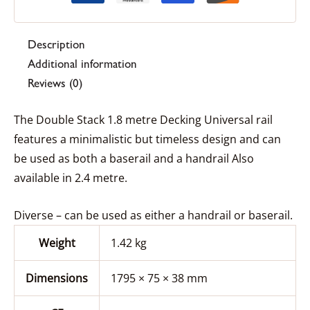
Description
Additional information
Reviews (0)
The Double Stack 1.8 metre Decking Universal rail
features a minimalistic but timeless design and can
be used as both a baserail and a handrail Also
available in 2.4 metre.
Diverse – can be used as either a handrail or baserail.
Weight
1.42 kg
Dimensions
1795 × 75 × 38 mm