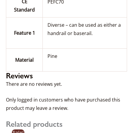
CE
PEFC70
Standard
Diverse – can be used as either a
Feature 1
handrail or baserail.
Pine
Material
Reviews
There are no reviews yet.
Only logged in customers who have purchased this
product may leave a review.
Related products
Price
Sale!