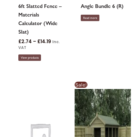
6ft Slatted Fence –
Angle Bundle 6 (R)
Materials
Read more
Calculator (Wide
Slat)
£
2.74
–
£
14.19
Inc.
VAT
View products
Price
Price
This
Sale!
range:
rang
product
£367.92£367.
£387
through
thro
has
£1,046.55£1,0
£1,101
multiple
variants.
The
options