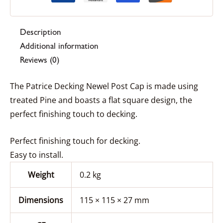
Description
Additional information
Reviews (0)
The Patrice Decking Newel Post Cap is made using
treated Pine and boasts a flat square design, the
perfect finishing touch to decking.
Perfect finishing touch for decking.
Easy to install.
Weight
0.2 kg
Dimensions
115 × 115 × 27 mm