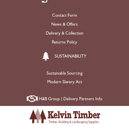
Contact Form
News & Offers
Delivery & Collection
Returns Policy
SUSTAINABILITY
Sustainable Sourcing
Modern Slavery Act
H&B Group | Delivery Partners Info