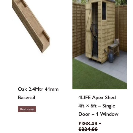
options
may
be
chosen
on
the
product
page
Oak 2.4Mtr 41mm
Baserail
4LIFE Apex Shed
4ft × 6ft – Single
Read more
Door – 1 Window
£
368.49
–
£
924.99