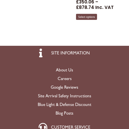
£
350.06
–
£
878.74
Inc. VAT
Select options
SITE INFORMATION
About Us
Careers
Google Reviews
Site Arrival Safety Instructions
Blue Light & Defense Discount
Blog Posts
CUSTOMER SERVICE