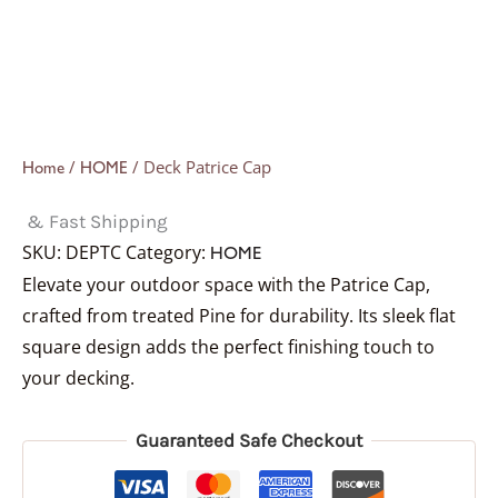
/
/ Deck Patrice Cap
Home
HOME
& Fast Shipping
SKU:
DEPTC
Category:
HOME
Elevate your outdoor space with the Patrice Cap,
crafted from treated Pine for durability. Its sleek flat
square design adds the perfect finishing touch to
your decking.
Guaranteed Safe Checkout