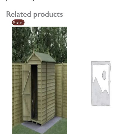
Related products
Sale!