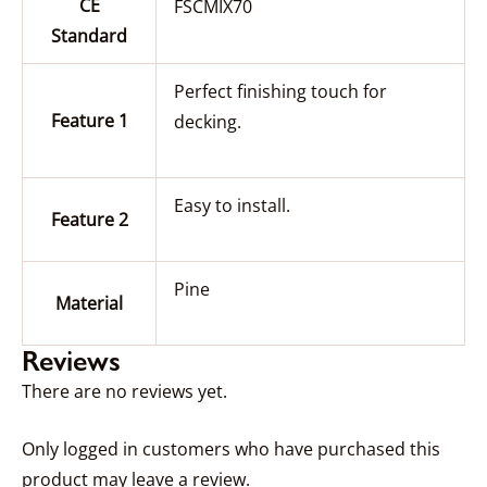
CE
FSCMIX70
Standard
Perfect finishing touch for
Feature 1
decking.
Easy to install.
Feature 2
Pine
Material
Reviews
There are no reviews yet.
Only logged in customers who have purchased this
product may leave a review.