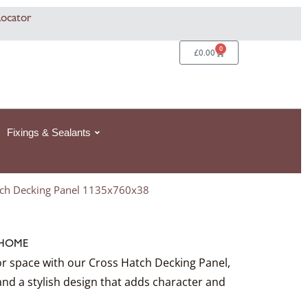
Locator
0
Basket
£
0.00
Fixings & Sealants
tch Decking Panel 1135x760x38
HOME
 space with our Cross Hatch Decking Panel,
and a stylish design that adds character and