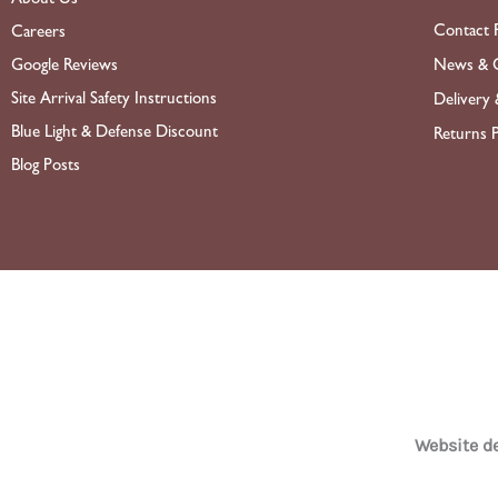
Contact 
Careers
News & O
Google Reviews
Site Arrival Safety Instructions
Delivery 
Blue Light & Defense Discount
Returns P
Blog Posts
Website 