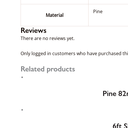
Pine
Material
Reviews
There are no reviews yet.
Only logged in customers who have purchased thi
Related products
Pine 82
6ft 