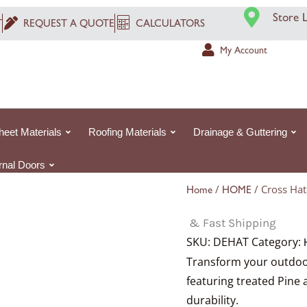
Price
Store 
range:
T
REQUEST A QUOTE
CALCULATORS
£2.74£2.74
My Account
through
£14.19£14.19
heet Materials
Roofing Materials
Drainage & Guttering
ernal Doors
/
/ Cross Ha
Home
HOME
& Fast Shipping
SKU:
DEHAT
Category:
Transform your outdoor
featuring treated Pine 
durability.