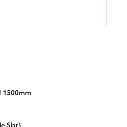
ll 1500mm
e Slat)