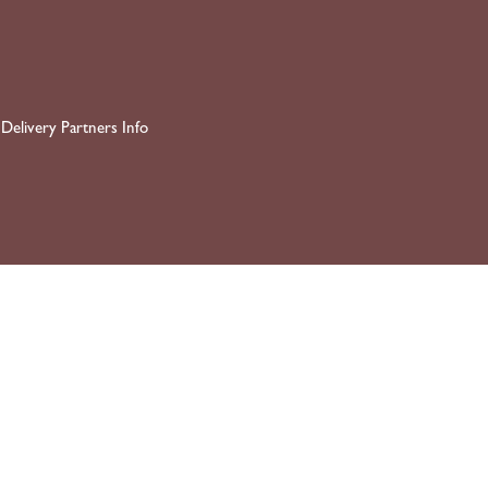
Delivery Partners Info