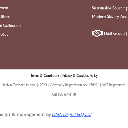
Form
Sustainable Sourcing
ffers
Modern Slavery Act
& Collection
H&B Group | 
olicy
Terms & Conditions |
Privacy & Cookies Policy
Kelvin Timber Limited © 2023 | Company Registration no: 178996 | VAT Registered:
GB 680 6741 18
design & management by
DNA Digital HQ Ltd