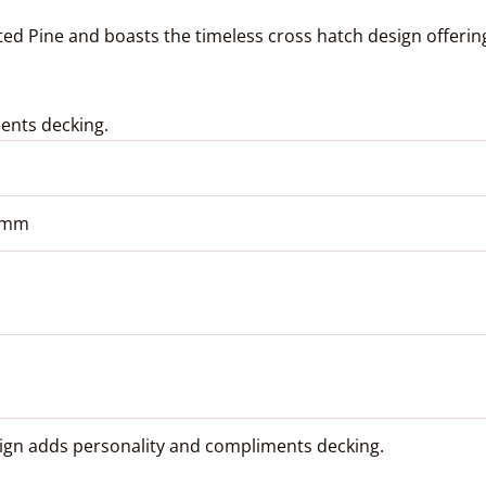
d Pine and boasts the timeless cross hatch design offering 
ents decking.
2 mm
ign adds personality and compliments decking.