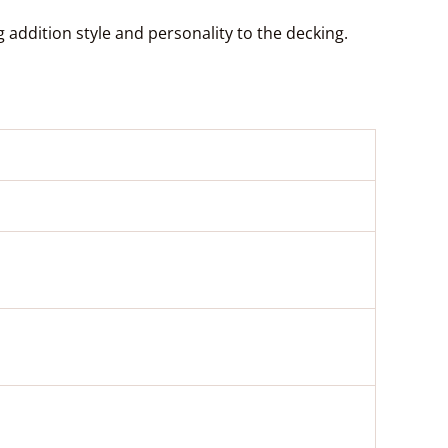
addition style and personality to the decking.