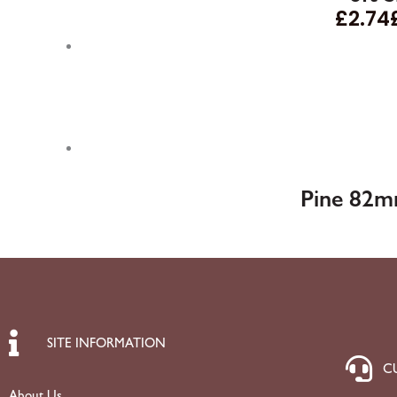
£
2.74
Pine 82m
SITE INFORMATION
C
About Us