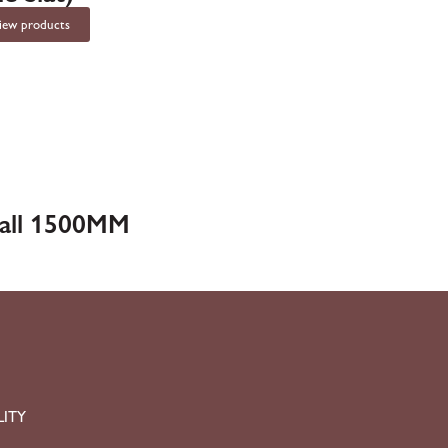
iew products
Ball 1500MM
LITY