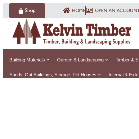
Skip
Shop
HOME
OPEN AN ACCOUN
to
content
Building Materials
Garden & Landscaping
Timber & S
Sheds, Out Buildings, Storage, Pet Houses
Internal & Ext