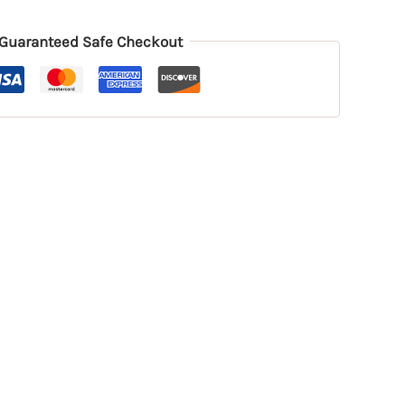
Guaranteed Safe Checkout