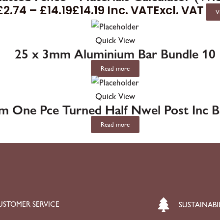
£
2.74
–
£
14.19
£
14.19
Inc. VAT
Excl. VAT
V
Quick View
25 x 3mm Aluminium Bar Bundle 10
Read more
Quick View
m One Pce Turned Half Nwel Post Inc 
Read more
USTOMER SERVICE
SUSTAINABI