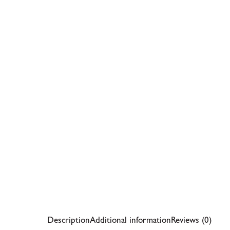
Description
Additional information
Reviews (0)