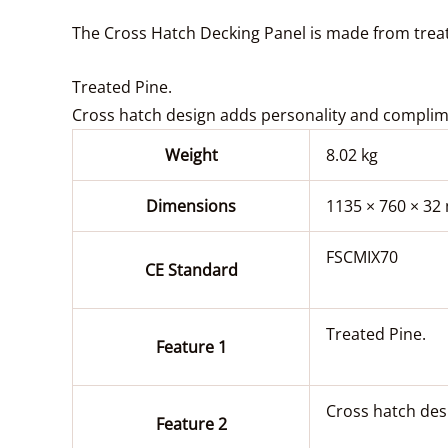
The Cross Hatch Decking Panel is made from treate
Treated Pine.
Cross hatch design adds personality and complim
Weight
8.02 kg
Dimensions
1135 × 760 × 3
FSCMIX70
CE Standard
Treated Pine.
Feature 1
Cross hatch des
Feature 2