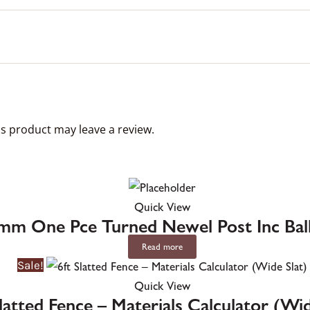
s product may leave a review.
Quick View
mm One Pce Turned Newel Post Inc Ba
Read more
Sale!
Quick View
Slatted Fence – Materials Calculator (Wid