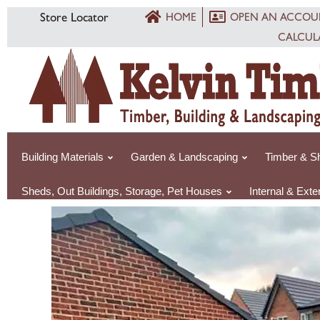
Skip
Store Locator
HOME
OPEN AN ACCOU
to
CALCUL
content
Building Materials
Garden & Landscaping
Timber & Sh
Sheds, Out Buildings, Storage, Pet Houses
Internal & Exte