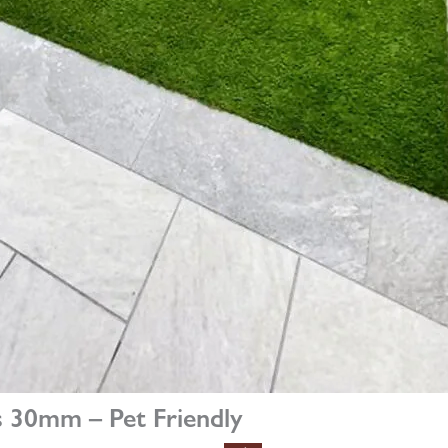
 30mm – Pet Friendly