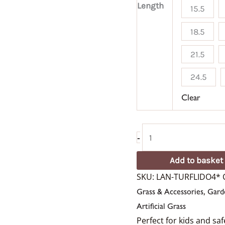
Length
15.5
18.5
21.5
24.5
Clear
-
Add to basket
SKU:
LAN-TURFLIDO4*
,
Grass & Accessories
Gard
Artificial Grass
Perfect for kids and sa