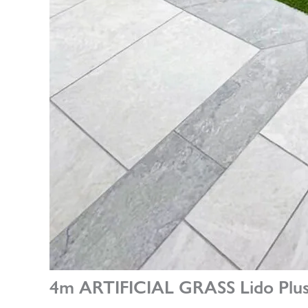
4m ARTIFICIAL GRASS Lido Plus