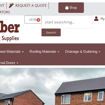
4m
NT
REQUEST A QUOTE
Shop
ARTIFICIAL
ATORS
GRASS
Search
My
£
0.00
0
Basket
Lido
Plus
Search
30mm
-
Pet
eet Materials
Roofing Materials
Drainage & Guttering
Friendly
quantity
rnal Doors