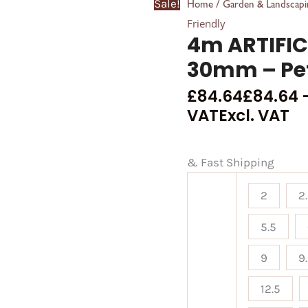
Sale!
/
Home
Garden & Landscapi
Friendly
4m ARTIFIC
30mm – Pet
£
84.64
£
84.64
VAT
Excl. VAT
& Fast Shipping
2
2
5.5
9
9
12.5