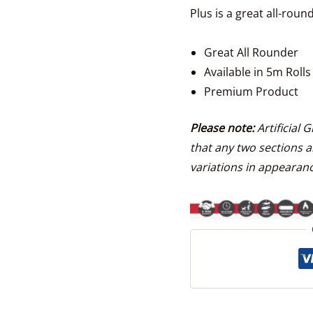
Plus is a great all-ro
Great All Rounder
Available in 5m Rolls
Premium Product
Please note:
Artificial 
that any two sections a
variations in appearanc