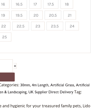
16
16.5
17
17.5
18
19
19.5
20
20.5
21
22
22.5
23
23.5
24
25
+
Categories:
,
,
,
30mm
4m Length
Artificial Grass
Artificial
,
Tag:
en & Landscaping
UK Supplier Direct Delivery
fe and hygienic for your treasured family pets, Lido