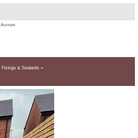
Price
range:
£84.64£84.64
 Account
through
£1,058.00£1,058.0
Fixings & Sealants