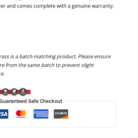
under and comes complete with a genuine warranty.
Grass is a batch matching product. Please ensure
re from the same batch to prevent slight
e.
Guaranteed Safe Checkout