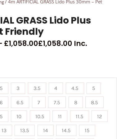
/ 4m ARTIFICIAL GRASS Lido Plus 30mm – Pet
ng
IAL GRASS Lido Plus
 Friendly
–
£
1,058.00
£
1,058.00
Inc.
.5
3
3.5
4
4.5
5
6
6.5
7
7.5
8
8.5
.5
10
10.5
11
11.5
12
13
13.5
14
14.5
15