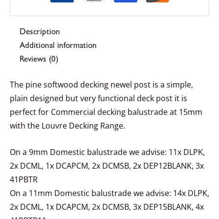
Description
Additional information
Reviews (0)
The pine softwood decking newel post is a simple,
plain designed but very functional deck post it is
perfect for Commercial decking balustrade at 15mm
with the Louvre Decking Range.
On a 9mm Domestic balustrade we advise: 11x DLPK,
2x DCML, 1x DCAPCM, 2x DCMSB, 2x DEP12BLANK, 3x
41PBTR
On a 11mm Domestic balustrade we advise: 14x DLPK,
2x DCML, 1x DCAPCM, 2x DCMSB, 3x DEP15BLANK, 4x