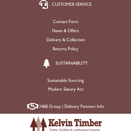
CUSTOMER SERVICE
Contact Form
News & Offers
Delivery & Collection
Returns Policy
SUSTAINABILITY
Sustainable Sourcing
Modern Slavery Act
H&B Group | Delivery Partners Info