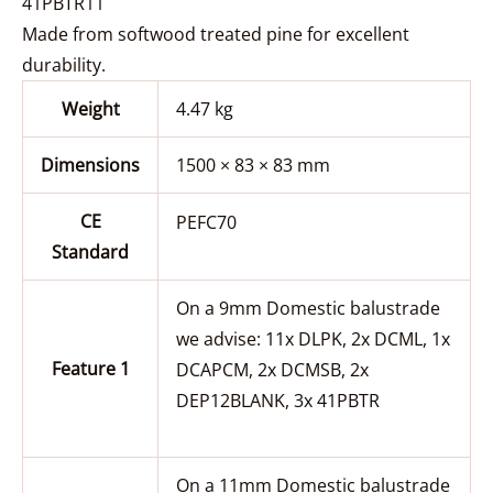
41PBTR11
Made from softwood treated pine for excellent
durability.
Weight
4.47 kg
Dimensions
1500 × 83 × 83 mm
CE
PEFC70
Standard
On a 9mm Domestic balustrade
we advise: 11x DLPK, 2x DCML, 1x
Feature 1
DCAPCM, 2x DCMSB, 2x
DEP12BLANK, 3x 41PBTR
On a 11mm Domestic balustrade