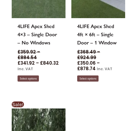
4LIFE Apex Shed
4LIFE Apex Shed
4×3 – Single Door
4ft × 6ft – Single
– No Windows
Door – 1 Window
£
359.92
–
£
368.49
–
£
884.54
£
924.99
£
341.92
–
£
840.32
£
350.06
–
£
878.74
Inc. VAT
Inc. VAT
Select options
Select options
Sale!