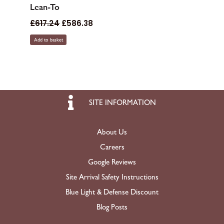
Lean-To
£
617.24
£
586.38
Add to basket
SITE INFORMATION
About Us
Careers
Google Reviews
Site Arrival Safety Instructions
Blue Light & Defense Discount
Blog Posts