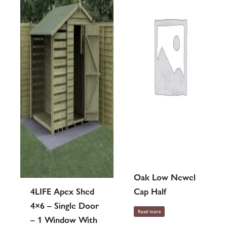
Oak Low Newel
4LIFE Apex Shed
Cap Half
4×6 – Single Door
Read more
– 1 Window With