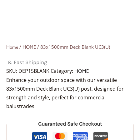
/
/ 83x1500mm Deck Blank UC3(U)
Home
HOME
& Fast Shipping
SKU:
DEP15BLANK
Category:
HOME
Enhance your outdoor space with our versatile
83x1500mm Deck Blank UC3(U) post, designed for
strength and style, perfect for commercial
balustrades.
Guaranteed Safe Checkout