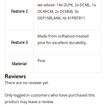
we advise: 14x DLPK, 2x DCML, 1x
Feature 2
DCAPCM, 2x DCMSB, 3x
DEP15BLANK, 4x 41PBTR11
Made from softwood treated
Feature 3
pine for excellent durability.
Pine
Material
Reviews
There are no reviews yet.
Only logged in customers who have purchased this
product may leave a review.