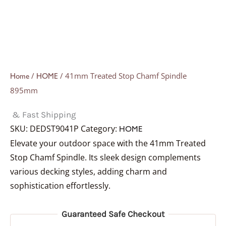
/
/ 41mm Treated Stop Chamf Spindle
Home
HOME
895mm
& Fast Shipping
SKU:
DEDST9041P
Category:
HOME
Elevate your outdoor space with the 41mm Treated
Stop Chamf Spindle. Its sleek design complements
various decking styles, adding charm and
sophistication effortlessly.
Guaranteed Safe Checkout