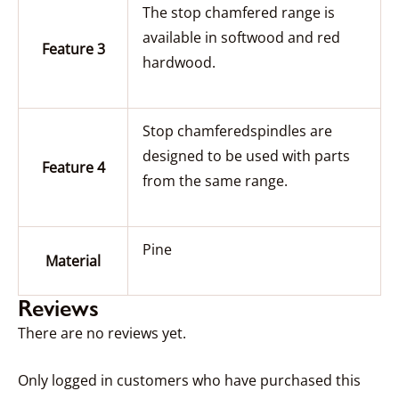
The stop chamfered range is
available in softwood and red
Feature 3
hardwood.
Stop chamferedspindles are
designed to be used with parts
Feature 4
from the same range.
Pine
Material
Reviews
There are no reviews yet.
Only logged in customers who have purchased this