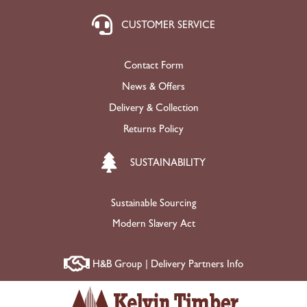
CUSTOMER SERVICE
Contact Form
News & Offers
Delivery & Collection
Returns Policy
SUSTAINABILITY
Sustainable Sourcing
Modern Slavery Act
H&B Group | Delivery Partners Info