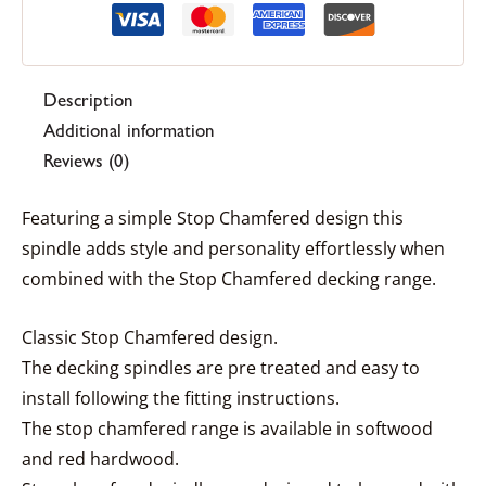
Description
Additional information
Reviews (0)
Featuring a simple Stop Chamfered design this
spindle adds style and personality effortlessly when
combined with the Stop Chamfered decking range.
Classic Stop Chamfered design.
The decking spindles are pre treated and easy to
install following the fitting instructions.
The stop chamfered range is available in softwood
and red hardwood.