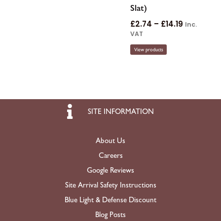
Slat)
£
2.74
–
£
14.19
Inc.
VAT
View products
SITE INFORMATION
About Us
Careers
Google Reviews
Site Arrival Safety Instructions
Blue Light & Defense Discount
Blog Posts