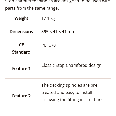
Stop chamferedspindles are designed to be used with
parts from the same range.
Weight
1.11 kg
Dimensions
895 × 41 × 41 mm
CE
PEFC70
Standard
Classic Stop Chamfered design.
Feature 1
The decking spindles are pre
treated and easy to install
Feature 2
following the fitting instructions.