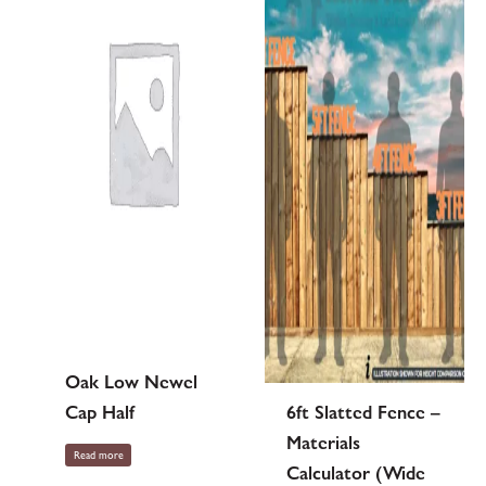
Oak Low Newel
Cap Half
6ft Slatted Fence –
Materials
Read more
Calculator (Wide