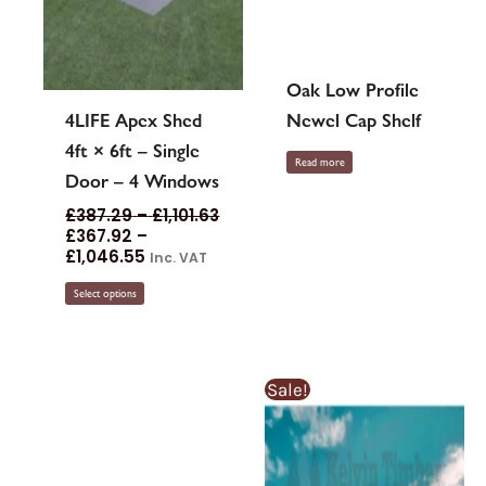
page
Oak Low Profile
4LIFE Apex Shed
Newel Cap Shelf
4ft × 6ft – Single
Read more
Door – 4 Windows
£
387.29
–
£
1,101.63
£
367.92
–
£
1,046.55
Inc. VAT
Select options
Price
Sale!
range:
£2.74£2.
through
£14.19£14.