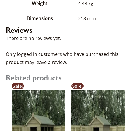
Weight
4.43 kg
Dimensions
218 mm
Reviews
There are no reviews yet.
Only logged in customers who have purchased this
product may leave a review.
Related products
Price
Price
Price
Price
This
This
Sale!
Sale!
range:
range:
range:
range
product
product
£367.92£367.92
£387.29£387.29
£359.92£359.9
£341.
through
through
through
thro
has
has
£1,046.55£1,046.55
£1,101.63£1,101.63
£884.54£884.
£840
multiple
multiple
variants.
variants.
The
The