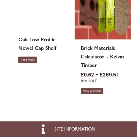
Oak Low Profile
Newel Cap Shelf
Brick Materials
Calculator – Kelvin
Read more
Timber
£
0.62
–
£
269.51
Inc. VAT
View products
SITE INFORMATION