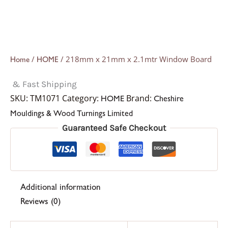
/
/ 218mm x 21mm x 2.1mtr Window Board
Home
HOME
& Fast Shipping
SKU:
TM1071
Category:
Brand:
HOME
Cheshire
Mouldings & Wood Turnings Limited
Guaranteed Safe Checkout
Additional information
Reviews (0)