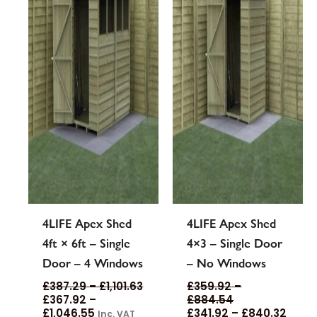
options
options
may
may
be
be
chosen
chosen
on
on
the
the
product
product
page
page
4LIFE Apex Shed
4LIFE Apex Shed
4ft × 6ft – Single
4×3 – Single Door
Door – 4 Windows
– No Windows
£
387.29
–
£
1,101.63
£
359.92
–
£
367.92
–
£
884.54
£
1,046.55
£
341.92
–
£
840.32
Inc. VAT