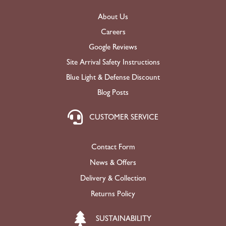
About Us
Careers
Google Reviews
Site Arrival Safety Instructions
Blue Light & Defense Discount
Blog Posts
CUSTOMER SERVICE
Contact Form
News & Offers
Delivery & Collection
Returns Policy
SUSTAINABILITY