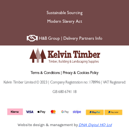
Sustainable Sourcing
Modern Slavery Act
H&B Group | Delivery Partners Info
Terms & Conditions |
Privacy & Cookies Policy
Kelvin Timber Limited © 2023 | Company Registration no: 178996 | VAT Registered:
GB 680 6741 18
Website design & management by
DNA Digital HQ Ltd