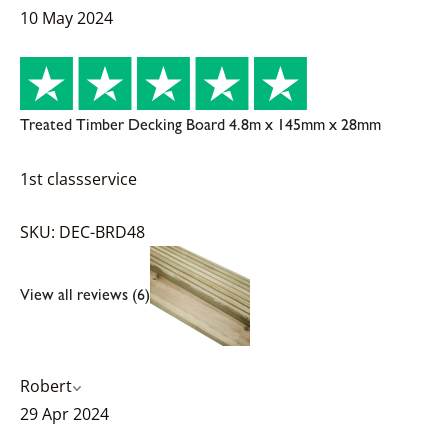
10 May 2024
Treated Timber Decking Board 4.8m x 145mm x 28mm
1st classservice
SKU: DEC-BRD48
View all reviews (6)
Robert
29 Apr 2024