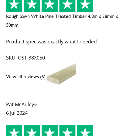
Rough Sawn White Pine Treated Timber 4.8m x 38mm x
50mm
Product spec was exactly what I needed
SKU: OST-38X050
View all reviews (5)
Pat McAuley
6 Jul 2024