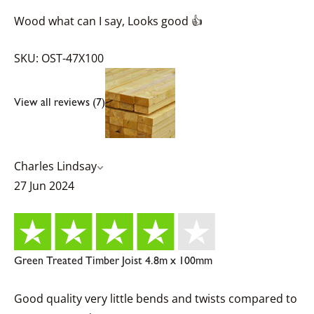
Wood what can I say, Looks good 👍
SKU: OST-47X100
View all reviews (7)
Charles Lindsay
27 Jun 2024
Green Treated Timber Joist 4.8m x 100mm
Good quality very little bends and twists compared to