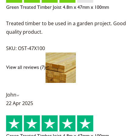
Green Treated Timber Joist 4.8m x 47mm x 100mm
Treated timber to be used in a garden project. Good
quality product.
SKU: OST-47X100
View all reviews (7)
John
22 Apr 2025
Green Treated Timber Joist 4.8m x 47mm x 100mm