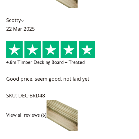
Scotty
22 Mar 2025
4.8m Timber Decking Board – Treated
Good price, seem good, not laid yet
SKU: DEC-BRD48
View all reviews (6)