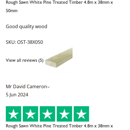
Rough Sawn White Pine Treated Timber 4.8m x 38mm x
50mm
Good quality wood
SKU: OST-38X050
View all reviews (5)
Mr David Cameron
5 Jun 2024
Rough Sawn White Pine Treated Timber 4.8m x 38mm x