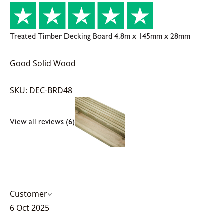
Treated Timber Decking Board 4.8m x 145mm x 28mm
Good Solid Wood
SKU: DEC-BRD48
View all reviews (6)
Customer
6 Oct 2025