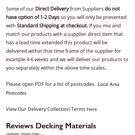
Some of our
Direct Delivery
from Suppliers
do not
have option of 1-2 Days
so you will only be presented
with
Standard Shipping at checkout.
If you mix and
match our products with a supplier direct item that
has a lead time extended this product will be
delivered within that time frame of the supplier for
example 4-6 weeks and we will deliver our products to
you separately within the above time scales..
Please open PDF for a list of postcodes.
Local Area
Postcodes
View Our Delivery Collection Terms
Here
Reviews Decking Materials
james menzies