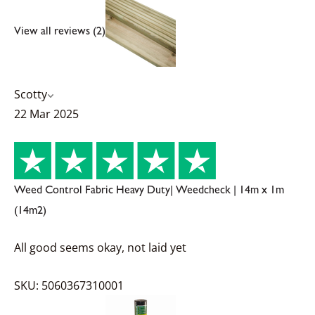
View all reviews (2)
Scotty
22 Mar 2025
Weed Control Fabric Heavy Duty| Weedcheck | 14m x 1m
(14m2)
All good seems okay, not laid yet
SKU: 5060367310001