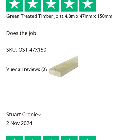
Green Treated Timber Joist 4.8m x 47mm x 150mm
Does the job
SKU: OST-47X150
View all reviews (2)
Stuart Cronie
2 Nov 2024