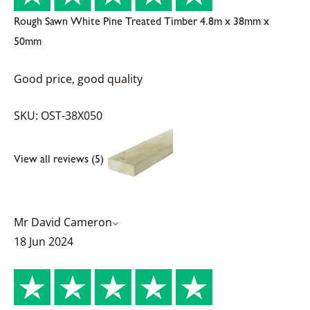
Rough Sawn White Pine Treated Timber 4.8m x 38mm x
50mm
Good price, good quality
SKU: OST-38X050
View all reviews (5)
Mr David Cameron
18 Jun 2024