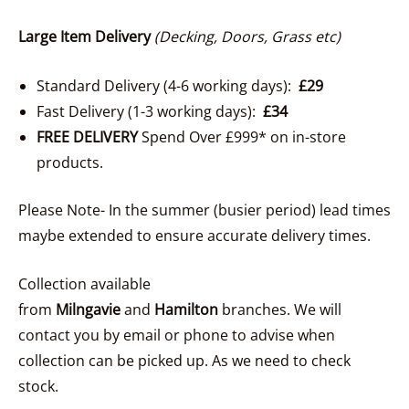
Large Item Delivery
(Decking, Doors, Grass etc)
Standard Delivery (4-6 working days):
£29
Fast Delivery (1-3 working days):
£34
FREE DELIVERY
Spend Over £999* on in-store
products.
Please Note- In the summer (busier period) lead times
maybe extended to ensure accurate delivery times.
Collection available
from
Milngavie
and
Hamilton
branches. We will
contact you by email or phone to advise when
collection can be picked up. As we need to check
stock.