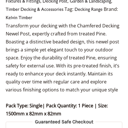
,
,
,
Fixtures & Fittings
Decking Post
Garden & Landscaping
Tag:
Brand:
Timber Decking & Accessories
Decking Range
Kelvin Timber
Transform your decking with the Chamfered Decking
Newel Post, expertly crafted from treated Pine.
Boasting a distinctive beaded design, this newel post
brings a simple yet elegant touch to your outdoor
space. Enjoy the durability of treated Pine, ensuring
safety for external use. With its pre-treated finish, it’s
ready to enhance your deck instantly. Maintain its
quality over time with regular care and explore
various finishing options to match your unique style
Pack Type: Single| Pack Quantity: 1 Piece
| Size:
1500mm x 82mm x 82mm
Guaranteed Safe Checkout