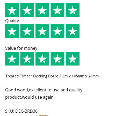
Quality
Value for money
Treated Timber Decking Board 3.6m x 145mm x 28mm
Good wood,excellent to use and quality
product.would use again
SKU: DEC-BRD36