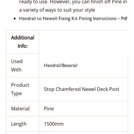
ready to use. However, you can finish off Pine in
a variety of ways to suit your style
Handrail to Newell Fixing Kit Fitting Instructions – Pdf
Additional
Info:
Used
Handrail/Baserail
With
Product
Stop Chamfered Newel Deck Post
Type
Material
Pine
Length
1500mm