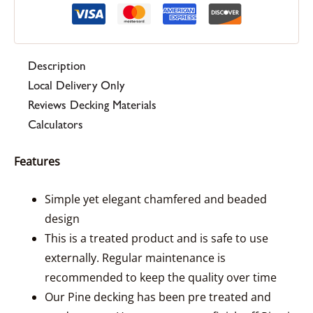
Description
Local Delivery Only
Reviews Decking Materials
Calculators
Features
Simple yet elegant chamfered and beaded
design
This is a treated product and is safe to use
externally. Regular maintenance is
recommended to keep the quality over time
Our Pine decking has been pre treated and