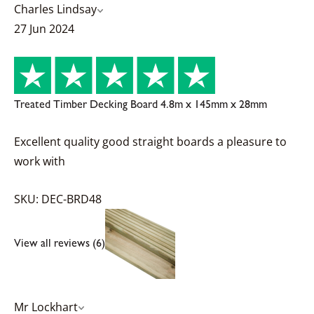
Charles Lindsay
27 Jun 2024
Treated Timber Decking Board 4.8m x 145mm x 28mm
Excellent quality good straight boards a pleasure to
work with
SKU: DEC-BRD48
View all reviews (6)
Mr Lockhart