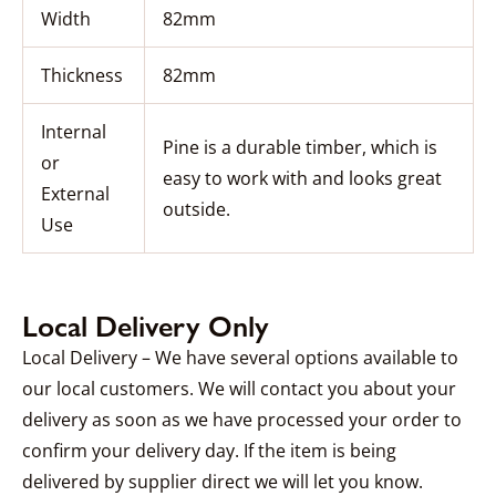
Width
82mm
Thickness
82mm
Internal
Pine is a durable timber, which is
or
easy to work with and looks great
External
outside.
Use
Local Delivery Only
Local Delivery – We have several options available to
our local customers. We will contact you about your
delivery as soon as we have processed your order to
confirm your delivery day. If the item is being
delivered by supplier direct we will let you know.