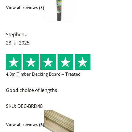
View all reviews (3)
Stephen
28 Jul 2025
4.8m Timber Decking Board – Treated
Good choice of lengths
SKU: DEC-BRD48
View all reviews (6)