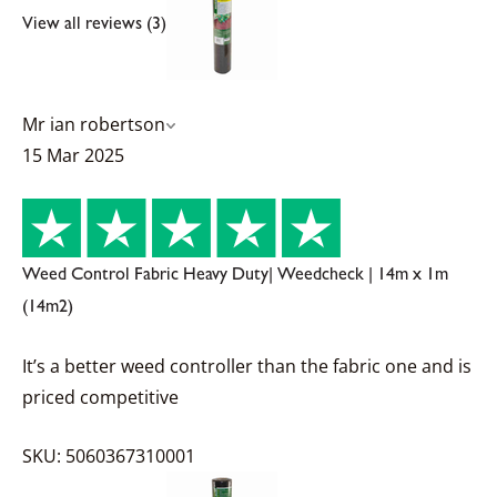
View all reviews (3)
Mr ian robertson
15 Mar 2025
Weed Control Fabric Heavy Duty| Weedcheck | 14m x 1m
(14m2)
It’s a better weed controller than the fabric one and is
priced competitive
SKU: 5060367310001