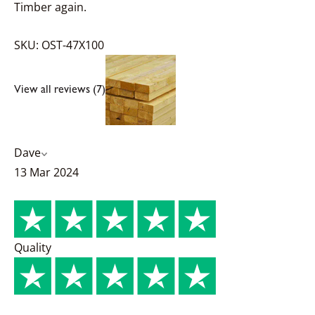
Timber again.
SKU: OST-47X100
View all reviews (7)
Dave
13 Mar 2024
Quality