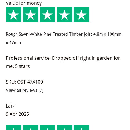
Value for money
Rough Sawn White Pine Treated Timber Joist 4.8m x 100mm
x 47mm
Professional service. Dropped off right in garden for
me. 5 stars
SKU: OST-47X100
View all reviews (7)
Lai
9 Apr 2025