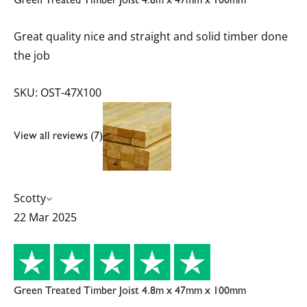
Great quality nice and straight and solid timber done
the job
SKU: OST-47X100
View all reviews (7)
Scotty
22 Mar 2025
Green Treated Timber Joist 4.8m x 47mm x 100mm