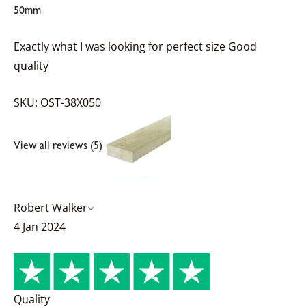
50mm
Exactly what I was looking for perfect size Good
quality
SKU: OST-38X050
View all reviews (5)
Robert Walker
4 Jan 2024
Quality