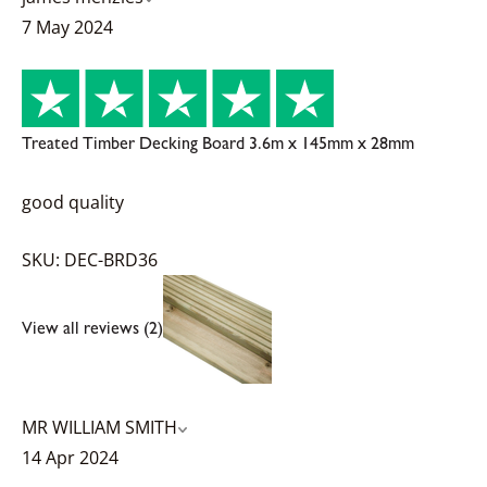
7 May 2024
Treated Timber Decking Board 3.6m x 145mm x 28mm
good quality
SKU: DEC-BRD36
View all reviews (2)
MR WILLIAM SMITH
14 Apr 2024