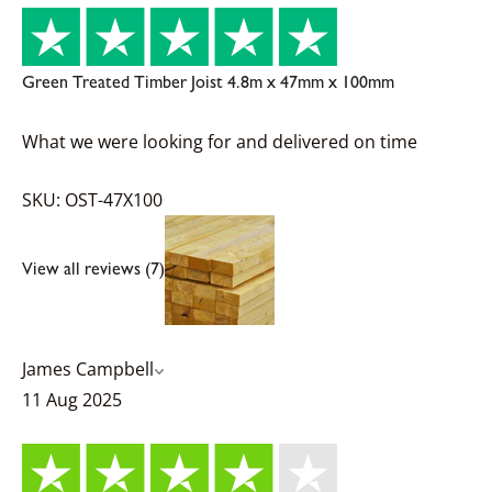
Green Treated Timber Joist 4.8m x 47mm x 100mm
What we were looking for and delivered on time
SKU: OST-47X100
View all reviews (7)
James Campbell
11 Aug 2025