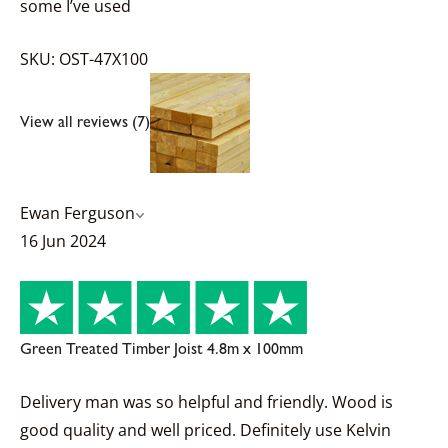
some I’ve used
SKU: OST-47X100
View all reviews (7)
Ewan Ferguson
16 Jun 2024
Green Treated Timber Joist 4.8m x 100mm
Delivery man was so helpful and friendly. Wood is
good quality and well priced. Definitely use Kelvin