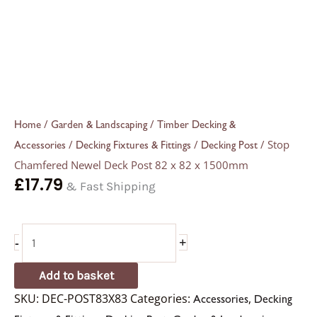
/
/
Home
Garden & Landscaping
Timber Decking &
/
/
/ Stop
Accessories
Decking Fixtures & Fittings
Decking Post
Chamfered Newel Deck Post 82 x 82 x 1500mm
£
17.79
& Fast Shipping
-
+
Add to basket
SKU:
DEC-POST83X83
Categories:
,
Accessories
Decking