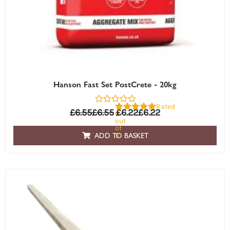
Hanson Fast Set PostCrete - 20kg
Rated
£
6.55
£
6.55
£
6.22
£
6.22
0
out
of
5
ADD TO BASKET