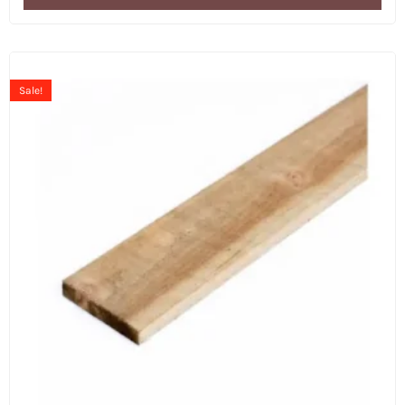
Sale!