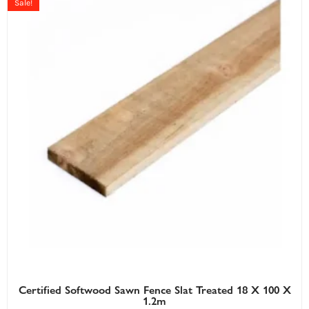
Sale!
Certified Softwood Sawn Fence Slat Treated 18 X 100 X
1.2m