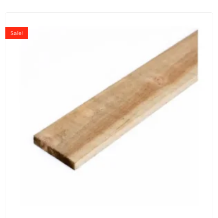
Sale!