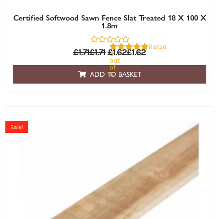
Certified Softwood Sawn Fence Slat Treated 18 X 100 X
1.8m
Rated
£
1.71
£
1.71
£
1.62
£
1.62
0
out
of
5
ADD TO BASKET
Sale!