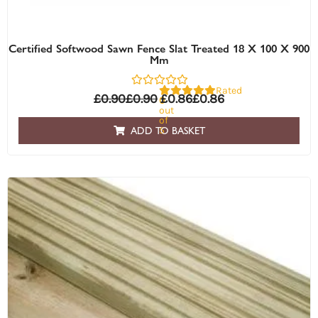
Certified Softwood Sawn Fence Slat Treated 18 X 100 X 900
Mm
Rated
£
0.90
£
0.90
£
0.86
£
0.86
0
out
of
5
ADD TO BASKET