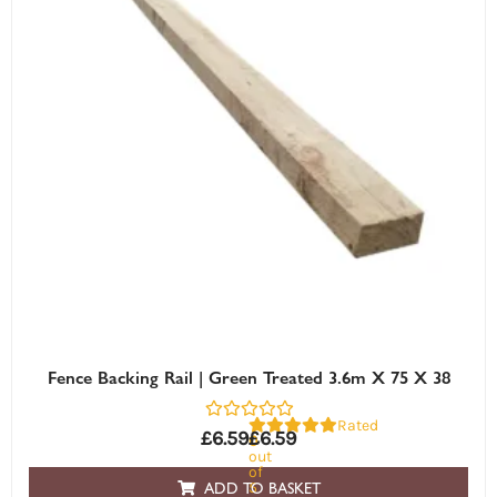
Fence Backing Rail | Green Treated 3.6m X 75 X 38
Rated
£
6.59
£
6.59
0
out
of
5
ADD TO BASKET