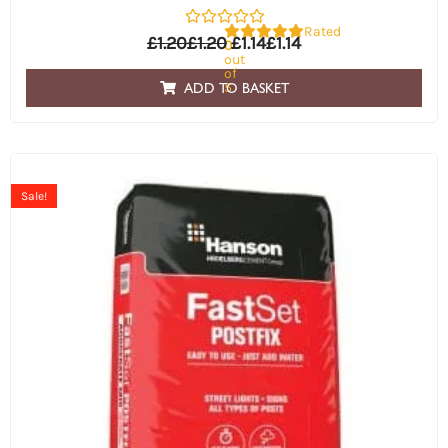
Rated
£
1.20
£
1.20
£
1.14
£
1.14
0
out
of
5
ADD TO BASKET
Sale!