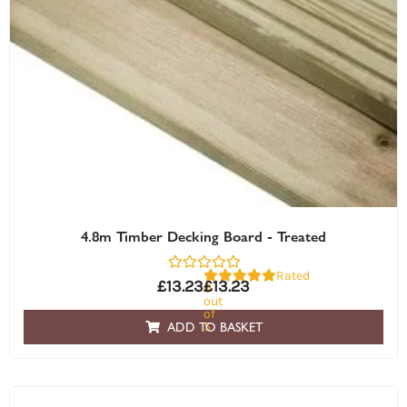
4.8m Timber Decking Board - Treated
Rated
£
13.23
£
13.23
0
out
of
5
ADD TO BASKET