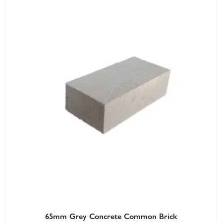
65mm Grey Concrete Common Brick