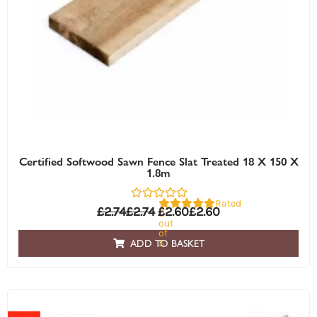
Certified Softwood Sawn Fence Slat Treated 18 X 150 X
1.8m
Rated
£
2.74
£
2.74
£
2.60
£
2.60
0
out
of
5
ADD TO BASKET