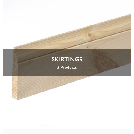
SKIRTINGS
3 Products