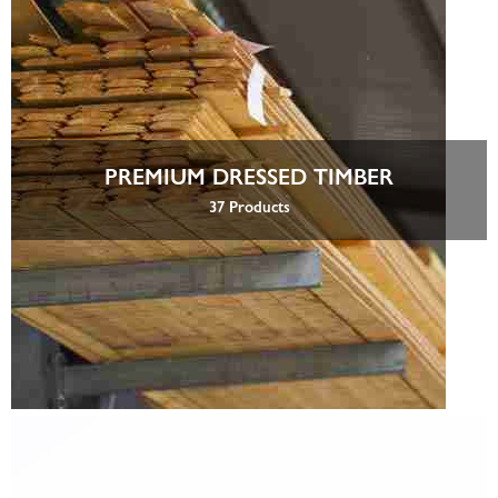
PREMIUM DRESSED TIMBER
37 Products