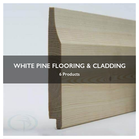
WHITE PINE FLOORING & CLADDING
6 Products