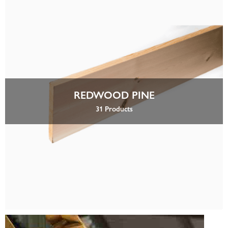
REDWOOD PINE
31 Products